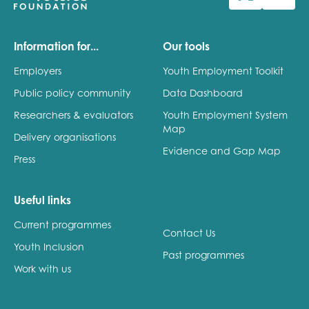
Last name
Information for...
Our tools
Employers
Youth Employment Toolkit
Public policy community
Data Dashboard
Role title
Researchers & evaluators
Youth Employment System
Map
Delivery organisations
Evidence and Gap Map
Press
Your organisation type
Useful links
Current programmes
I'm interested in...
Contact Us
Youth Inclusion
Policy insights
Past programmes
Youth employment
Work with us
data & insight
Youth voice
Vacancies &
Evaluation guidance