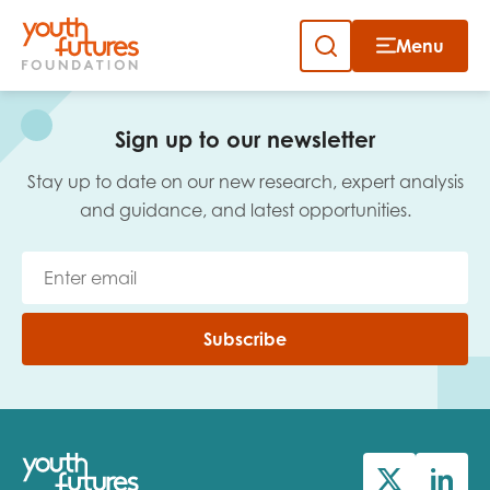
Menu
Close
Skip
to
Sign up to our newsletter
content
Sign up to our newsletter
Stay up to date on our new research, expert analysis
and guidance, and latest opportunities.
Email
Subscribe
First name