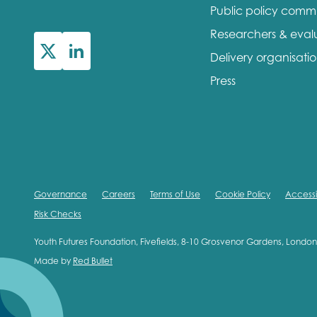
Public policy comm
First na
Researchers & eval
Delivery organisati
Press
Role title
Your org
Governance
Careers
Terms of Use
Cookie Policy
Accessib
Risk Checks
I'm intereste
Youth Futures Foundation, Fivefields, 8-10 Grosvenor Gardens, Lond
Made by
Red Bullet
Policy 
Youth 