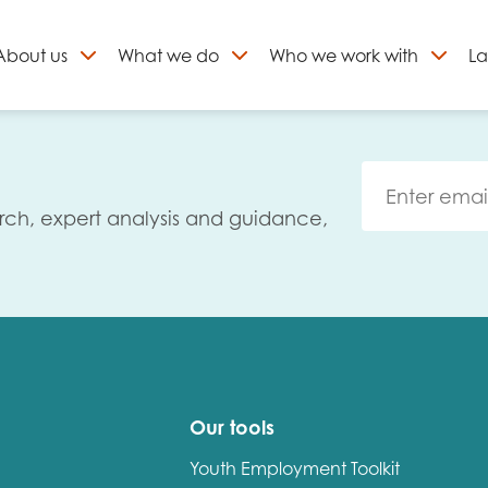
About
us
What we do
Who we work with
La
Skip
to
ign up to our newslett
content
rch, expert analysis and guidance,
Our tools
Youth Employment Toolkit