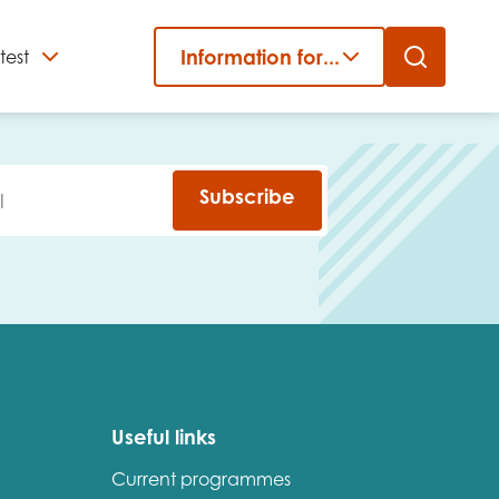
Information for...
test
Close
er
Subscribe
Useful links
Current programmes