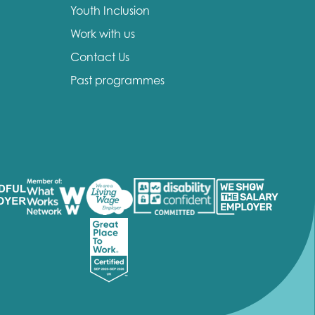
Youth Inclusion
Work with us
Contact Us
Past programmes
insight