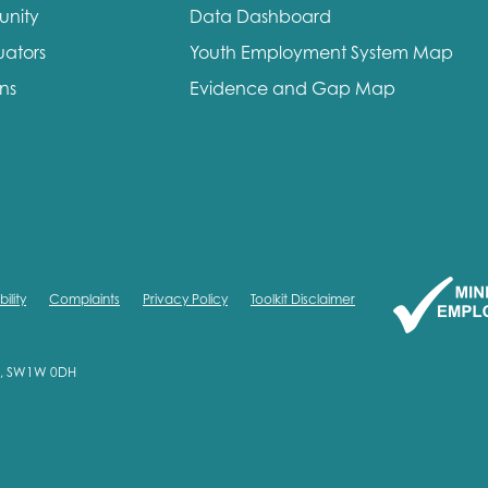
unity
Data Dashboard
me
Last name
uators
Youth Employment System Map
ons
Evidence and Gap Map
anisation type
ility
Complaints
Privacy Policy
Toolkit Disclaimer
d in...
on, SW1W 0DH
insights
Employer guidance
voice
Youth employment data & 