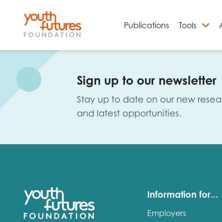
Publications
Tools
S
Sign up to our newsletter
Stay up to date on our new resea
and latest opportunities.
Email
Information for...
Employers