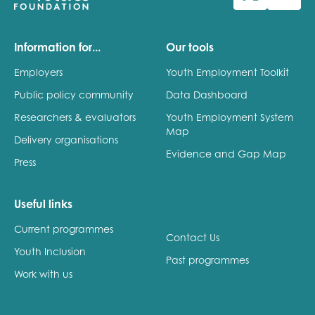
Last name
Information for...
Our tools
Employers
Youth Employment Toolkit
Public policy community
Data Dashboard
Role title
Researchers & evaluators
Youth Employment System
Map
Delivery organisations
Evidence and Gap Map
Press
Your organisation type
Useful links
Current programmes
I'm interested in...
Contact Us
Youth Inclusion
Policy insights
Past programmes
Youth employment
Work with us
data & insight
Youth voice
Vacancies &
Evaluation guidance