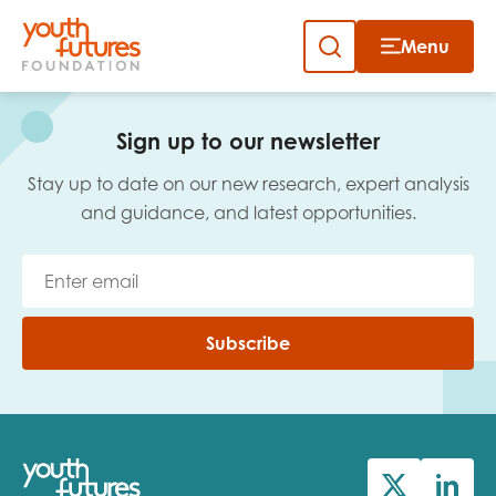
Menu
Close
Skip
to
Sign up to our newsletter
content
Sign up to our newsletter
Stay up to date on our new research, expert analysis
and guidance, and latest opportunities.
Email
Subscribe
First name