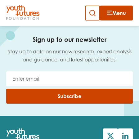
Menu
Close
Skip
to
Sign up to our newsletter
content
Sign up to our newsletter
Stay up to date on our new research, expert analysis
and guidance, and latest opportunities.
Email
Subscribe
First name