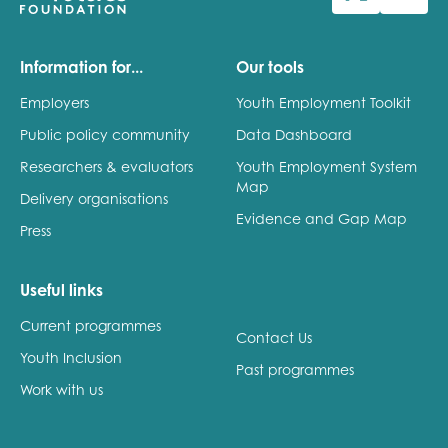
Last name
Information for...
Our tools
Employers
Youth Employment Toolkit
Public policy community
Data Dashboard
Role title
Researchers & evaluators
Youth Employment System
Map
Delivery organisations
Evidence and Gap Map
Press
Your organisation type
Useful links
Current programmes
I'm interested in...
Contact Us
Youth Inclusion
Policy insights
Past programmes
Youth employment
Work with us
data & insight
Youth voice
Vacancies &
Evaluation guidance