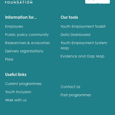
Last name
Information for...
Our tools
Employers
Youth Employment Toolkit
Public policy community
Data Dashboard
Role title
Researchers & evaluators
Youth Employment System
Map
Delivery organisations
Evidence and Gap Map
Press
Your organisation type
Useful links
Current programmes
I'm interested in...
Contact Us
Youth Inclusion
Policy insights
Past programmes
Youth employment
Work with us
data & insight
Youth voice
Vacancies &
Evaluation guidance