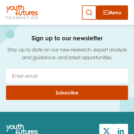
Menu
Close
Skip
to
Sign up to our newsletter
content
Sign up to our newsletter
Stay up to date on our new research, expert analysis
and guidance, and latest opportunities.
Email
Subscribe
First name