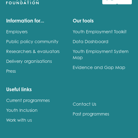
Last name
Information for...
Our tools
Employers
Youth Employment Toolkit
Public policy community
Data Dashboard
Role title
Researchers & evaluators
Youth Employment System
Map
Delivery organisations
Evidence and Gap Map
Press
Your organisation type
Useful links
Current programmes
I'm interested in...
Contact Us
Youth Inclusion
Policy insights
Past programmes
Youth employment
Work with us
data & insight
Youth voice
Vacancies &
Evaluation guidance