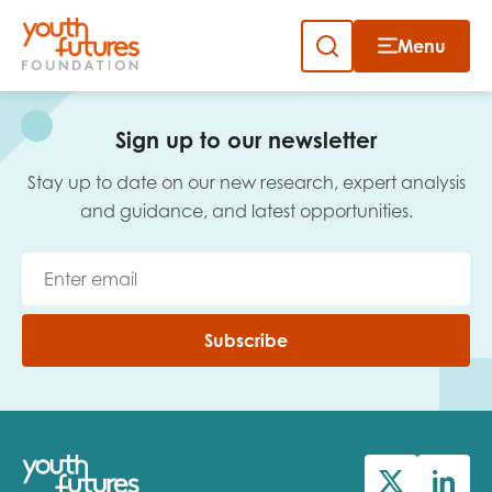
Menu
Close
Skip
to
Sign up to our newsletter
content
Sign up to our newsletter
Stay up to date on our new research, expert analysis
and guidance, and latest opportunities.
Email
Subscribe
First name