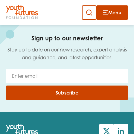
Menu
Close
Skip
to
Sign up to our newsletter
content
Sign up to our newsletter
Stay up to date on our new research, expert analysis
and guidance, and latest opportunities.
Email
Subscribe
First name