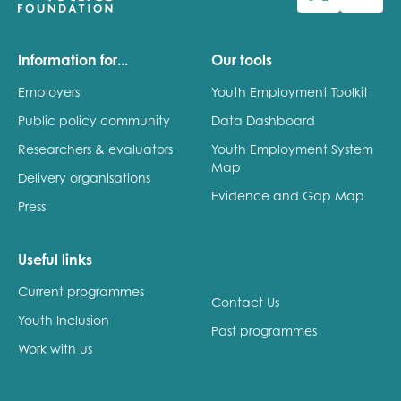
Last name
Information for...
Our tools
Employers
Youth Employment Toolkit
Public policy community
Data Dashboard
Role title
Researchers & evaluators
Youth Employment System
Map
Delivery organisations
Evidence and Gap Map
Press
Your organisation type
Useful links
Current programmes
I'm interested in...
Contact Us
Youth Inclusion
Policy insights
Past programmes
Youth employment
Work with us
data & insight
Youth voice
Vacancies &
Evaluation guidance