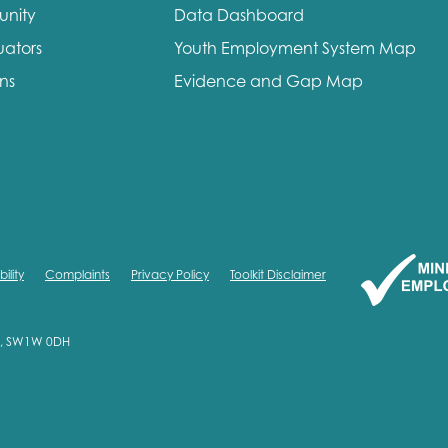
unity
Data Dashboard
me
Last name
uators
Youth Employment System Map
ons
Evidence and Gap Map
anisation type
ility
Complaints
Privacy Policy
Toolkit Disclaimer
d in...
on, SW1W 0DH
insights
Employer guidance
voice
Youth employment data & 