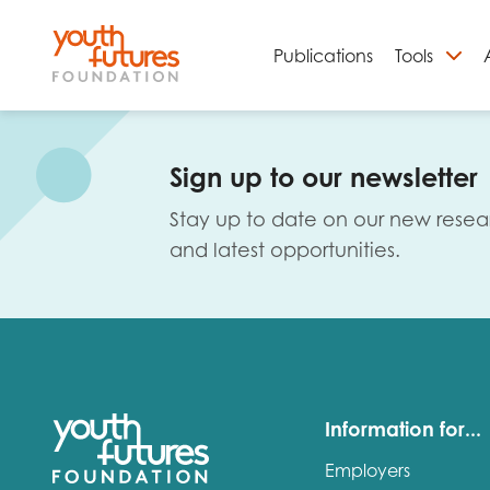
Publications
Tools
S
Sign up to our newsletter
Stay up to date on our new resea
and latest opportunities.
Email
Information for...
Employers