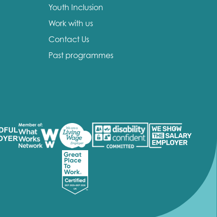
Youth Inclusion
Work with us
Contact Us
Past programmes
insight