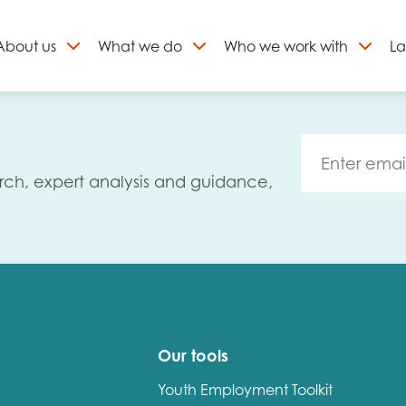
About
us
What we do
Who we work with
La
Skip
to
ign up to our newslett
content
rch, expert analysis and guidance,
Our tools
Youth Employment Toolkit