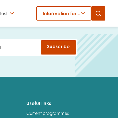
Information for...
test
Close
er
Subscribe
Useful links
Current programmes