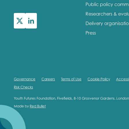
Public policy comm
First na
Researchers & eval
Delivery organisati
Press
Role title
Your org
Governance
Careers
Terms of Use
Cookie Policy
Accessib
Risk Checks
I'm intereste
Youth Futures Foundation, Fivefields, 8-10 Grosvenor Gardens, Lond
Made by
Red Bullet
Policy 
Youth 