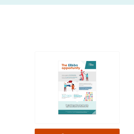
insight