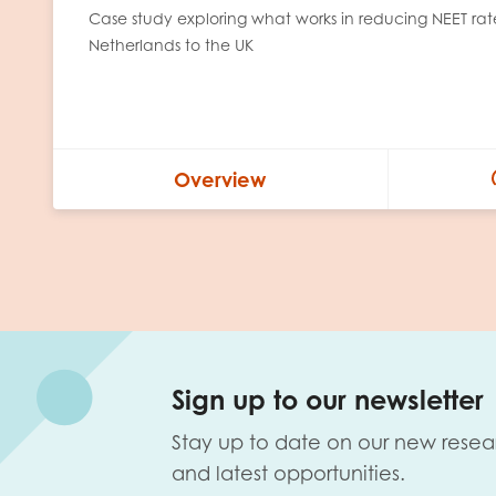
Case study exploring what works in reducing NEET ra
Netherlands to the UK
Overview
Sign up to our newsletter
Stay up to date on our new resea
and latest opportunities.