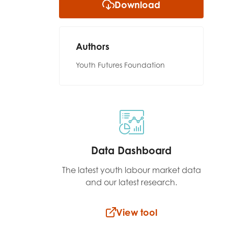
Download
Authors
Youth Futures Foundation
Data Dashboard
The latest youth labour market data
and our latest research.
View tool