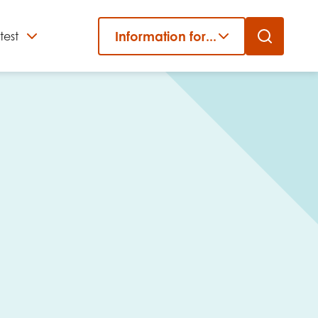
Information for...
test
Close
er