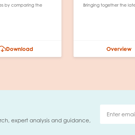
tes by comparing the
Bringing together the lat
Download
Overview
rch, expert analysis and guidance,