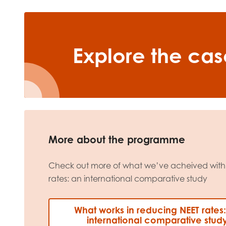
Explore the cas
More about the programme
Check out more of what we’ve acheived with
rates: an international comparative study
What works in reducing NEET rates
international comparative stud