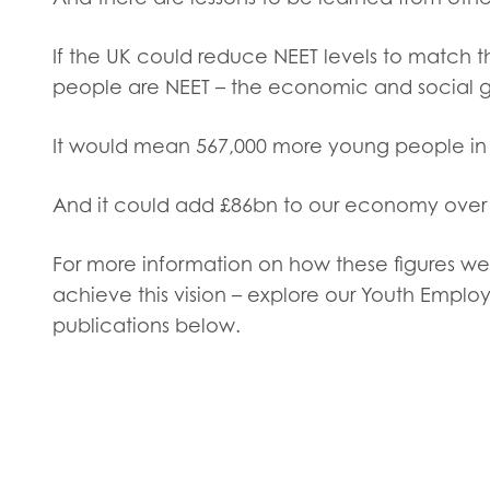
Evalua
Resear
If the UK could reduce NEET levels to match t
people are NEET – the economic and social ga
I have
It would mean 567,000 more young people in 
And it could add £86bn to our economy over 
For more information on how these figures we
achieve this vision – explore our Youth Empl
publications below.