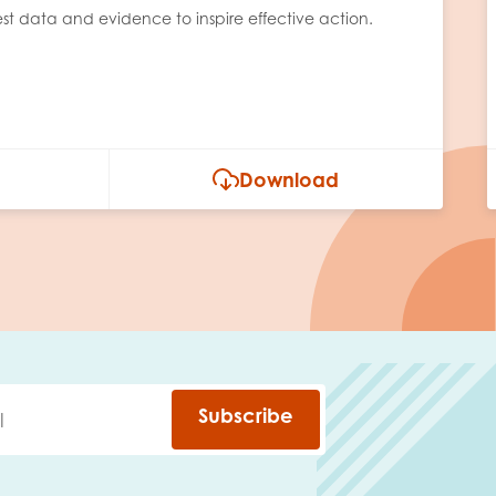
est data and evidence to inspire effective action.
Download
Subscribe