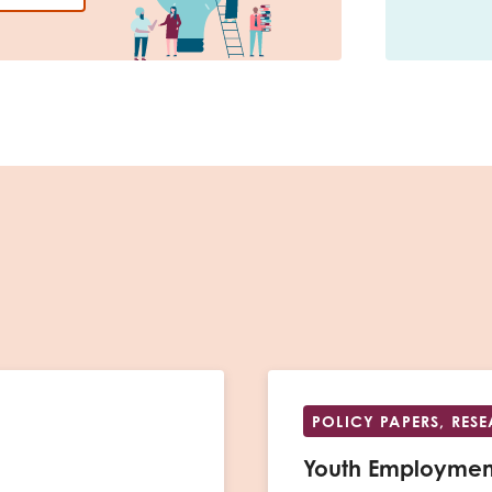
POLICY PAPERS, RES
Youth Employmen