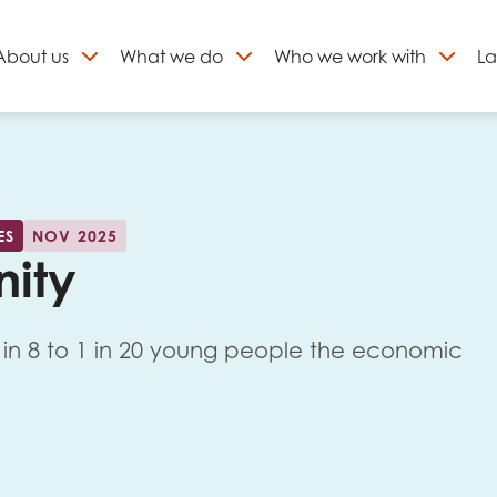
About
us
What we do
Who we work with
La
Skip
to
ign up to our newslett
content
ES
NOV 2025
nity
1 in 8 to 1 in 20 young people the economic