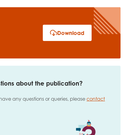
Download
tions about the publication?
 have any questions or queries, please
contact