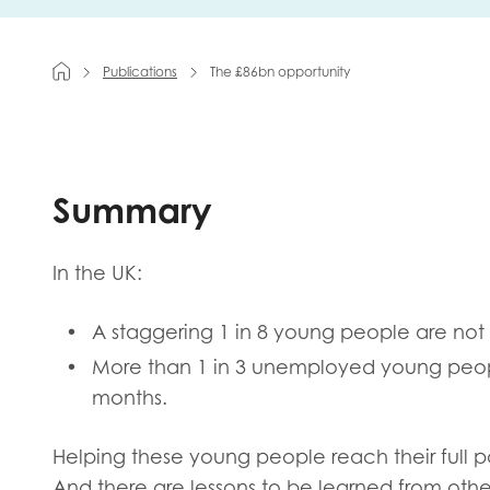
First na
Publications
The £86bn opportunity
Role title
Summary
Your org
In the UK:
A staggering 1 in 8 young people are not
More than 1 in 3 unemployed young peopl
I'm intereste
months.
Policy 
Youth 
Helping these young people reach their full poten
And there are lessons to be learned from oth