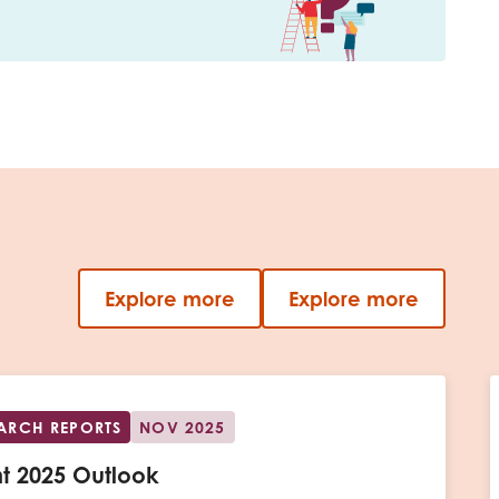
Explore more
Explore more
EARCH REPORTS
NOV 2025
t 2025 Outlook