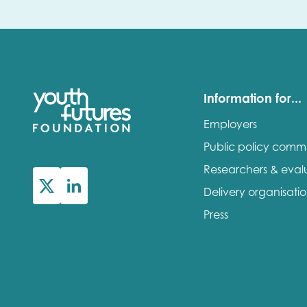
Information for...
Employers
Public policy comm
Researchers & eval
Delivery organisati
Press