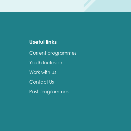
Useful links
Current programmes
Youth Inclusion
Work with us
Contact Us
Past programmes