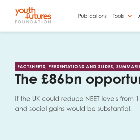
Publications
Tools
S
FACTSHEETS, PRESENTATIONS AND SLIDES, SUMMARI
The £86bn opportu
If the UK could reduce NEET levels from 
and social gains would be substantial.
Email