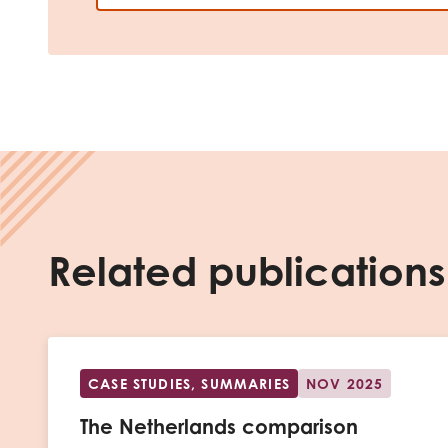
Related publications
CASE STUDIES, SUMMARIES
NOV 2025
The Netherlands comparison