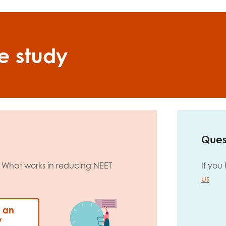
e study
Ques
 What works in reducing NEET
If you
us
: an
y