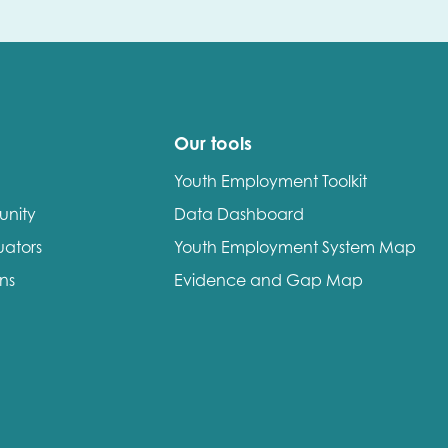
Our tools
Youth Employment Toolkit
unity
Data Dashboard
uators
Youth Employment System Map
ons
Evidence and Gap Map