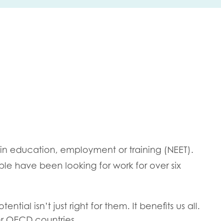
me
Last name
anisation type
 in education, employment or training (NEET).
e have been looking for work for over six
d in...
insights
Employer guidance
voice
tial isn’t just right for them. It benefits us all.
Youth employment data & 
er OECD countries.