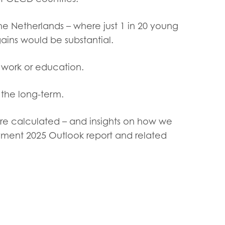
tion guidance
Vacancies & opportunities
ch findings
he Netherlands – where just 1 in 20 young
ins would be substantial.
 read and agree to our
Privacy
&
Terms & Conditions
policies.
work or education.
the long-term.
re calculated – and insights on how we
oyment 2025 Outlook report and related