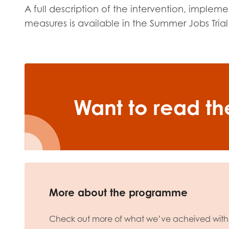
A full description of the intervention, imple
measures is available in the Summer Jobs Trial
Want to read the
More about the programme
Check out more of what we’ve acheived with