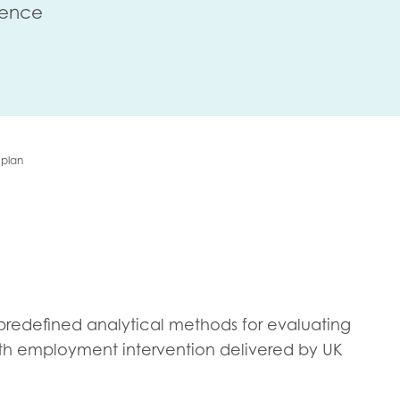
lence
me
Last name
 plan
anisation type
d in...
he predefined analytical methods for evaluating
insights
Employer guidance
uth employment intervention delivered by UK
voice
Youth employment data & 