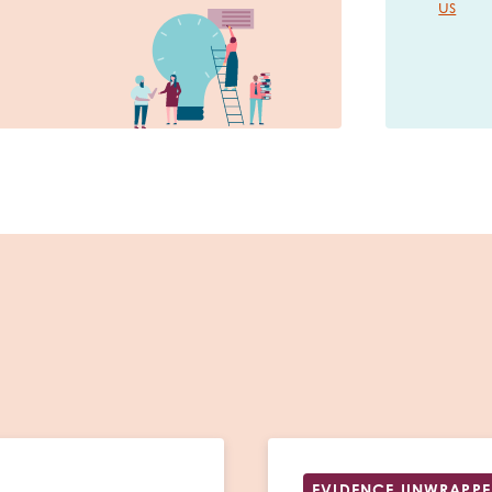
us
EVIDENCE UNWRAPP