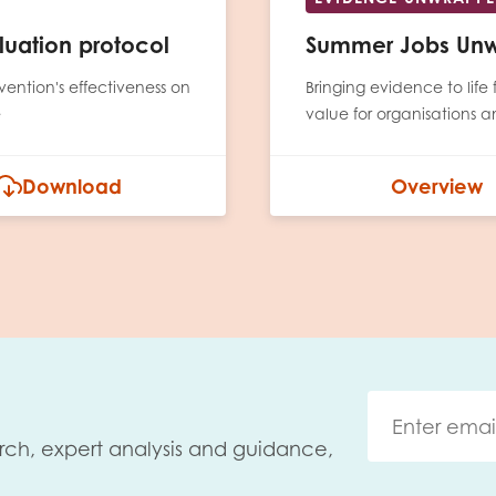
uation protocol
Summer Jobs Un
rvention's effectiveness on
Bringing evidence to lif
e
value for organisations 
Download
Overview
rch, expert analysis and guidance,