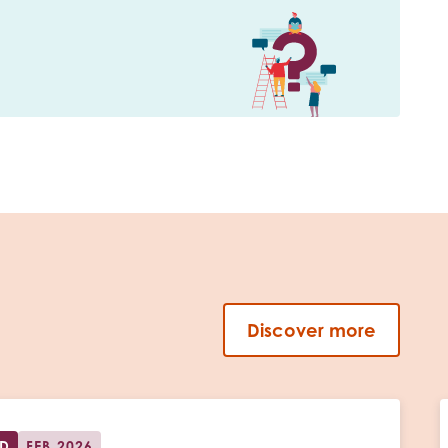
Discover more
ED
FEB 2026