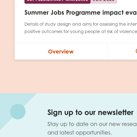
Summer Jobs Programme impact eval
Details of study design and aims for assessing the inte
positive outcomes for young people at risk of violenc
Overview
Sign up to our newsletter
Stay up to date on our new resea
and latest opportunities.