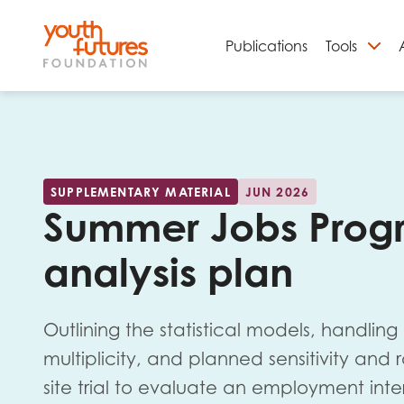
Publications
Tools
S
SUPPLEMENTARY MATERIAL
JUN 2026
Summer Jobs Progr
analysis plan
Outlining the statistical models, handling
Email
multiplicity, and planned sensitivity and
site trial to evaluate an employment int