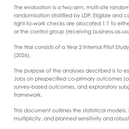
Evalua
The evaluation is a two‑arm, multi‑site randomi
Resear
randomisation stratified by LDP. Eligible an
right‑to‑work checks are allocated 1:1 to eit
or the control group (receiving business‑as‑us
I have
The trial consists of a Year 2 Internal Pilot St
(2026).
The purpose of the analyses described is to 
Jobs on prespecified co‑primary outcomes (o
survey‑based outcomes, and exploratory subgr
framework.
This document outlines the statistical models,
multiplicity, and planned sensitivity and robu