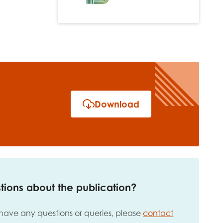
Download
tions about the publication?
 have any questions or queries, please
contact