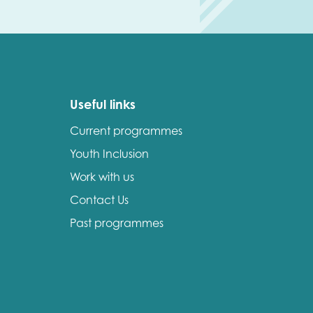
Useful links
Current programmes
Youth Inclusion
Work with us
Contact Us
Past programmes