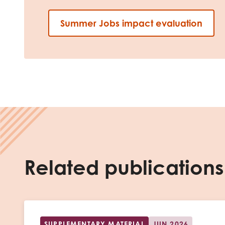
Summer Jobs impact evaluation
Related publications
SUPPLEMENTARY MATERIAL
JUN 2026