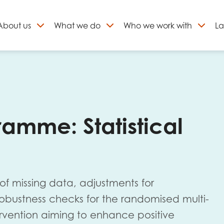
About
us
What we do
Who we work with
La
Skip
to
ign up to our newslett
content
amme: Statistical
 of missing data, adjustments for
 robustness checks for the randomised multi-
ervention aiming to enhance positive