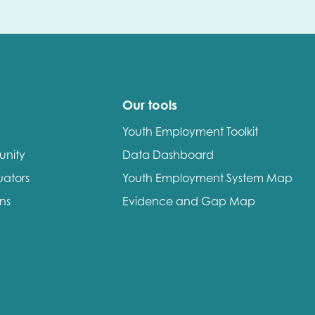
Our tools
Youth Employment Toolkit
unity
Data Dashboard
uators
Youth Employment System Map
ons
Evidence and Gap Map