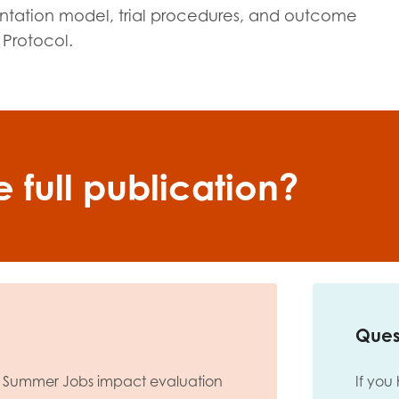
mentation model, trial procedures, and outcome
 Protocol.
 full publication?
Ques
 Summer Jobs impact evaluation
If you