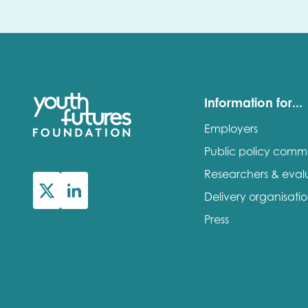
Information for...
Employers
Public policy comm
Researchers & eval
Delivery organisati
Press