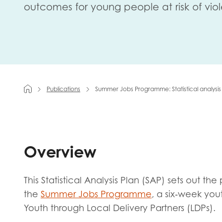
outcomes for young people at risk of vio
First na
Role title
Publications
Summer Jobs Programme: Statistical analysis
Your org
Overview
I'm intereste
This Statistical Analysis Plan (SAP) sets out t
Policy 
the
Summer Jobs Programme
, a six‑week yo
Youth 
Youth through Local Delivery Partners (LDPs).