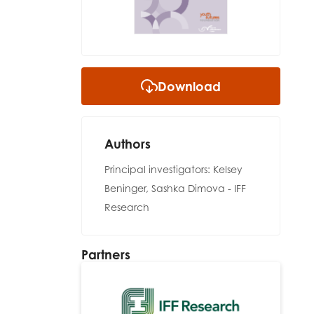
Download
Authors
Principal investigators: Kelsey
Beninger, Sashka Dimova - IFF
Research
Partners