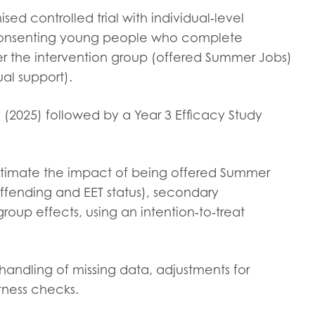
tion guidance
Vacancies & opportunities
sed controlled trial with individual‑level
ch findings
d consenting young people who complete
her the intervention group (offered Summer Jobs)
ual support).
 read and agree to our
Privacy
&
Terms & Conditions
policies.
udy (2025) followed by a Year 3 Efficacy Study
estimate the impact of being offered Summer
ffending and EET status), secondary
oup effects, using an intention‑to‑treat
 handling of missing data, adjustments for
stness checks.