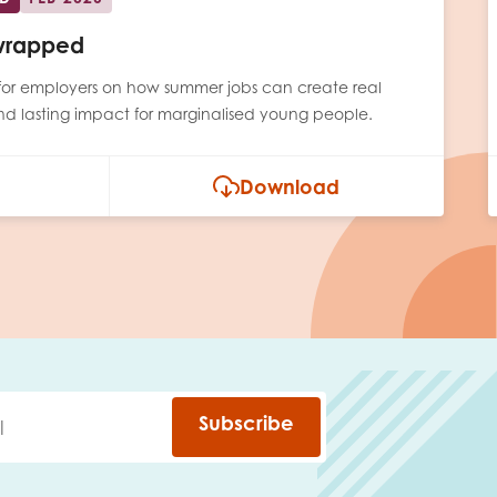
wrapped
e for employers on how summer jobs can create real
and lasting impact for marginalised young people.
Download
Subscribe