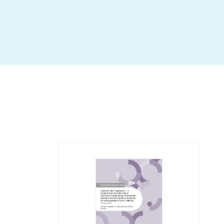
insight