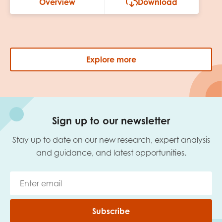
Overview
Download
Explore more
Sign up to our newsletter
Stay up to date on our new research, expert analysis
and guidance, and latest opportunities.
Subscribe