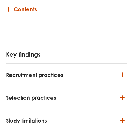
Contents
Key findings
Recruitment practices
Selection practices
Study limitations