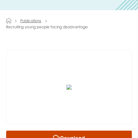
Last name
Publications
Recruiting young people facing disadvantage
Role title
Your organisation type
I'm interested in...
Policy insights
Youth employment
data & insight
Youth voice
Vacancies &
Evaluation guidance