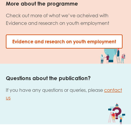
More about the programme
Check out more of what we’ve acheived with
Evidence and research on youth employment
Evidence and research on youth employment
Questions about the publication?
If you have any questions or queries, please
contact
us