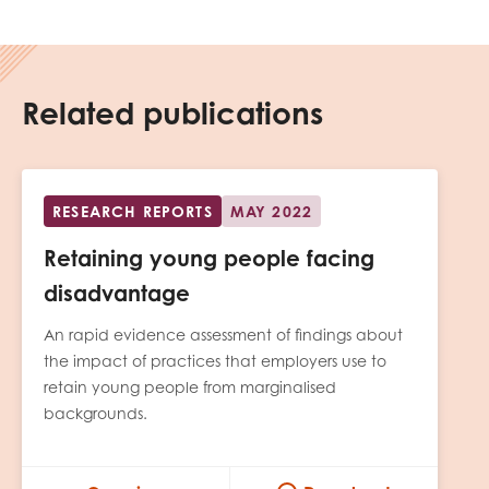
Related publications
RESEARCH REPORTS
MAY 2022
Retaining young people facing
disadvantage
An rapid evidence assessment of findings about
the impact of practices that employers use to
retain young people from marginalised
backgrounds.