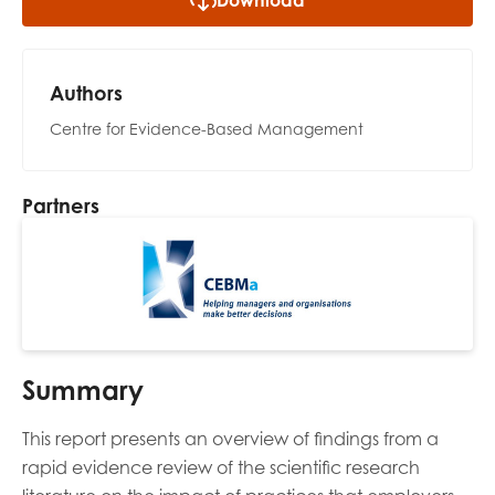
Download
opportunities
Research findings
Employer guidance
Authors
Centre for Evidence-Based Management
I have read and agree to our
Privacy
&
Terms &
Conditions
policies.
Partners
Summary
This report presents an overview of findings from a
rapid evidence review of the scientific research