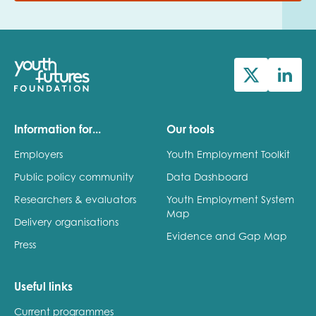
Information for...
Our tools
Employers
Youth Employment Toolkit
Public policy community
Data Dashboard
Researchers & evaluators
Youth Employment System
Map
Delivery organisations
Evidence and Gap Map
Press
Useful links
Current programmes