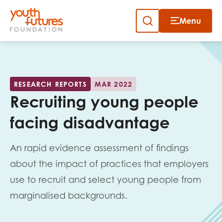
Menu
Close
Close
Skip
to
Sign up to our newsletter
content
RESEARCH REPORTS
MAR 2022
Recruiting young people
facing disadvantage
An rapid evidence assessment of findings
Email
about the impact of practices that employers
use to recruit and select young people from
marginalised backgrounds.
First name