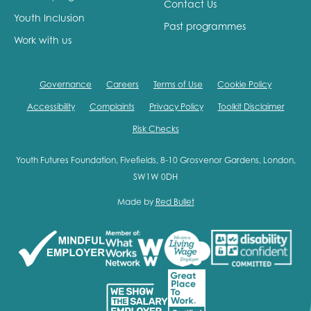
Contact Us
Youth Inclusion
Past programmes
Work with us
Governance
Careers
Terms of Use
Cookie Policy
Accessibility
Complaints
Privacy Policy
Toolkit Disclaimer
Risk Checks
Youth Futures Foundation, Fivefields, 8-10 Grosvenor Gardens, London,
SW1W 0DH
Made by
Red Bullet