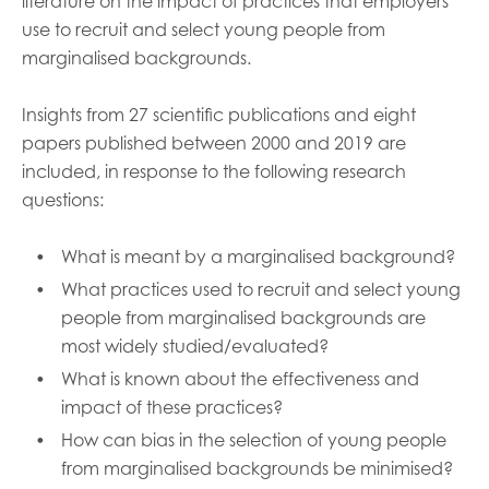
literature on the impact of practices that employers
use to recruit and select young people from
marginalised backgrounds.
Insights from 27 scientific publications and eight
papers published between 2000 and 2019 are
included, in response to the following research
questions:
What is meant by a marginalised background?
What practices used to recruit and select young
people from marginalised backgrounds are
most widely studied/evaluated?
What is known about the effectiveness and
impact of these practices?
How can bias in the selection of young people
from marginalised backgrounds be minimised?