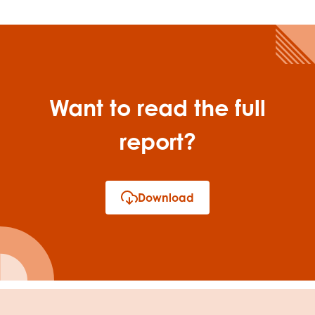
Want to read the full
report?
Download