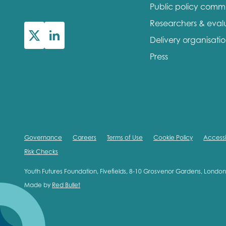
Public policy comm
Researchers & eval
Delivery organisati
Press
Governance
Careers
Terms of Use
Cookie Policy
Accessib
Risk Checks
Youth Futures Foundation, Fivefields, 8-10 Grosvenor Gardens, Lond
Made by
Red Bullet