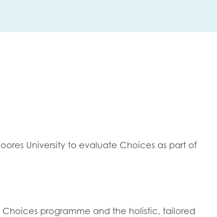
me
Last name
anisation type
res University to evaluate Choices as part of
d in...
insights
Employer guidance
voice
Youth employment data & 
he Choices programme and the holistic, tailored