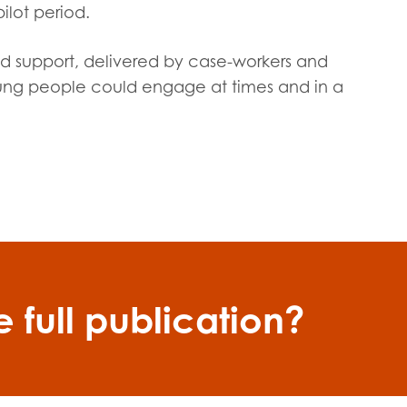
ilot period.
ed support, delivered by case-workers and
oung people could engage at times and in a
 full publication?