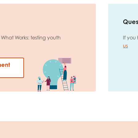
Ques
What Works: testing youth
If you
us
ment