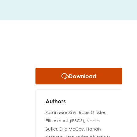
Download
Authors
Susan Mackay, Rosie Gloster,
Ellis Akhurst (IPSOS), Nadia
insight
Butler, Ellie McCoy, Hanah