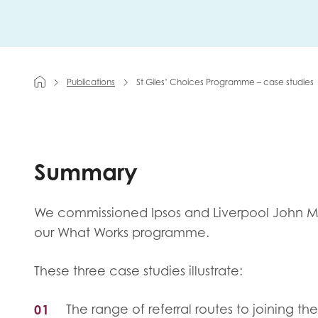
First na
Publications
St Giles’ Choices Programme – case studies
Role title
Summary
Your org
We commissioned Ipsos and Liverpool John Moo
our What Works programme.
I'm intereste
Policy 
These three case studies illustrate:
Youth 
The range of referral routes to joining t