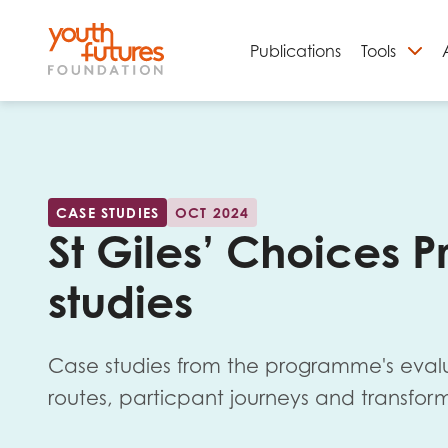
Publications
Tools
S
CASE STUDIES
OCT 2024
St Giles’ Choices
studies
Case studies from the programme's evaluat
Email
routes, particpant journeys and transfo