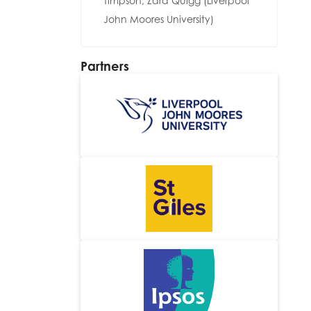
Timpson, Zara Quigg (Liverpool
John Moores University)
Partners