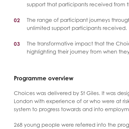
Evalua
support that participants received from t
Resear
The range of participant journeys throu
unlimited support participants received.
I have
The transformative impact that the Cho
highlighting their journey from when the
Programme overview
Choices was delivered by St Giles. It was de
London with experience of or who were at ris
system to progress towards and into employme
268 young people were referred into the prog