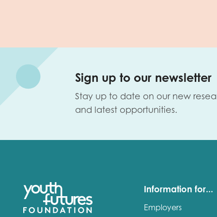
Sign up to our newsletter
Stay up to date on our new resea
and latest opportunities.
Information for...
Employers