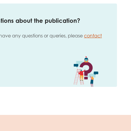
tions about the publication?
 have any questions or queries, please
contact