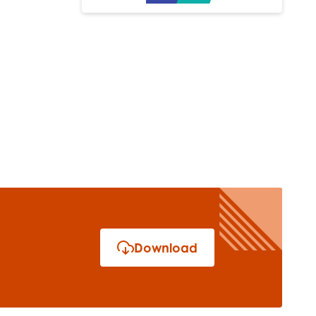
Download