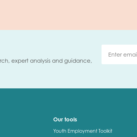
rch, expert analysis and guidance,
Our tools
Youth Employment Toolkit