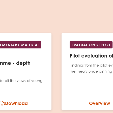
PLEMENTARY MATERIAL
EVALUATION REPORT
Pilot evaluation 
ramme - depth
Findings from the pilot
the theory underpinning
detail the views of young
Download
Overview