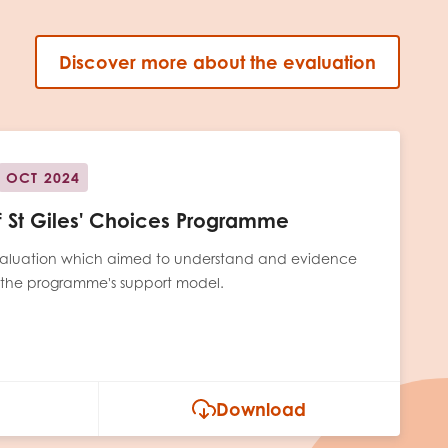
Discover more about the evaluation
OCT 2024
of St Giles' Choices Programme
 evaluation which aimed to understand and evidence
 the programme's support model.
Download