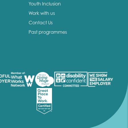
Youth Inclusion
Work with us
Contact Us
Past programmes