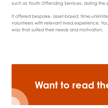
such as Youth Offending Services, during the p
It offered bespoke, asset-based, time-unlimit
volunteers with relevant lived experience. Y
way that suited their needs and motivation.
Want to read the