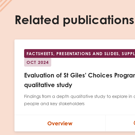
Related publications
FACTSHEETS, PRESENTATIONS AND SLIDES, SUP
OCT 2024
Evaluation of St Giles' Choices Prog
qualitative study
Findings from a depth qualitative study to explore in 
people and key stakeholders
Overview