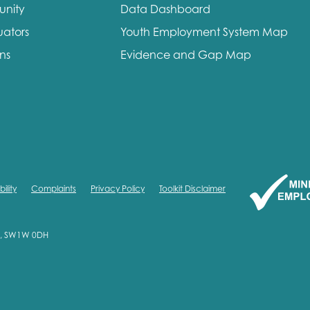
unity
Data Dashboard
uators
Youth Employment System Map
ons
Evidence and Gap Map
ility
Complaints
Privacy Policy
Toolkit Disclaimer
on, SW1W 0DH