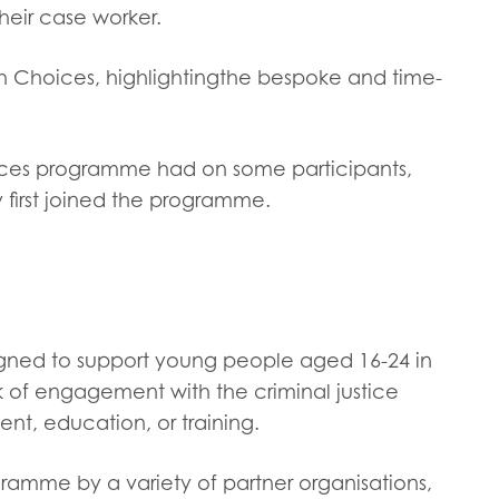
tion guidance
Vacancies & opportunities
heir case worker.
ch findings
gh Choices, highlightingthe bespoke and time-
 read and agree to our
Privacy
&
Terms & Conditions
policies.
ices programme had on some participants,
y first joined the programme.
signed to support young people aged 16-24 in
k of engagement with the criminal justice
nt, education, or training.
ramme by a variety of partner organisations,