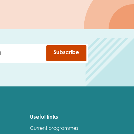
Subscribe
Useful links
Current programmes