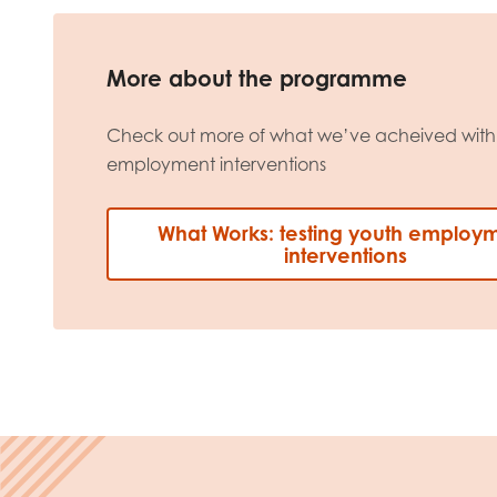
More about the programme
Check out more of what we’ve acheived with 
employment interventions
What Works: testing youth employ
interventions