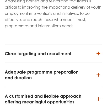
Addressing barriers and reinforcing facilitators is
critical to improving the impact and delivery of youth
employment interventions and initiatives. To be
effective, and reach those who need it most,
programmes and interventions need:
Clear targeting and recruitment
Adequate programme preparation
and duration
A customised and flexible approach
offering meaningful opportunities