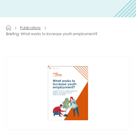
Last name
Publications
Briefing: What works to increase youth employment?
Role title
Your organisation type
I'm interested in...
Policy insights
Youth employment
data & insight
Youth voice
Vacancies &
Evaluation guidance