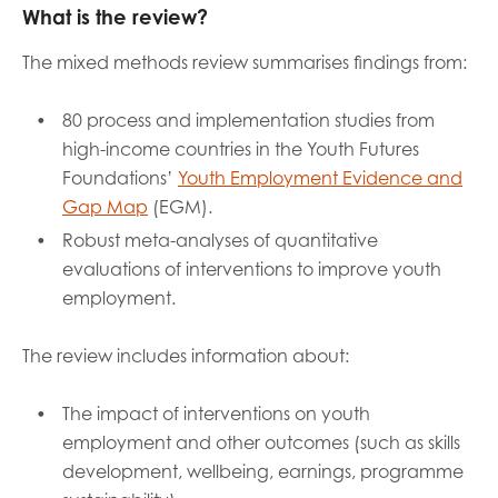
What is the review?
The mixed methods review summarises findings from:
80 process and implementation studies from
high-income countries in the Youth Futures
Foundations’
Youth Employment Evidence and
Gap Map
(EGM).
Robust meta-analyses of quantitative
evaluations of interventions to improve youth
employment.
The review includes information about:
The impact of interventions on youth
employment and other outcomes (such as skills
development, wellbeing, earnings, programme