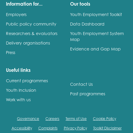
Information for...
Our tools
Employers
Youth Employment Toolkit
Public policy community
Data Dashboard
Researchers & evaluators
Youth Employment System
Map
Delivery organisations
Evidence and Gap Map
Press
Useful links
Current programmes
Contact Us
Youth Inclusion
Past programmes
Work with us
Governance
Careers
Terms of Use
Cookie Policy
Accessibility
Complaints
Privacy Policy
Toolkit Disclaimer