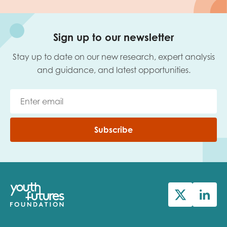
Sign up to our newsletter
Stay up to date on our new research, expert analysis
and guidance, and latest opportunities.
Subscribe