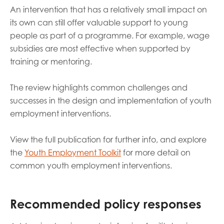
An intervention that has a relatively small impact on
its own can still offer valuable support to young
people as part of a programme. For example, wage
subsidies are most effective when supported by
training or mentoring.
The review highlights common challenges and
successes in the design and implementation of youth
employment interventions.
View the full publication for further info, and explore
the
Youth Employment Toolkit
for more detail on
common youth employment interventions.
Recommended policy responses