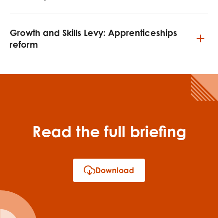
Growth and Skills Levy: Apprenticeships
reform
Read the full briefing
Download