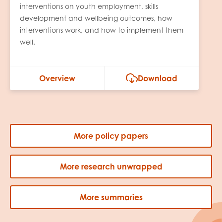
interventions on youth employment, skills
development and wellbeing outcomes, how
interventions work, and how to implement them
well.
Overview
Download
More policy papers
More research unwrapped
More summaries