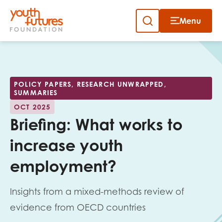
Menu
Close
Skip
to
Sign up to our newsletter
content
POLICY PAPERS, RESEARCH UNWRAPPED,
SUMMARIES
OCT 2025
Briefing: What works to
increase youth
Email
employment?
Insights from a mixed-methods review of
First name
evidence from OECD countries