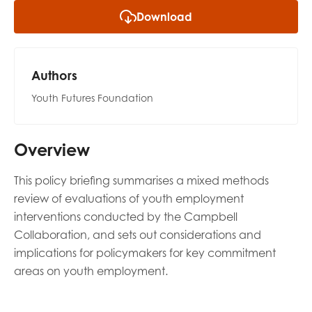
opportunities
Download
Research findings
Employer guidance
Authors
Youth Futures Foundation
I have read and agree to our
Privacy
&
Terms &
Conditions
policies.
Overview
This policy briefing summarises a mixed methods
review of evaluations of youth employment
interventions conducted by the Campbell
Collaboration, and sets out considerations and
implications for policymakers for key commitment
areas on youth employment.