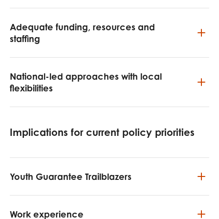
Adequate funding, resources and
staffing
National-led approaches with local
flexibilities
Implications for current policy priorities
Youth Guarantee Trailblazers
Work experience