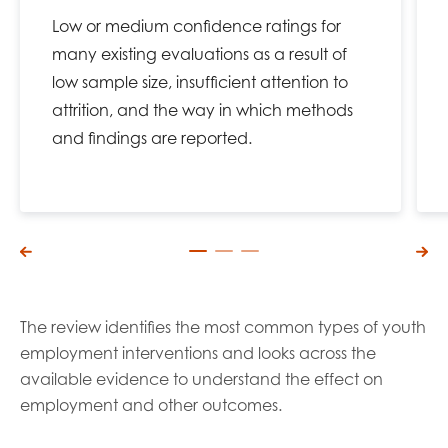
Low or medium confidence ratings for
many existing evaluations as a result of
low sample size, insufficient attention to
attrition, and the way in which methods
and findings are reported.
The review identifies the most common types of youth
employment interventions and looks across the
available evidence to understand the effect on
employment and other outcomes.