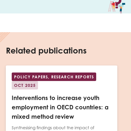
Related publications
POLICY PAPERS, RESEARCH REPORTS
OCT 2025
Interventions to increase youth
employment in OECD countries: a
mixed method review
Synthesising findings about the impact of