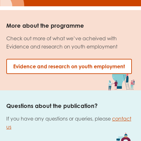
More about the programme
Check out more of what we’ve acheived with
Evidence and research on youth employment
Evidence and research on youth employment
Questions about the publication?
If you have any questions or queries, please
contact
us