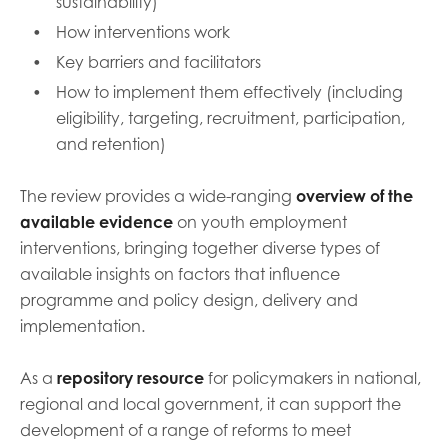
sustainability)
How interventions work
Key barriers and facilitators
How to implement them effectively (including
eligibility, targeting, recruitment, participation,
and retention)
The review provides a wide-ranging
overview of the
available evidence
on youth employment
interventions, bringing together diverse types of
available insights on factors that influence
programme and policy design, delivery and
implementation.
As a
repository resource
for policymakers in national,
regional and local government, it can support the
development of a range of reforms to meet