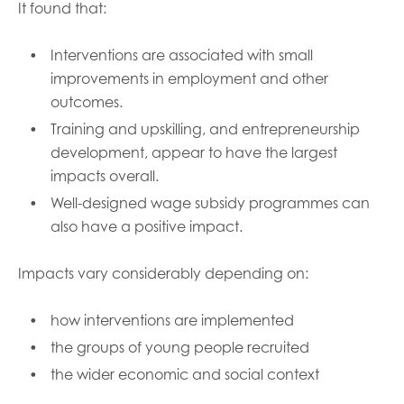
It found that:
Interventions are associated with small
improvements in employment and other
outcomes.
Training and upskilling, and entrepreneurship
development, appear to have the largest
impacts overall.
Well-designed wage subsidy programmes can
also have a positive impact.
Impacts vary considerably depending on:
how interventions are implemented
the groups of young people recruited
the wider economic and social context