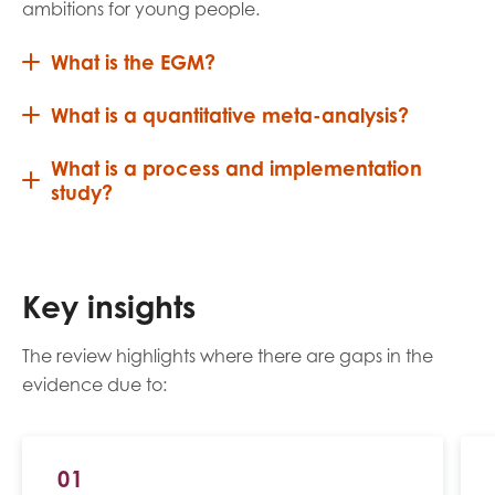
ambitions for young people.
What is the EGM?
What is a quantitative meta-analysis?
What is a process and implementation
study?
Key insights
The review highlights where there are gaps in the
evidence due to:
01