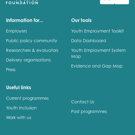
Last name
Information for...
Our tools
Employers
Youth Employment Toolkit
Public policy community
Data Dashboard
Role title
Researchers & evaluators
Youth Employment System
Map
Delivery organisations
Evidence and Gap Map
Press
Your organisation type
Useful links
Current programmes
I'm interested in...
Contact Us
Youth Inclusion
Policy insights
Past programmes
Youth employment
Work with us
data & insight
Youth voice
Vacancies &
Evaluation guidance