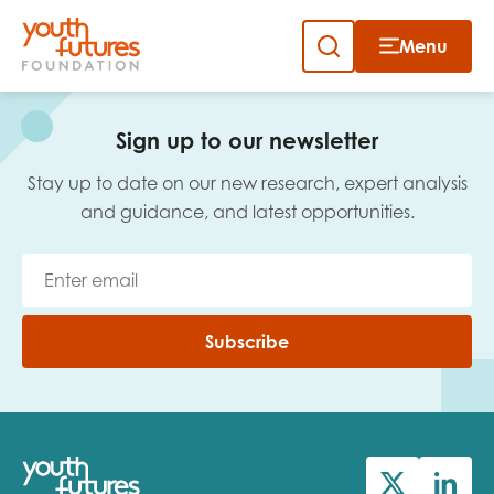
Menu
Close
Skip
to
Sign up to our newsletter
content
Sign up to our newsletter
Stay up to date on our new research, expert analysis
and guidance, and latest opportunities.
Email
Subscribe
First name