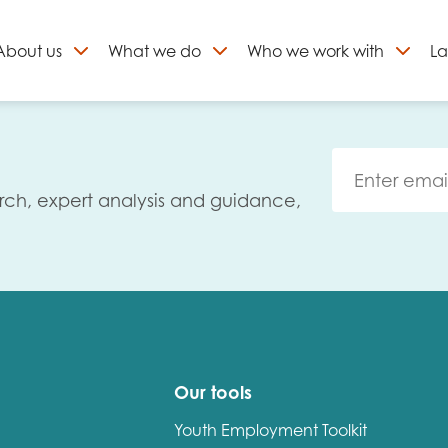
About
us
What we do
Who we work with
La
Skip
to
ign up to our newslett
content
rch, expert analysis and guidance,
Our tools
Youth Employment Toolkit