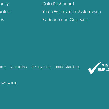
unity
Data Dashboard
me
Last name
uators
Youth Employment System Map
ons
Evidence and Gap Map
anisation type
ility
Complaints
Privacy Policy
Toolkit Disclaimer
d in...
on, SW1W 0DH
insights
Employer guidance
voice
Youth employment data & 