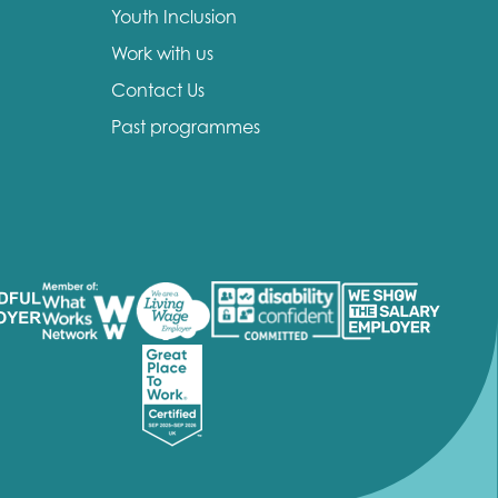
Youth Inclusion
Work with us
Contact Us
Past programmes
insight