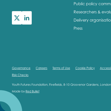
Public policy comm
First na
Researchers & eval
Delivery organisati
Press
Role title
Your org
Governance
Careers
Terms of Use
Cookie Policy
Accessib
Risk Checks
I'm intereste
Youth Futures Foundation, Fivefields, 8-10 Grosvenor Gardens, Lond
Made by
Red Bullet
Policy 
Youth 