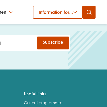
Information for...
test
Close
er
Subscribe
Useful links
Current programmes