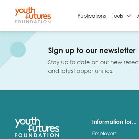
Publications
Tools
S
Sign up to our newsletter
Stay up to date on our new resea
and latest opportunities.
Email
Information for...
Employers