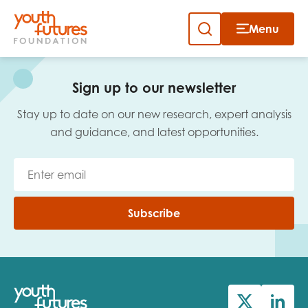
Menu
Close
Skip
to
Sign up to our newsletter
content
Sign up to our newsletter
Stay up to date on our new research, expert analysis
and guidance, and latest opportunities.
Email
Subscribe
First name