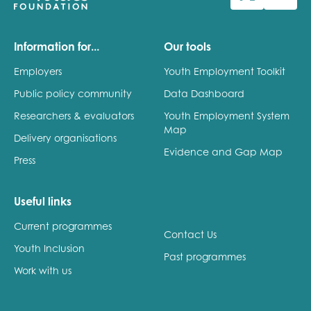
Last name
Information for...
Our tools
Employers
Youth Employment Toolkit
Public policy community
Data Dashboard
Role title
Researchers & evaluators
Youth Employment System
Map
Delivery organisations
Evidence and Gap Map
Press
Your organisation type
Useful links
Current programmes
I'm interested in...
Contact Us
Youth Inclusion
Policy insights
Past programmes
Youth employment
Work with us
data & insight
Youth voice
Vacancies &
Evaluation guidance