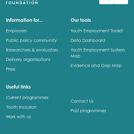
Last name
Information for...
Our tools
Employers
Youth Employment Toolkit
Public policy community
Data Dashboard
Role title
Researchers & evaluators
Youth Employment System
Map
Delivery organisations
Evidence and Gap Map
Press
Your organisation type
Useful links
Current programmes
I'm interested in...
Contact Us
Youth Inclusion
Policy insights
Past programmes
Youth employment
Work with us
data & insight
Youth voice
Vacancies &
Evaluation guidance