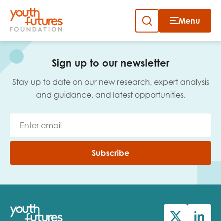
Menu
Close
Skip
to
Sign up to our newsletter
content
Sign up to our newsletter
Stay up to date on our new research, expert analysis
and guidance, and latest opportunities.
Email
Subscribe
First name