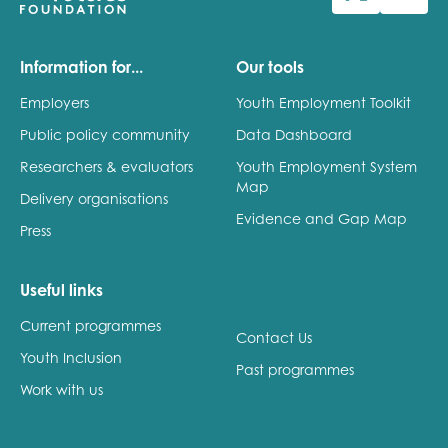
Last name
Information for...
Our tools
Employers
Youth Employment Toolkit
Public policy community
Data Dashboard
Role title
Researchers & evaluators
Youth Employment System
Map
Delivery organisations
Evidence and Gap Map
Press
Your organisation type
Useful links
Current programmes
I'm interested in...
Contact Us
Youth Inclusion
Policy insights
Past programmes
Youth employment
Work with us
data & insight
Youth voice
Vacancies &
Evaluation guidance