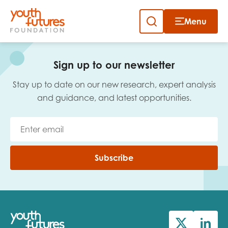
Menu
Close
Skip
to
Sign up to our newsletter
content
Sign up to our newsletter
Stay up to date on our new research, expert analysis
and guidance, and latest opportunities.
Email
Subscribe
First name