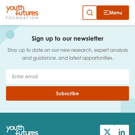
Menu
Close
Skip
to
Sign up to our newsletter
content
Sign up to our newsletter
Stay up to date on our new research, expert analysis
and guidance, and latest opportunities.
Email
Subscribe
First name