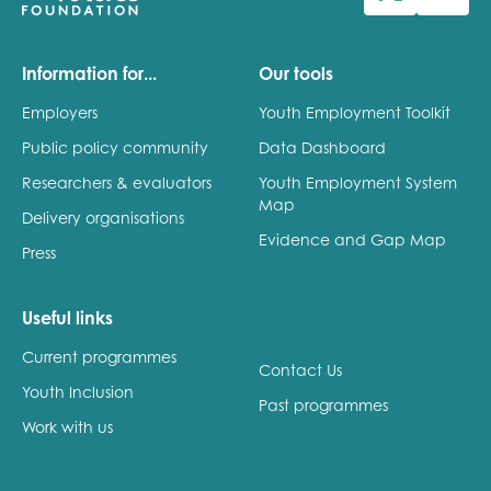
Last name
Information for...
Our tools
Employers
Youth Employment Toolkit
Public policy community
Data Dashboard
Role title
Researchers & evaluators
Youth Employment System
Map
Delivery organisations
Evidence and Gap Map
Press
Your organisation type
Useful links
Current programmes
I'm interested in...
Contact Us
Youth Inclusion
Policy insights
Past programmes
Youth employment
Work with us
data & insight
Youth voice
Vacancies &
Evaluation guidance