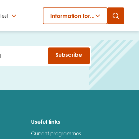
Information for...
test
Close
er
Subscribe
Useful links
Current programmes