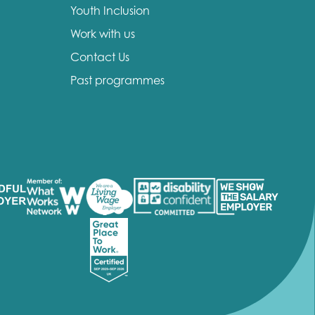
Youth Inclusion
Work with us
Contact Us
Past programmes
insight