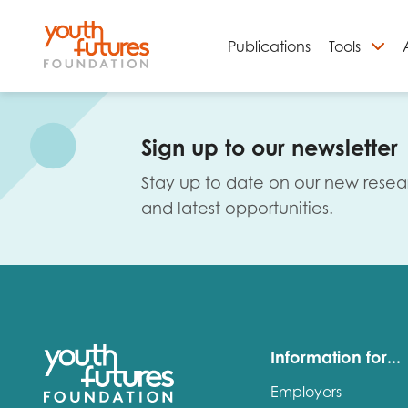
Publications
Tools
S
Sign up to our newsletter
Stay up to date on our new resea
and latest opportunities.
Email
Information for...
Employers