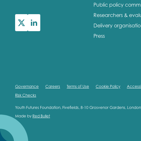
Public policy comm
First na
Researchers & eval
Delivery organisati
Press
Role title
Your org
Governance
Careers
Terms of Use
Cookie Policy
Accessib
Risk Checks
I'm intereste
Youth Futures Foundation, Fivefields, 8-10 Grosvenor Gardens, Lond
Made by
Red Bullet
Policy 
Youth 