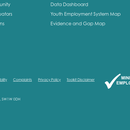
unity
Data Dashboard
me
Last name
uators
Youth Employment System Map
ons
Evidence and Gap Map
anisation type
ility
Complaints
Privacy Policy
Toolkit Disclaimer
d in...
on, SW1W 0DH
insights
Employer guidance
voice
Youth employment data & 