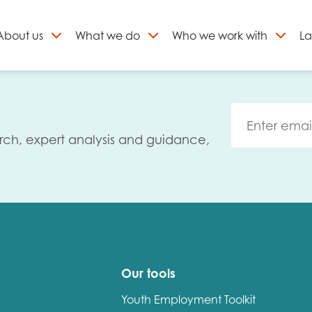
About
us
What we do
Who we work with
La
Skip
to
ign up to our newslett
content
rch, expert analysis and guidance,
Our tools
Youth Employment Toolkit