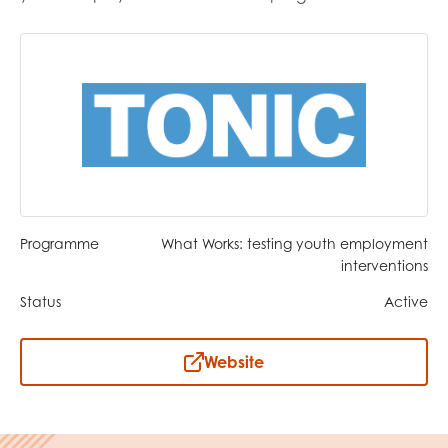
opportunities
Research findings
Employer guidance
I have read and agree to our
Privacy
&
Terms &
Conditions
policies.
Programme
What Works: testing youth employment
interventions
Status
Active
Website