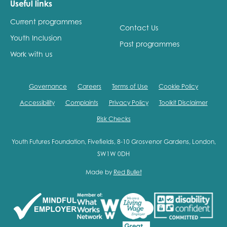
Useful links
Current programmes
Contact Us
Youth Inclusion
Past programmes
Work with us
Governance
Careers
Terms of Use
Cookie Policy
Accessibility
Complaints
Privacy Policy
Toolkit Disclaimer
Risk Checks
Youth Futures Foundation, Fivefields, 8-10 Grosvenor Gardens, London,
SW1W 0DH
Made by
Red Bullet