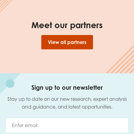
Meet our partners
View all partners
Sign up to our newsletter
Stay up to date on our new research, expert analysis
and guidance, and latest opportunities.