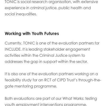
TONIC is social research organisation, with extensive
experience in criminal justice, public health and
Last name
social inequalities.
Working with Youth Futures
Role title
Currently, TONIC is one of the evaluation partners for
INCLUDE. It is leading stakeholder engagement
activities within the Criminal Justice system to
Your organisation type
addresses the gap in support within the sector.
It is also one of the evaluation partners working on a
I'm interested in...
feasibility study for an RCT of CIPD Trust’s through-the-
gate mentoring programme.
Policy insights
Youth employment
data & insight
Youth voice
Both evaluations are part of our What Works: testing
Vacancies &
Evaluation guidance
youth employment interventions programme.