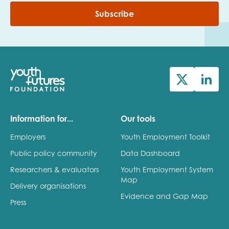
Subscribe
Information for...
Our tools
Employers
Youth Employment Toolkit
Public policy community
Data Dashboard
Researchers & evaluators
Youth Employment System
Map
Delivery organisations
Evidence and Gap Map
Press