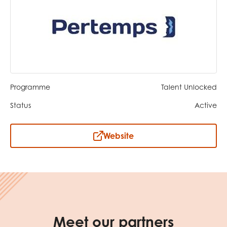
opportunities
Research findings
Employer guidance
I have read and agree to our
Privacy
&
Terms &
Conditions
policies.
Programme
Talent Unlocked
Status
Active
Website
Meet our partners