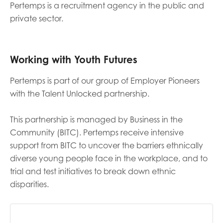
Pertemps is a recruitment agency in the public and
private sector.
Last name
Working with Youth Futures
Role title
Pertemps is part of our group of Employer Pioneers
with the Talent Unlocked partnership.
Your organisation type
This partnership is managed by Business in the
Community (BITC). Pertemps receive intensive
support from BITC to uncover the barriers ethnically
diverse young people face in the workplace, and to
I'm interested in...
trial and test initiatives to break down ethnic
Policy insights
disparities.
Youth employment
data & insight
Youth voice
Vacancies &
Evaluation guidance