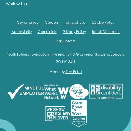
Work with us
Governance
Careers
Terms of Use
Cookie Policy
Accessibility
Complaints
Privacy Policy
Toolkit Disclaimer
Risk Checks
Youth Futures Foundation, Fivefields, 8-10 Grosvenor Gardens, London,
SW1W 0DH
Made by
Red Bullet