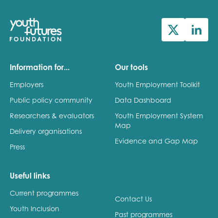
Information for...
Our tools
Employers
Youth Employment Toolkit
Public policy community
Data Dashboard
Researchers & evaluators
Youth Employment System
Map
Delivery organisations
Evidence and Gap Map
Press
Useful links
Current programmes
Contact Us
Youth Inclusion
Past programmes