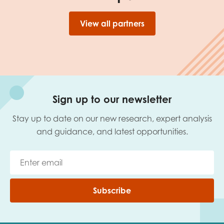
View all partners
Sign up to our newsletter
Stay up to date on our new research, expert analysis
and guidance, and latest opportunities.
Subscribe