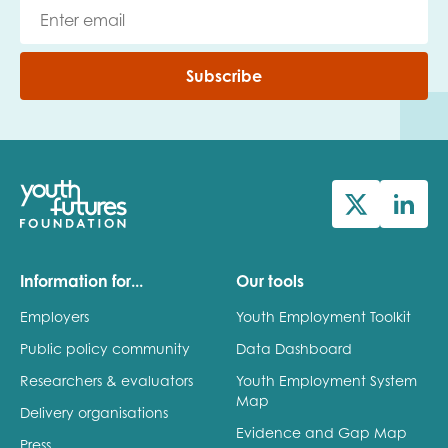
Subscribe
Information for...
Our tools
Employers
Youth Employment Toolkit
Public policy community
Data Dashboard
Researchers & evaluators
Youth Employment System
Map
Delivery organisations
Evidence and Gap Map
Press