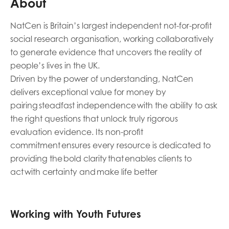
About
Last name
NatCen is Britain’s largest independent not-for-profit
social research organisation, working collaboratively
to generate evidence that uncovers the reality of
people’s lives in the UK.
Role title
Driven by the power of understanding, NatCen
delivers exceptional value for money by
pairing steadfast independence with the ability to ask
the right questions that unlock truly rigorous
Your organisation type
evaluation evidence. Its non-profit
commitment ensures every resource is dedicated to
providing the bold clarity that enables clients to
I'm interested in...
act with certainty and make life better
Policy insights
Youth employment
data & insight
Youth voice
Working with Youth Futures
Vacancies &
Evaluation guidance