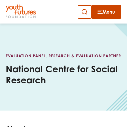
Menu
Close
Skip
to
Sign up to our newsletter
content
EVALUATION PANEL, RESEARCH & EVALUATION PARTNER
National Centre for Social
Research
Email
First name