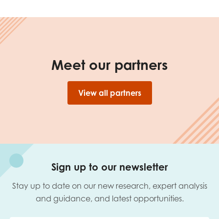
Meet our partners
View all partners
Sign up to our newsletter
Stay up to date on our new research, expert analysis
and guidance, and latest opportunities.