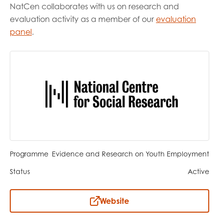
opportunities
NatCen collaborates with us on research and
Research findings
evaluation activity as a member of our
evaluation
Employer guidance
panel
.
I have read and agree to our
Privacy
&
Terms &
Conditions
policies.
Programme
Evidence and Research on Youth Employment
Status
Active
Website