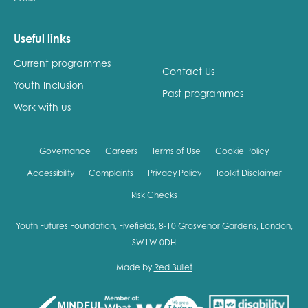
Useful links
Current programmes
Contact Us
Youth Inclusion
Past programmes
Work with us
Governance
Careers
Terms of Use
Cookie Policy
Accessibility
Complaints
Privacy Policy
Toolkit Disclaimer
Risk Checks
Youth Futures Foundation, Fivefields, 8-10 Grosvenor Gardens, London,
SW1W 0DH
Made by
Red Bullet