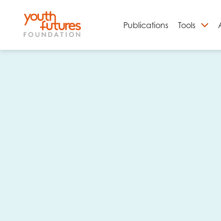
Publications
Tools
S
Email