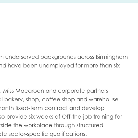
me
Last name
rom underserved backgrounds across Birmingham
 and have been unemployed for more than six
anisation type
try, Miss Macaroon and corporate partners
ial bakery, shop, coffee shop and warehouse
d in...
month fixed-term contract and develop
lso provide six weeks of Off-the-job training for
insights
Employer guidance
tside the workplace through structured
voice
Youth employment data & 
 sector-specific qualifications.