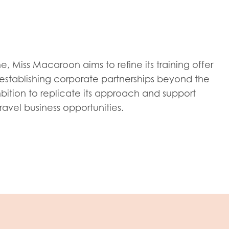
tion guidance
Vacancies & opportunities
ch findings
 read and agree to our
Privacy
&
Terms & Conditions
policies.
 Miss Macaroon aims to refine its training offer
stablishing corporate partnerships beyond the
mbition to replicate its approach and support
avel business opportunities.