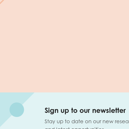
Sign up to our newsletter
Stay up to date on our new resea