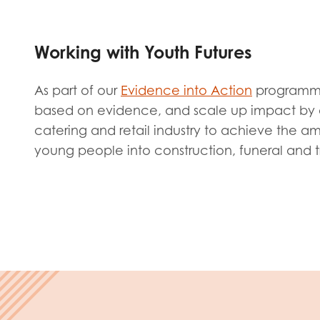
Evalua
Resear
Working with Youth Futures
I have
As part of our
Evidence into Action
programme,
based on evidence, and scale up impact by e
catering and retail industry to achieve the a
young people into construction, funeral and tr