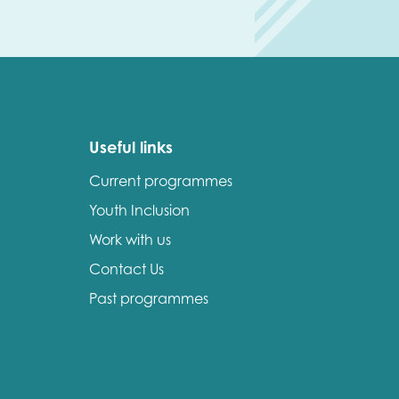
Useful links
Current programmes
Youth Inclusion
Work with us
Contact Us
Past programmes