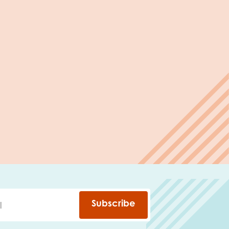
Subscribe