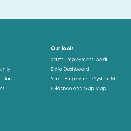
Our tools
Youth Employment Toolkit
unity
Data Dashboard
uators
Youth Employment System Map
ons
Evidence and Gap Map