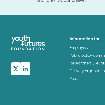
and latest opportunities.
Information for...
Employers
Public policy comm
Researchers & eval
Delivery organisati
Press