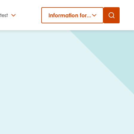
Information for...
test
Close
er