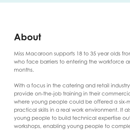
First na
About
Role title
Miss Macaroon supports 18 to 35 year olds f
who face barriers to entering the workforce
months.
Your org
With a focus in the catering and retail indus
provide on-the-job training in their commerc
I'm intereste
where young people could be offered a six-
practical skills in a real work environment. It a
Policy 
young people to build technical expertise ou
Youth 
workshops, enabling young people to complete