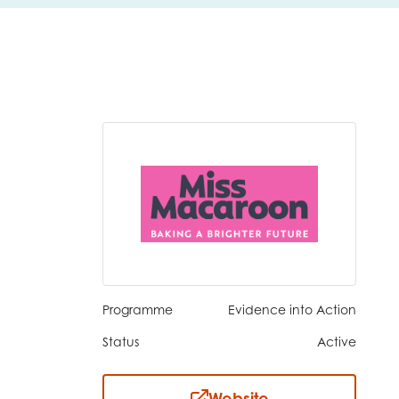
Programme
Evidence into Action
Status
Active
insight
Website