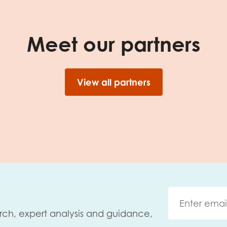
Meet our partners
View all partners
rch, expert analysis and guidance,