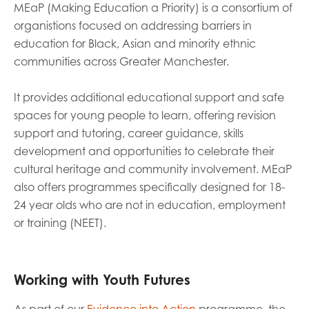
MEaP (Making Education a Priority) is a consortium of
organistions focused on addressing barriers in
Last name
education for Black, Asian and minority ethnic
communities across Greater Manchester.
It provides additional educational support and safe
Role title
spaces for young people to learn, offering revision
support and tutoring, career guidance, skills
development and opportunities to celebrate their
Your organisation type
cultural heritage and community involvement. MEaP
also offers programmes specifically designed for 18-
24 year olds who are not in education, employment
or training (NEET).
I'm interested in...
Policy insights
Youth employment
data & insight
Youth voice
Working with Youth Futures
Vacancies &
Evaluation guidance