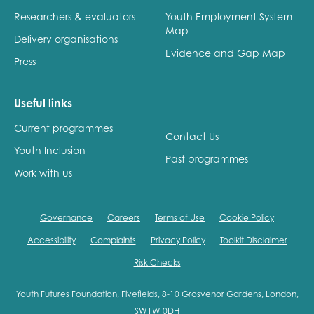
Researchers & evaluators
Youth Employment System
Map
Delivery organisations
Evidence and Gap Map
Press
Useful links
Current programmes
Contact Us
Youth Inclusion
Past programmes
Work with us
Governance
Careers
Terms of Use
Cookie Policy
Accessibility
Complaints
Privacy Policy
Toolkit Disclaimer
Risk Checks
Youth Futures Foundation, Fivefields, 8-10 Grosvenor Gardens, London,
SW1W 0DH