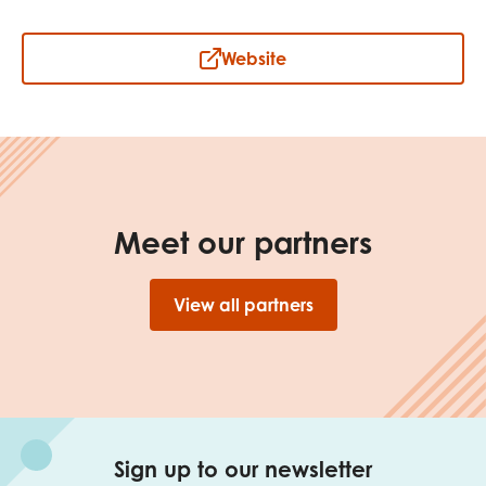
Website
Meet our partners
View all partners
Sign up to our newsletter