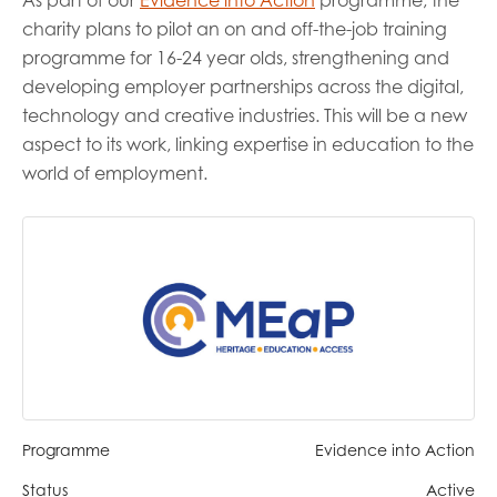
As part of our
Evidence into Action
programme, the
opportunities
charity plans to pilot an on and off-the-job training
Research findings
programme for 16-24 year olds, strengthening and
Employer guidance
developing employer partnerships across the digital,
technology and creative industries. This will be a new
aspect to its work, linking expertise in education to the
I have read and agree to our
Privacy
&
Terms &
world of employment.
Conditions
policies.
Programme
Evidence into Action
Status
Active