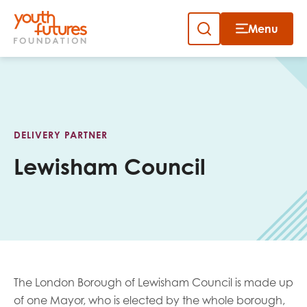
Menu
Close
Skip
to
Sign up to our newsletter
content
DELIVERY PARTNER
Lewisham Council
Email
First name
The London Borough of Lewisham Council is made up
of one Mayor, who is elected by the whole borough,