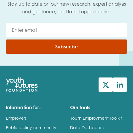
Stay up to date on our new research, expert analysis
and guidance, and latest opportunities.
Subscribe
Information for...
Our tools
Employers
Youth Employment Toolkit
Public policy community
Data Dashboard