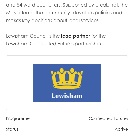
and 54 ward councillors. Supported by a cabinet, the
Mayor leads the community, develops policies and
Last name
makes key decisions about local services.
Lewisham Council is the
lead partner
for the
Role title
Lewisham Connected Futures partnership
Your organisation type
I'm interested in...
Policy insights
Youth employment
Programme
Connected Futures
data & insight
Youth voice
Status
Active
Vacancies &
Evaluation guidance