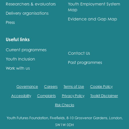
Researchers & evaluators
Youth Employment System
Map
Delivery organisations
Evidence and Gap Map
Press
Useful links
Current programmes
Contact Us
Youth Inclusion
Past programmes
Work with us
Governance
Careers
Terms of Use
Cookie Policy
Accessibility
Complaints
Privacy Policy
Toolkit Disclaimer
Risk Checks
Youth Futures Foundation, Fivefields, 8-10 Grosvenor Gardens, London,
SW1W 0DH