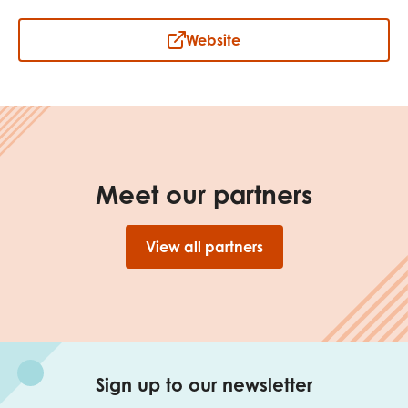
opportunities
Research findings
Website
Employer guidance
I have read and agree to our
Privacy
&
Terms &
Conditions
policies.
Meet our partners
View all partners
Sign up to our newsletter