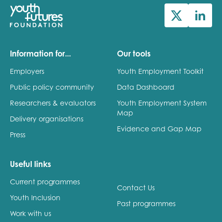
Information for...
Our tools
Employers
Youth Employment Toolkit
Public policy community
Data Dashboard
Researchers & evaluators
Youth Employment System
Map
Delivery organisations
Evidence and Gap Map
Press
Useful links
Current programmes
Contact Us
Youth Inclusion
Past programmes
Work with us