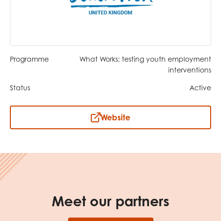
opportunities
Research findings
Employer guidance
Programme
What Works: testing youth employment
I have read and agree to our
Privacy
&
Terms &
interventions
Conditions
policies.
Status
Active
Website
Meet our partners