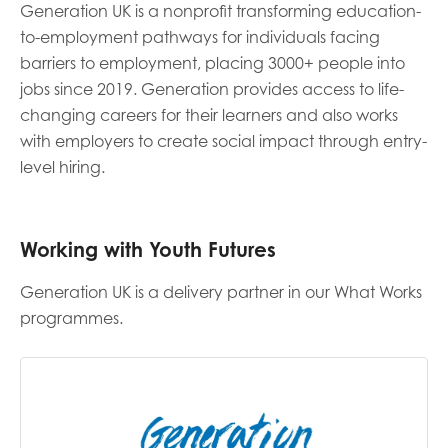
Generation UK is a nonprofit transforming education-
to-employment pathways for individuals facing
Last name
barriers to employment, placing 3000+ people into
jobs since 2019. Generation provides access to life-
changing careers for their learners and also works
with employers to create social impact through entry-
Role title
level hiring.
Your organisation type
Working with Youth Futures
Generation UK is a delivery partner in our What Works
programmes.
I'm interested in...
Policy insights
Youth employment
data & insight
Youth voice
Vacancies &
Evaluation guidance