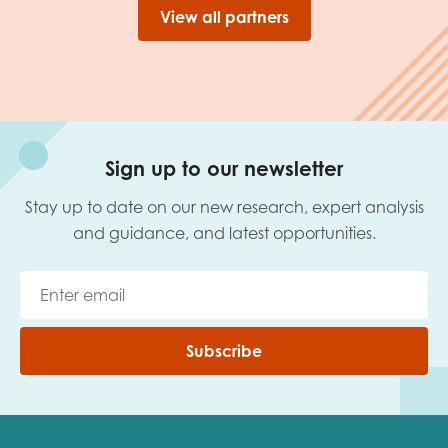
View all partners
Sign up to our newsletter
Stay up to date on our new research, expert analysis
and guidance, and latest opportunities.
Subscribe