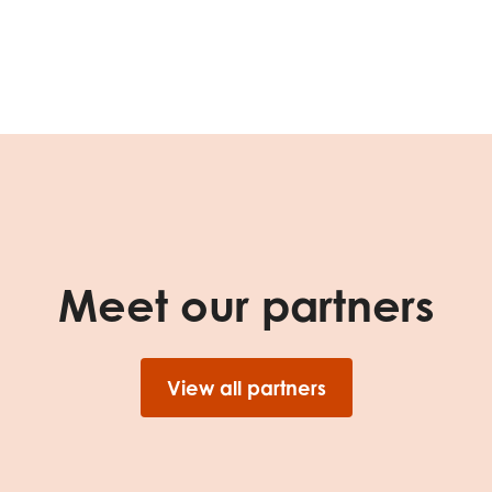
tion guidance
Vacancies & opportunities
ch findings
 read and agree to our
Privacy
&
Terms & Conditions
policies.
Meet our partners
View all partners