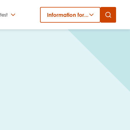
Information for...
test
Close
er