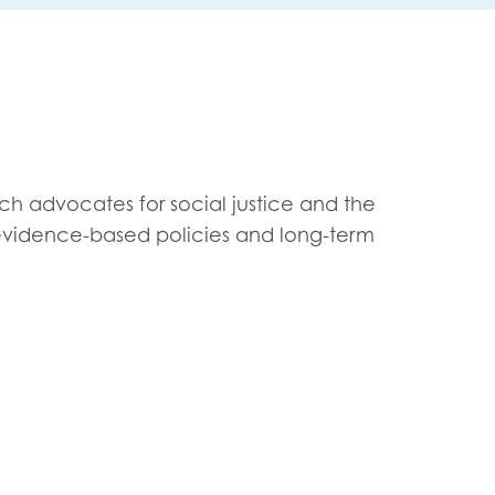
me
Last name
ich advocates for social justice and the
evidence-based policies and long-term
anisation type
d in...
insights
Employer guidance
voice
Youth employment data & 