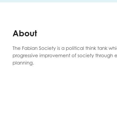
First na
About
Role title
The Fabian Society is a political think tank wh
progressive improvement of society through 
planning.
Your org
I'm intereste
Policy 
Youth 