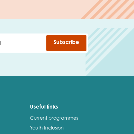
Subscribe
Useful links
Current programmes
Youth Inclusion