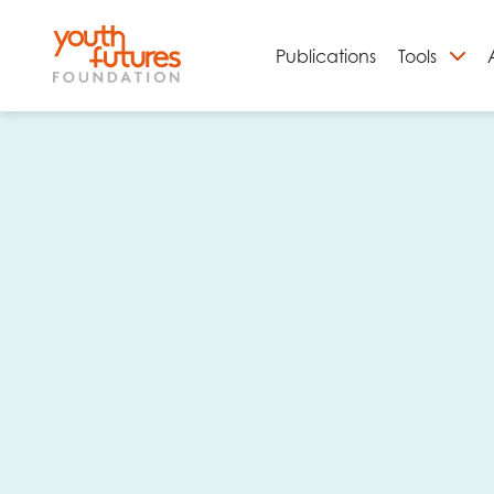
Publications
Tools
S
Email