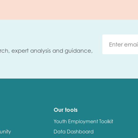
rch, expert analysis and guidance,
Our tools
Youth Employment Toolkit
unity
Data Dashboard