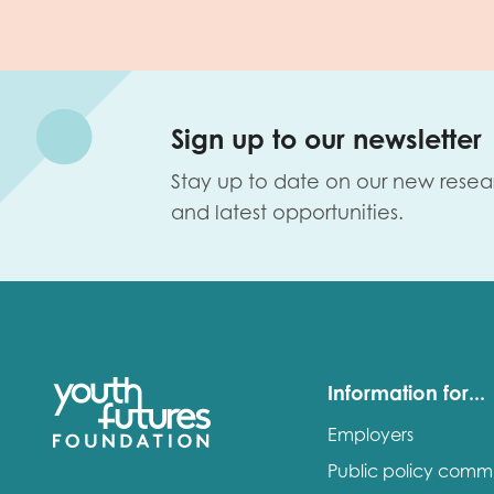
Sign up to our newsletter
Stay up to date on our new resea
and latest opportunities.
Information for...
Employers
Public policy comm