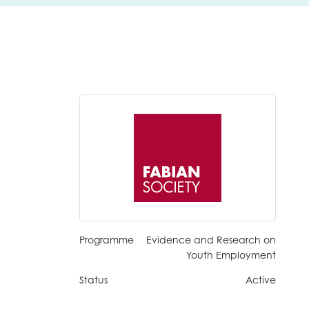
Programme
Evidence and Research on
Youth Employment
Status
Active
insight