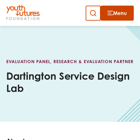
Menu
Close
Skip
to
Sign up to our newsletter
content
EVALUATION PANEL, RESEARCH & EVALUATION PARTNER
Dartington Service Design
Lab
Email
First name