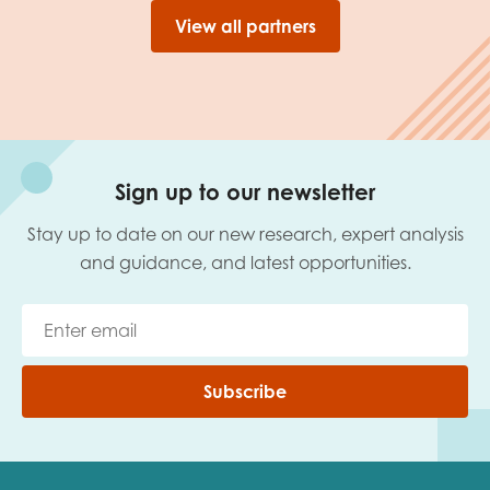
View all partners
Sign up to our newsletter
Stay up to date on our new research, expert analysis
and guidance, and latest opportunities.
Subscribe