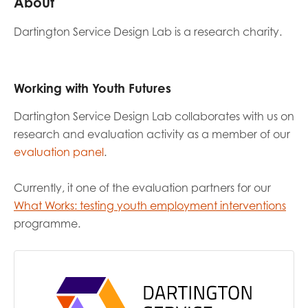
About
Dartington Service Design Lab is a research charity.
Last name
Working with Youth Futures
Role title
Dartington Service Design Lab
collaborates with us on
research and evaluation activity as a member of our
evaluation panel
.
Your organisation type
Currently, it one of the evaluation partners for our
What Works: testing youth employment interventions
programme.
I'm interested in...
Policy insights
Youth employment
data & insight
Youth voice
Vacancies &
Evaluation guidance