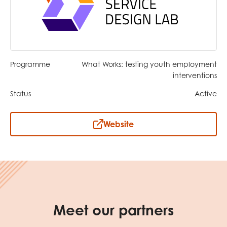
opportunities
Research findings
Employer guidance
Programme
What Works: testing youth employment
I have read and agree to our
Privacy
&
Terms &
interventions
Conditions
policies.
Status
Active
Website
Meet our partners