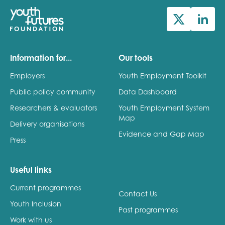
Information for...
Our tools
Employers
Youth Employment Toolkit
Public policy community
Data Dashboard
Researchers & evaluators
Youth Employment System
Map
Delivery organisations
Evidence and Gap Map
Press
Useful links
Current programmes
Contact Us
Youth Inclusion
Past programmes
Work with us