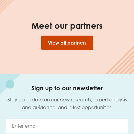
Meet our partners
View all partners
Sign up to our newsletter
Stay up to date on our new research, expert analysis
and guidance, and latest opportunities.