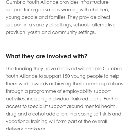
Cumbria Youth Alliance provides infrastructure
support for organisations working with children,
Last name
young people and families. They provide direct
support in a variety of settings, schools, alternative
provision, youth and community settings.
Role title
What they are involved with?
The funding they have received will enable Cumbria
Your organisation type
Youth Alliance to support 150 young people to help
them work towards achieving their career aspirations
through a programme of employability support
I'm interested in...
activities, including individual tailored plans. Further,
access to specialist support around mental health,
Policy insights
Youth employment
drug and alcohol addiction, increasing soft skills and
data & insight
Youth voice
vocational training will form part of the overall
Vacancies &
Evaluation guidance
delivery package.