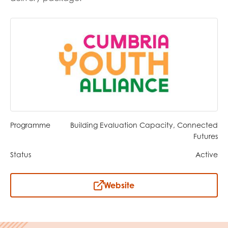
opportunities
Research findings
Employer guidance
I have read and agree to our
Privacy
&
Terms &
Conditions
policies.
Programme
Building Evaluation Capacity, Connected
Futures
Status
Active
Website