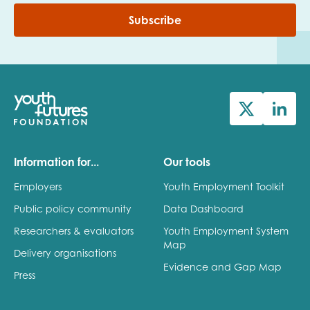
Subscribe
Information for...
Our tools
Employers
Youth Employment Toolkit
Public policy community
Data Dashboard
Researchers & evaluators
Youth Employment System
Map
Delivery organisations
Evidence and Gap Map
Press