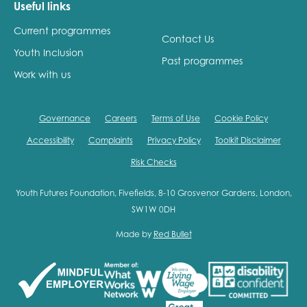
Useful links
Current programmes
Contact Us
Youth Inclusion
Past programmes
Work with us
Governance
Careers
Terms of Use
Cookie Policy
Accessibility
Complaints
Privacy Policy
Toolkit Disclaimer
Risk Checks
Youth Futures Foundation, Fivefields, 8-10 Grosvenor Gardens, London,
SW1W 0DH
Made by
Red Bullet