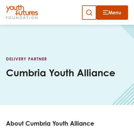
Menu
Close
Skip
to
Sign up to our newsletter
content
DELIVERY PARTNER
Cumbria Youth Alliance
Email
First name
About Cumbria Youth Alliance