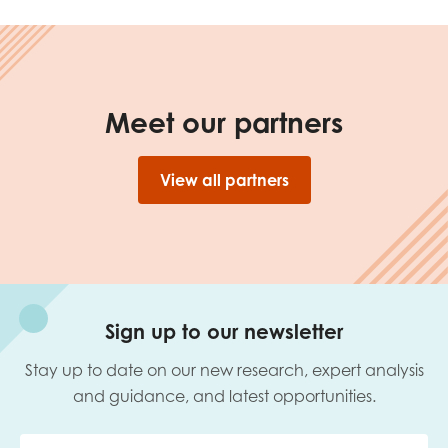
opportunities
Research findings
Employer guidance
Meet our partners
I have read and agree to our
Privacy
&
Terms &
Conditions
policies.
View all partners
Sign up to our newsletter
Stay up to date on our new research, expert analysis
and guidance, and latest opportunities.