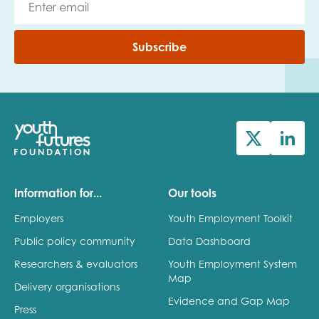
Subscribe
Information for...
Our tools
Employers
Youth Employment Toolkit
Public policy community
Data Dashboard
Researchers & evaluators
Youth Employment System
Map
Delivery organisations
Evidence and Gap Map
Press