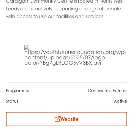
Cardigan Community Centre is rooted in North West
Leeds and is actively supporting a range of people
Last name
with access to use our facilities and services.
Role title
Your organisation type
Programme
Connected Futures
I'm interested in...
Status
Active
Policy insights
Youth employment
data & insight
Website
Youth voice
Vacancies &
Evaluation guidance