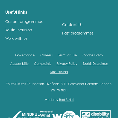
Useful links
Current programmes
Contact Us
Youth Inclusion
Past programmes
Work with us
Governance
Careers
Terms of Use
Cookie Policy
Accessibility
Complaints
Privacy Policy
Toolkit Disclaimer
Risk Checks
Youth Futures Foundation, Fivefields, 8-10 Grosvenor Gardens, London,
SW1W 0DH
Made by
Red Bullet