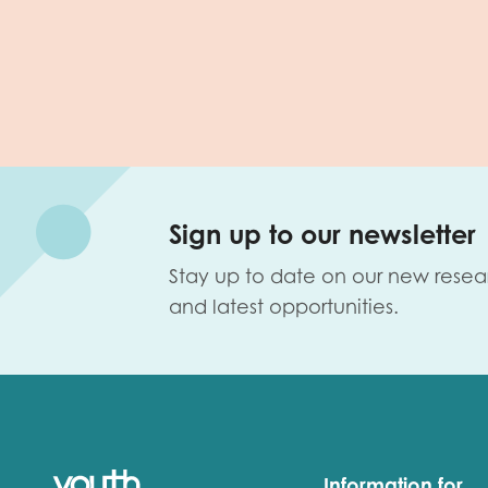
Sign up to our newsletter
Stay up to date on our new resea
and latest opportunities.
Information for...