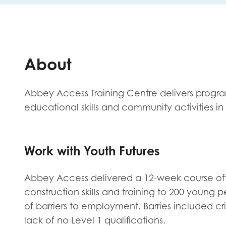
First na
About
Role title
Abbey Access Training Centre delivers progra
educational skills and community activities i
Your org
Work with Youth Futures
I'm intereste
Abbey Access delivered a 12-week course off
Policy 
construction skills and training to 200 young
of barriers to employment. Barries included cr
Youth 
lack of no Level 1 qualifications.