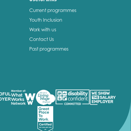
Current programmes
Youth Inclusion
Work with us
Contact Us
Past programmes