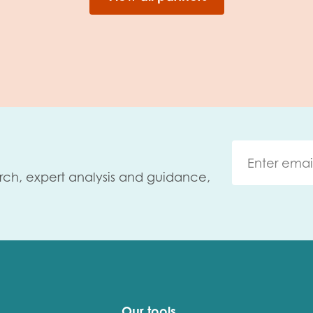
rch, expert analysis and guidance,
Our tools