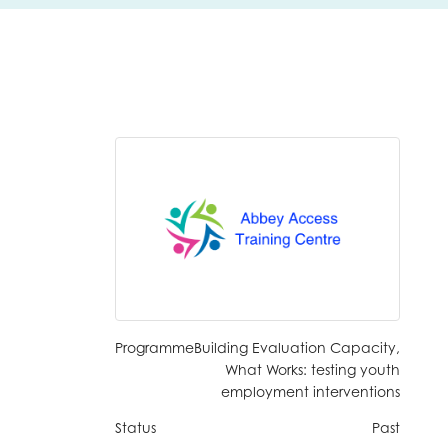
Programme
Building Evaluation Capacity,
What Works: testing youth
employment interventions
insight
Status
Past