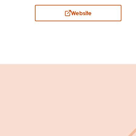
Website