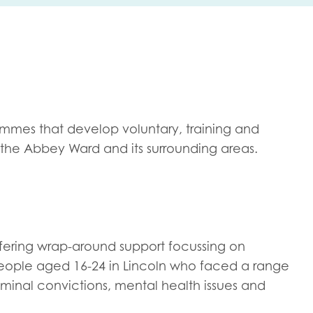
me
Last name
mmes that develop voluntary, training and
n the Abbey Ward and its surrounding areas.
anisation type
d in...
ering wrap-around support focussing on
insights
 people aged 16-24 in Lincoln who faced a range
Employer guidance
iminal convictions, mental health issues and
voice
Youth employment data & 