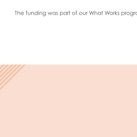
Evalua
Resear
The funding was part of our What Works pro
I have