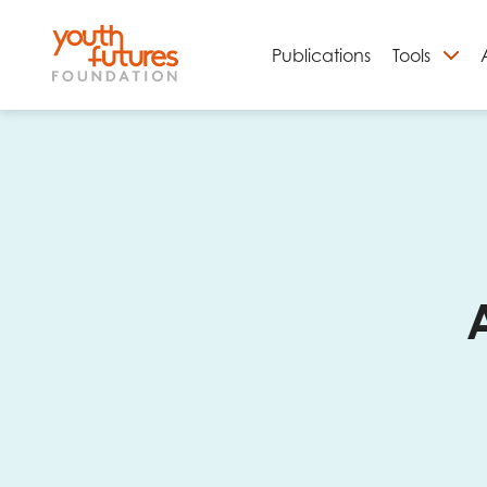
Publications
Tools
S
Email