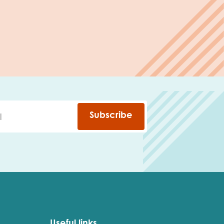
Subscribe
Useful links