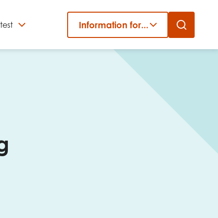
Information for...
test
Close
er
g