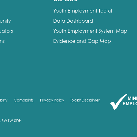
Youth Employment Toolkit
unity
Data Dashboard
uators
Youth Employment System Map
ons
Evidence and Gap Map
ility
Complaints
Privacy Policy
Toolkit Disclaimer
on, SW1W 0DH