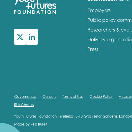
Employers
Public policy comm
Researchers & eval
Delivery organisati
Press
Governance
Careers
Terms of Use
Cookie Policy
Accessib
Risk Checks
Youth Futures Foundation, Fivefields, 8-10 Grosvenor Gardens, Lond
Made by
Red Bullet