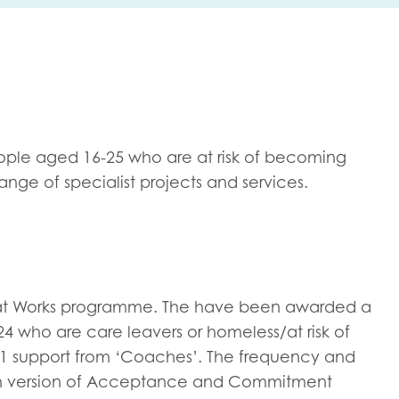
me
Last name
ple aged 16-25 who are at risk of becoming
nge of specialist projects and services.
anisation type
d in...
hat Works programme. The have been awarded a
4 who are care leavers or homeless/at risk of
insights
Employer guidance
1 support from ‘Coaches’. The frequency and
voice
Youth employment data & 
outh version of Acceptance and Commitment