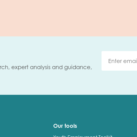
rch, expert analysis and guidance,
Our tools