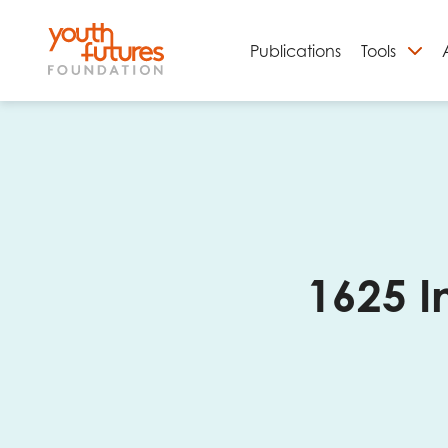
Publications
Tools
S
1625 I
Email