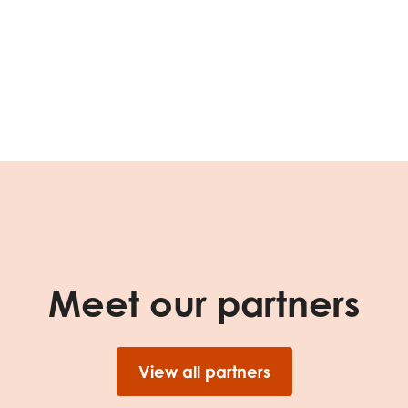
tion guidance
Vacancies & opportunities
ch findings
 read and agree to our
Privacy
&
Terms & Conditions
policies.
Meet our partners
View all partners