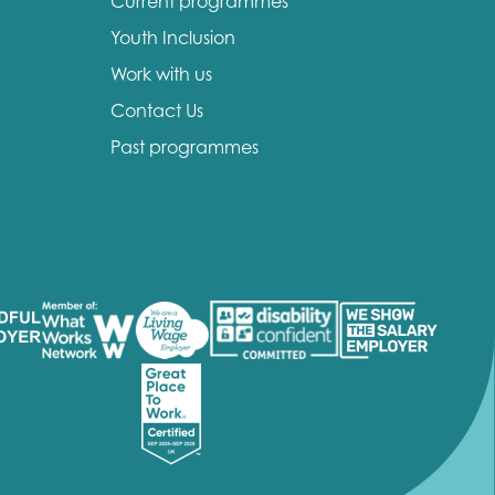
Current programmes
Youth Inclusion
Work with us
Contact Us
Past programmes