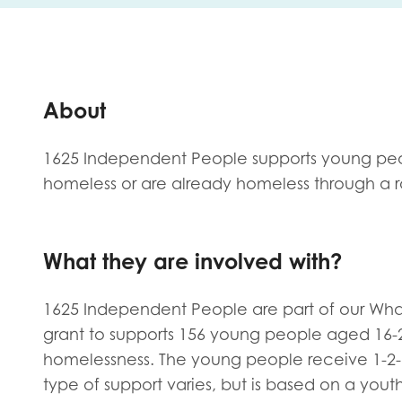
First na
About
Role title
1625 Independent People supports young peo
homeless or are already homeless through a ra
Your org
What they are involved with?
I'm intereste
1625 Independent People are part of our W
grant to supports 156 young people aged 16-2
Policy 
homelessness. The young people receive 1-2-
Youth 
type of support varies, but is based on a y