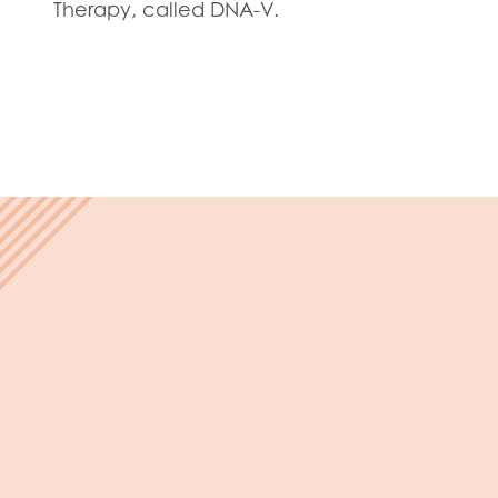
Evalua
Therapy, called DNA-V.
Resear
I have