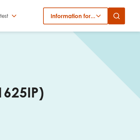
Information for...
test
Close
er
1625IP)