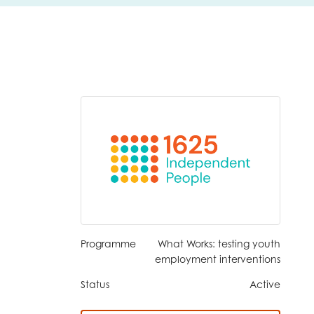
Programme
What Works: testing youth
employment interventions
Status
Active
insight