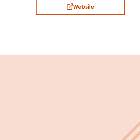
Website