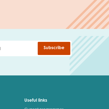
Subscribe
Useful links