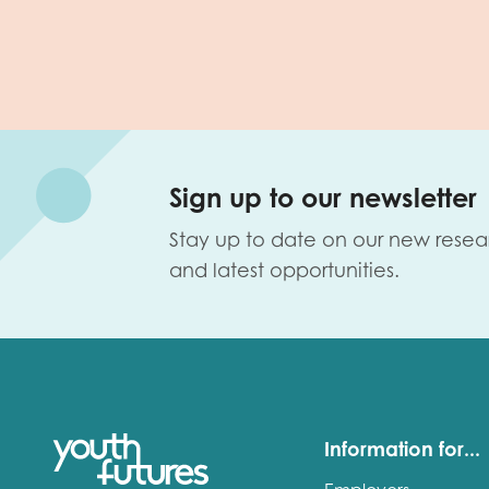
Sign up to our newsletter
Stay up to date on our new resea
and latest opportunities.
Information for...