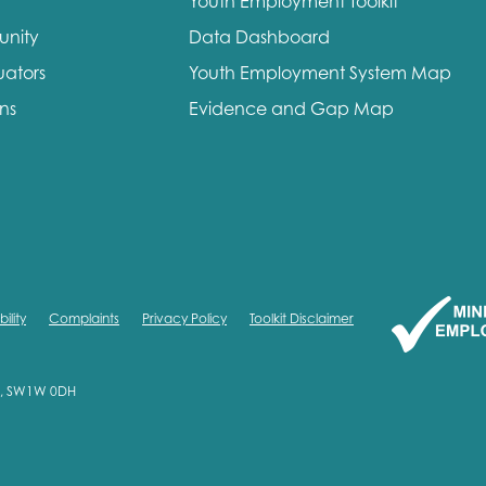
Youth Employment Toolkit
unity
Data Dashboard
uators
Youth Employment System Map
ons
Evidence and Gap Map
ility
Complaints
Privacy Policy
Toolkit Disclaimer
on, SW1W 0DH