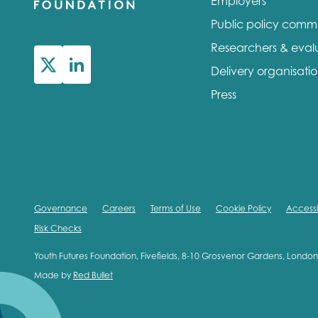
Employers
Public policy comm
Researchers & eval
Delivery organisati
Press
Governance
Careers
Terms of Use
Cookie Policy
Accessib
Risk Checks
Youth Futures Foundation, Fivefields, 8-10 Grosvenor Gardens, Lond
Made by
Red Bullet