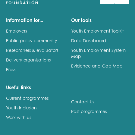
Last name
Information for...
Our tools
Employers
Youth Employment Toolkit
Public policy community
Data Dashboard
Role title
Researchers & evaluators
Youth Employment System
Map
Delivery organisations
Evidence and Gap Map
Press
Your organisation type
Useful links
Current programmes
I'm interested in...
Contact Us
Youth Inclusion
Policy insights
Past programmes
Youth employment
Work with us
data & insight
Youth voice
Vacancies &
Evaluation guidance