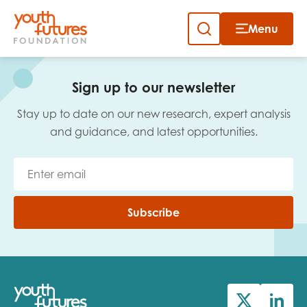
Menu
Close
Skip
to
Sign up to our newsletter
content
Sign up to our newsletter
Stay up to date on our new research, expert analysis
and guidance, and latest opportunities.
Email
Subscribe
First name