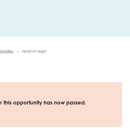
me
Last name
tunities
Head of Legal
anisation type
d in...
or this opportunity has now passed.
insights
Employer guidance
voice
Youth employment data & 