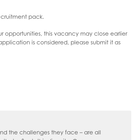
ecruitment pack.
ur opportunities, this vacancy may close earlier
pplication is considered, please submit it as
d the challenges they face – are all