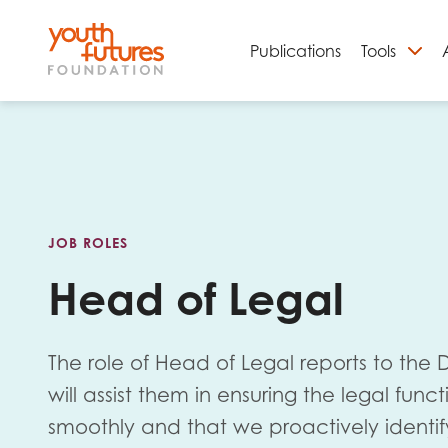
Publications
Tools
S
JOB ROLES
Head of Legal
The role of Head of Legal reports to the
Email
will assist them in ensuring the legal funct
smoothly and that we proactively identi