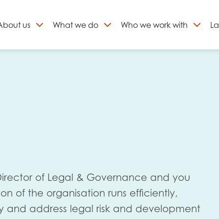
About
us
What we do
Who we work with
La
Skip
to
ign up to our newslett
content
 Director of Legal & Governance and you
ion of the organisation runs efficiently,
fy and address legal risk and development