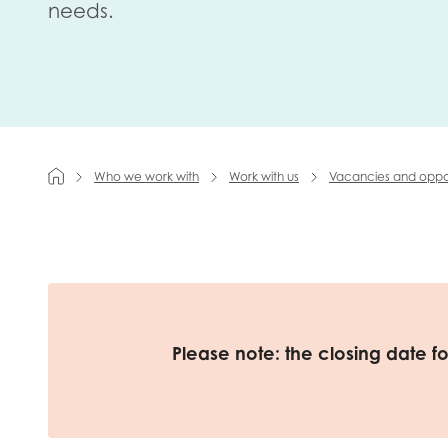
needs.
First na
Role title
Who we work with
Work with us
Vacancies and oppor
Your org
I'm intereste
Please note: the closing date f
Policy 
Youth 