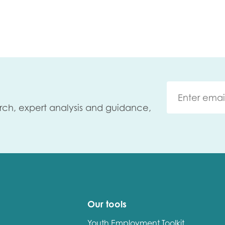
rch, expert analysis and guidance,
Our tools
Youth Employment Toolkit