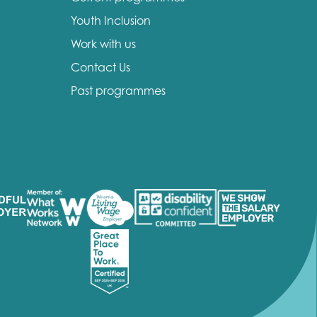
Youth Inclusion
Work with us
Contact Us
Past programmes