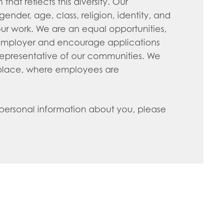
hat reflects this diversity. Our
nder, age, class, religion, identity, and
ur work. We are an equal opportunities,
 employer and encourage applications
representative of our communities. We
kplace, where employees are
 personal information about you, please