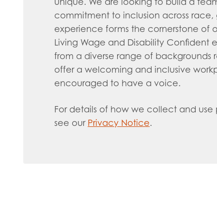
unique. We are looking to build a team t
commitment to inclusion across race, ge
experience forms the cornerstone of o
Living Wage and Disability Confident
from a diverse range of backgrounds 
offer a welcoming and inclusive wor
encouraged to have a voice.
For details of how we collect and use
see our
Privacy Notice
.