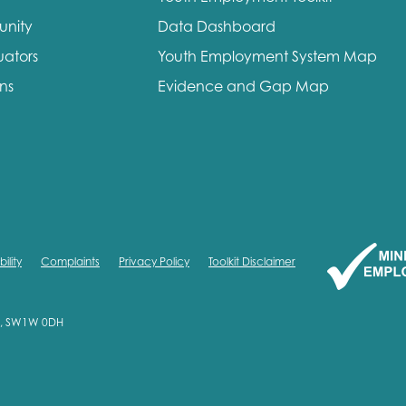
unity
Data Dashboard
uators
Youth Employment System Map
ons
Evidence and Gap Map
ility
Complaints
Privacy Policy
Toolkit Disclaimer
on, SW1W 0DH