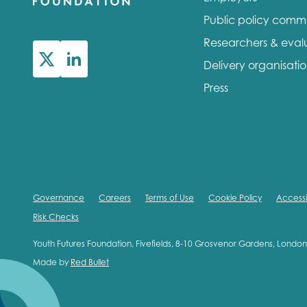
Public policy comm
Researchers & eval
Delivery organisati
Press
Governance
Careers
Terms of Use
Cookie Policy
Accessib
Risk Checks
Youth Futures Foundation, Fivefields, 8-10 Grosvenor Gardens, Lond
Made by
Red Bullet