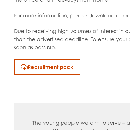
For more information, please download our r
Due to receiving high volumes of interest in o
than the advertised deadline. To ensure your a
soon as possible.
Recruitment pack
The young people we aim to serve – an