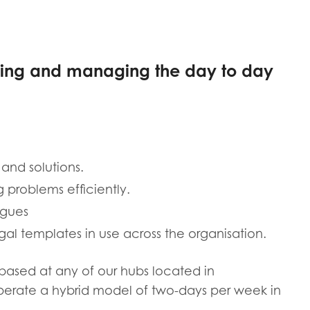
tion guidance
Vacancies & opportunities
ch findings
eeing and managing the day to day
 read and agree to our
Privacy
&
Terms & Conditions
policies.
 and solutions.
g problems efficiently.
agues
al templates in use across the organisation.
e based at any of our hubs located in
perate a hybrid model of two-days per week in