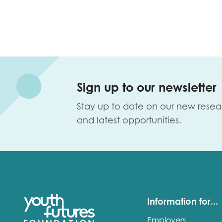
Sign up to our newsletter
Stay up to date on our new resea
and latest opportunities.
Information for...
Employers