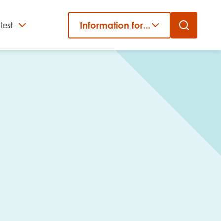
Information for...
test
Close
er