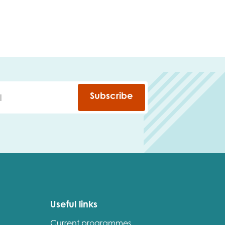
Subscribe
Useful links
Current programmes