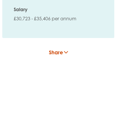
Salary
£30,723 - £35,406 per annum
Share