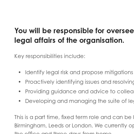
Evalua
Resear
You will be responsible for overs
I have
legal affairs of the organisation.
Key responsibilities include:
Identify legal risk and propose mitigations
Proactively identifying issues and resolvin
Providing guidance and advice to colle
Developing and managing the suite of leg
This is a part time, fixed term role and can b
Birmingham, Leeds or London. We currently o
the office and three-days from home.