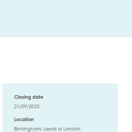
Closing date
21/09/2025
Location
insight
Birmingham, Leeds or London