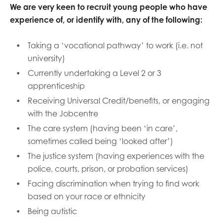
We are very keen to recruit young people who have
experience of, or identify with, any of the following:
Taking a ‘vocational pathway’ to work (i.e. not
university)
Currently undertaking a Level 2 or 3
apprenticeship
Receiving Universal Credit/benefits, or engaging
with the Jobcentre
The care system (having been ‘in care’,
sometimes called being ‘looked after’)
The justice system (having experiences with the
police, courts, prison, or probation services)
Facing discrimination when trying to find work
based on your race or ethnicity
Being autistic