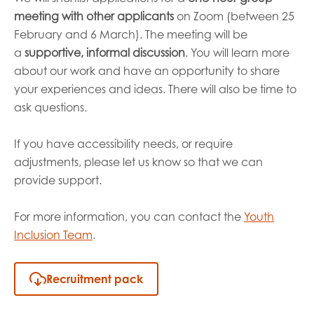
meeting with other applicants
on Zoom (between 25
February and 6 March). The meeting will be
a
supportive, informal discussion
.
You will learn more
about our work and have an opportunity to share
your experiences and ideas. There will also be time to
ask questions.
If you have accessibility needs, or require
adjustments, please let us know so that we can
provide support.
For more information, you can contact the
Youth
Inclusion Team
.
Recruitment pack