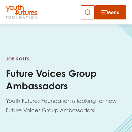
Menu
Close
Skip
to
Sign up to our newsletter
content
JOB ROLES
Future Voices Group
Ambassadors
Email
Youth Futures Foundation is looking for new
Future Voices Group Ambassadors!
First name