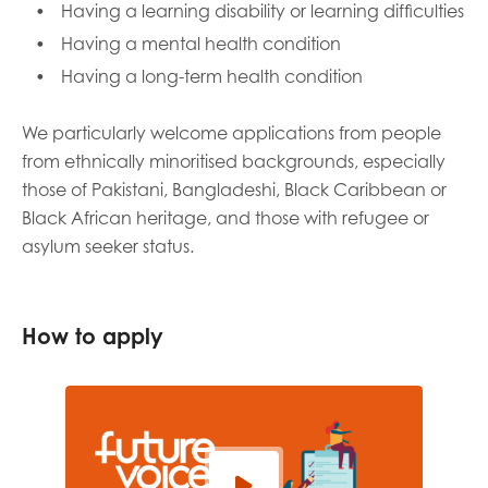
Having a learning disability or learning difficulties
Having a mental health condition
Having a long-term health condition
We particularly welcome applications from people
from ethnically minoritised backgrounds, especially
those of Pakistani, Bangladeshi, Black Caribbean or
Black African heritage, and those with refugee or
asylum seeker status.
How to apply