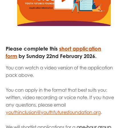
Please complete
this
short application
form
by
Sunday 22
nd
February 2026.
You can watch a
video version of the application
pack above
.
You can apply in the format that best suits you:
written, video recording or voice note. If you have
any questions, please email
youthinclusion@youthfuturesfoundation.org
.
We will shortlist applications for a
one-hour group