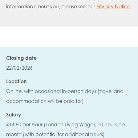
information about you, please see our
Privacy Notice
.
Closing date
22/02/2026
Location
Online, with occasional in-person days (travel and
accommodation will be paid for)
Salary
£14.80 per hour (London Living Wage), 10 hours per
month (with potential for additional hours)