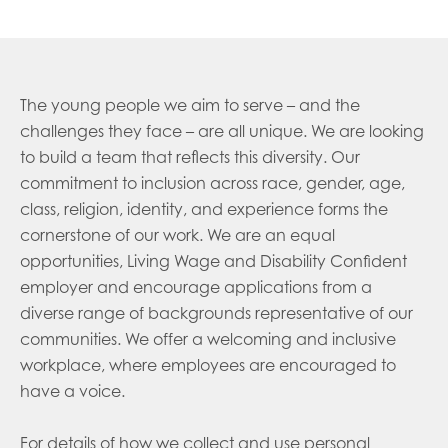
The young people we aim to serve – and the
challenges they face – are all unique. We are looking
to build a team that reflects this diversity. Our
commitment to inclusion across race, gender, age,
class, religion, identity, and experience forms the
cornerstone of our work. We are an equal
opportunities, Living Wage and Disability Confident
employer and encourage applications from a
diverse range of backgrounds representative of our
communities. We offer a welcoming and inclusive
workplace, where employees are encouraged to
have a voice.
For details of how we collect and use personal