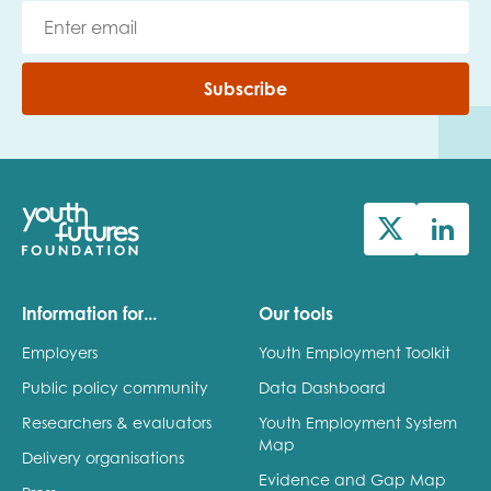
Subscribe
Information for...
Our tools
Employers
Youth Employment Toolkit
Public policy community
Data Dashboard
Researchers & evaluators
Youth Employment System
Map
Delivery organisations
Evidence and Gap Map