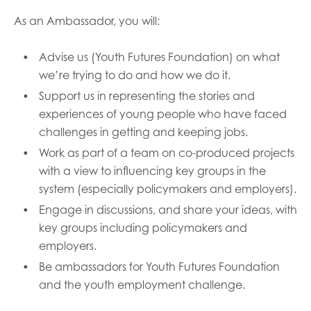
opportunities
Research findings
As an Ambassador, you will:
Employer guidance
Advise us (Youth Futures Foundation) on what
we’re trying to do and how we do it.
Support us in representing the stories and
I have read and agree to our
Privacy
&
Terms &
experiences of young people who have faced
Conditions
policies.
challenges in getting and keeping jobs.
Work as part of a team on co-produced projects
with a view to influencing key groups in the
system (especially policymakers and employers).
Engage in discussions, and share your ideas, with
key groups including policymakers and
employers.
Be ambassadors for Youth Futures Foundation
and the youth employment challenge.