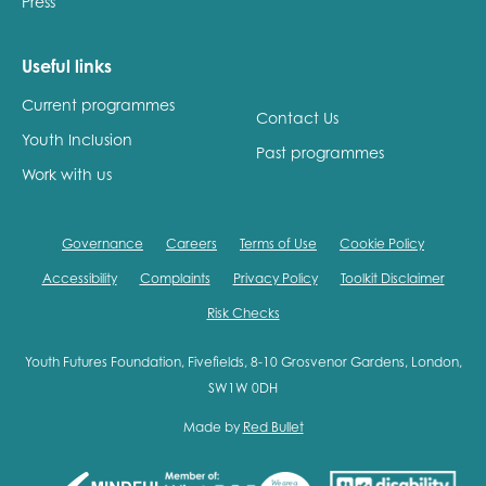
Press
Useful links
Current programmes
Contact Us
Youth Inclusion
Past programmes
Work with us
Governance
Careers
Terms of Use
Cookie Policy
Accessibility
Complaints
Privacy Policy
Toolkit Disclaimer
Risk Checks
Youth Futures Foundation, Fivefields, 8-10 Grosvenor Gardens, London,
SW1W 0DH
Made by
Red Bullet