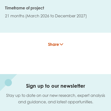
Timeframe of project
21 months (March 2026 to December 2027)
Share
Sign up to our newsletter
Stay up to date on our new research, expert analysis
and guidance, and latest opportunities.