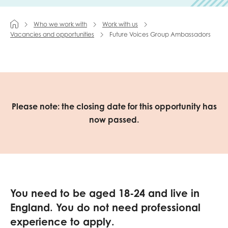
Last name
Who we work with
Work with us
Vacancies and opportunities
Future Voices Group Ambassadors
Role title
Please note: the closing date for this opportunity has
now passed.
Your organisation type
I'm interested in...
Policy insights
Youth employment
You need to be aged 18-24 and live in
data & insight
Youth voice
England.
You do not need professional
experience to apply.
Vacancies &
Evaluation guidance