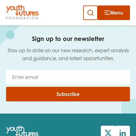
Menu
Close
Skip
to
Sign up to our newsletter
content
Sign up to our newsletter
Stay up to date on our new research, expert analysis
and guidance, and latest opportunities.
Email
Subscribe
First name