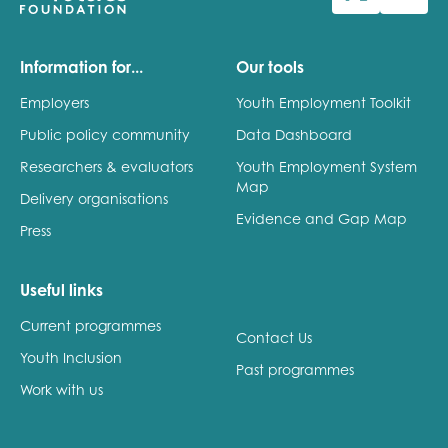
Last name
Information for...
Our tools
Employers
Youth Employment Toolkit
Public policy community
Data Dashboard
Role title
Researchers & evaluators
Youth Employment System
Map
Delivery organisations
Evidence and Gap Map
Press
Your organisation type
Useful links
Current programmes
I'm interested in...
Contact Us
Youth Inclusion
Policy insights
Past programmes
Youth employment
Work with us
data & insight
Youth voice
Vacancies &
Evaluation guidance