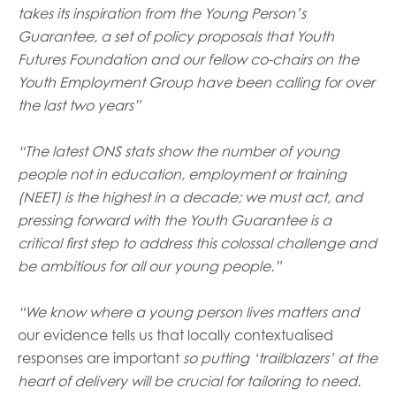
opportunities
takes its inspiration from the Young Person’s
Research findings
Guarantee, a set of policy proposals that Youth
Employer guidance
Futures Foundation and our fellow co-chairs on the
Youth Employment Group have been calling for over
the last two years”
I have read and agree to our
Privacy
&
Terms &
Conditions
policies.
“The latest ONS stats show the number of young
people not in education, employment or training
(NEET) is the highest in a decade; we must act, and
pressing forward with the Youth Guarantee is a
critical first step to address this colossal challenge and
be ambitious for all our young people.”
“We know where a young person lives matters and
our evidence tells us that locally contextualised
responses are important
so putting ‘trailblazers’ at the
heart of delivery will be crucial for tailoring to need.