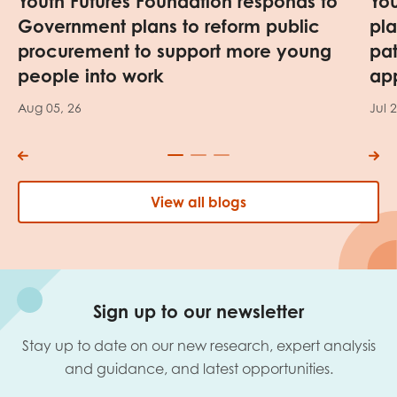
Youth Futures Foundation responds to
Yo
Government plans to reform public
pl
procurement to support more young
pa
people into work
app
Aug 05, 26
Jul 
View all blogs
Sign up to our newsletter
Stay up to date on our new research, expert analysis
and guidance, and latest opportunities.