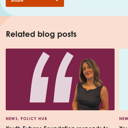
Share
Related blog posts
NEWS, POLICY HUB
NEW