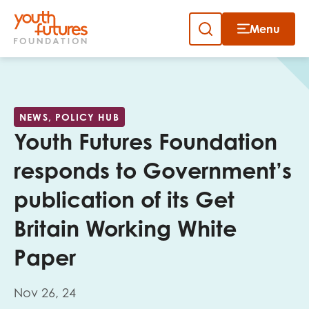
Menu
Close
Skip
to
Sign up to our newsletter
content
NEWS, POLICY HUB
Youth Futures Foundation
responds to Government’s
publication of its Get
Email
Britain Working White
Paper
First name
Nov 26, 24