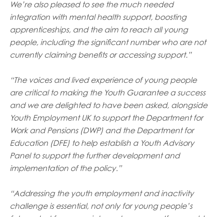
We’re also pleased to see the much needed
integration with mental health support, boosting
apprenticeships, and the aim to reach all young
people, including the significant number who are not
currently claiming benefits or accessing support.”
“The voices and lived experience of young people
are critical to making the Youth Guarantee a success
and we are delighted to have been asked, alongside
Youth Employment UK to support the Department for
Work and Pensions (DWP) and the Department for
Education (DFE) to help establish a Youth Advisory
Panel to support the further development and
implementation of the policy.”
“Addressing the youth employment and inactivity
challenge is essential, not only for young people’s