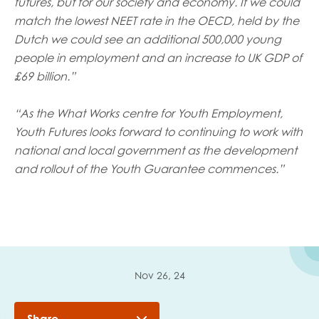
futures, but for our society and economy. If we could
match the lowest NEET rate in the OECD, held by the
Dutch we could see an additional 500,000 young
people in employment and an increase to UK GDP of
£69 billion.”
“As the What Works centre for Youth Employment,
Youth Futures looks forward to continuing to work with
national and local government as the development
and rollout of the Youth Guarantee commences.”
Nov 26, 24