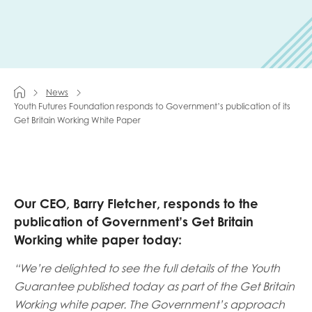
Last name
News
Role title
Youth Futures Foundation responds to Government’s publication of its
Get Britain Working White Paper
Your organisation type
Our CEO, Barry Fletcher, responds to the
publication of Government’s
Get Britain
I'm interested in...
Working white paper today:
Policy insights
Youth employment
“We’re delighted to see the full details of the Youth
data & insight
Youth voice
Guarantee published today as part of the Get Britain
Vacancies &
Working white paper. The Government’s approach
Evaluation guidance