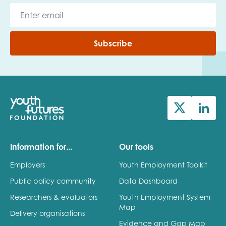
Subscribe
Information for...
Our tools
Employers
Youth Employment Toolkit
Public policy community
Data Dashboard
Researchers & evaluators
Youth Employment System
Map
Delivery organisations
Evidence and Gap Map