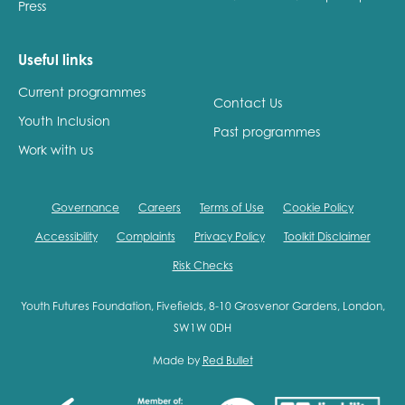
Press
Useful links
Current programmes
Contact Us
Youth Inclusion
Past programmes
Work with us
Governance
Careers
Terms of Use
Cookie Policy
Accessibility
Complaints
Privacy Policy
Toolkit Disclaimer
Risk Checks
Youth Futures Foundation, Fivefields, 8-10 Grosvenor Gardens, London,
SW1W 0DH
Made by
Red Bullet