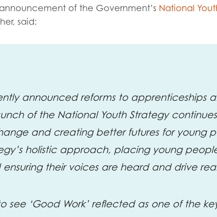
tion guidance
Vacancies & opportunities
announcement of the
Government’s
National Yout
ch findings
her, said:
 read and agree to our
Privacy
&
Terms & Conditions
policies.
cently announced reforms to apprenticeships
aunch of the National Youth Strategy continu
hange and creating better futures for young 
gy’s holistic approach, placing young people
d ensuring their voices are heard and drive re
 to see ‘Good Work’ reflected as one of the ke