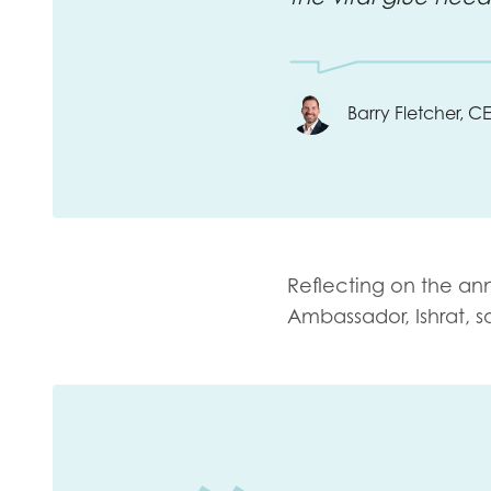
Barry Fletcher, 
Reflecting on the an
Ambassador,
Ishrat, s