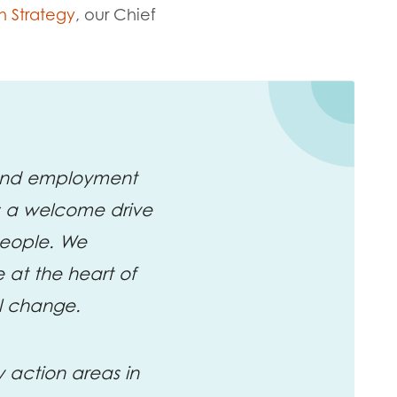
h Strategy
, our
Chief
 and employment
es a welcome drive
people. We
 at the heart of
al change.
y action areas in