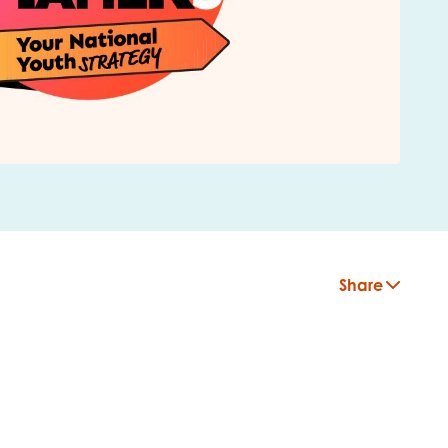
Share
insight