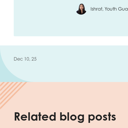
Ishrat, Youth G
Dec 10, 25
Related blog posts