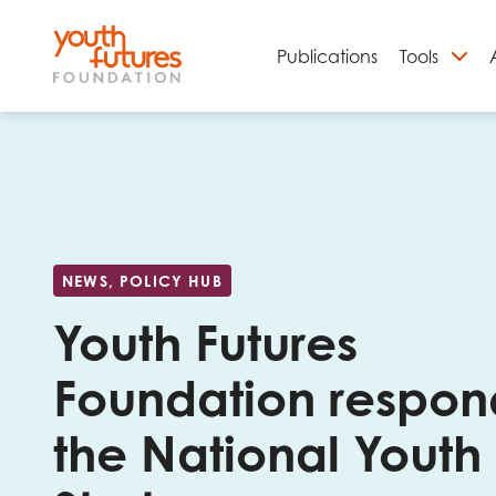
Publications
Tools
S
NEWS, POLICY HUB
Youth Futures
Foundation respon
Email
the National Youth