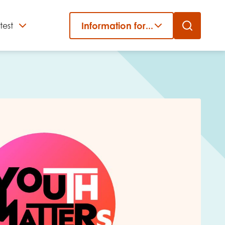
Information for...
test
Close
er