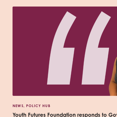
NEWS, POLICY HUB
Youth Futures Foundation responds to Go