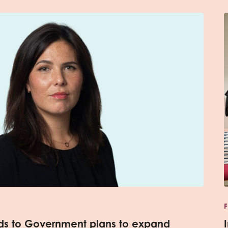
nds to Government plans to expand