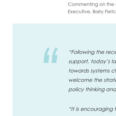
Evalua
Commenting on the
Resear
Executive, Barry Fletc
I have
“Following the re
support, today’s l
towards systems c
welcome the strate
policy thinking an
“It is encouraging