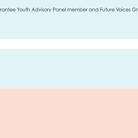
uarantee Youth Advisory Panel member and Future Voices 