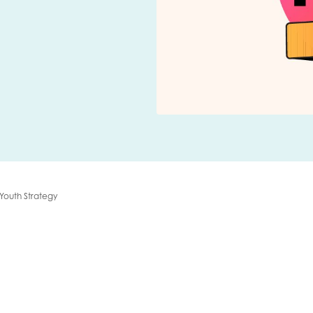
me
Last name
anisation type
 Youth Strategy
d in...
insights
Employer guidance
voice
Youth employment data & 