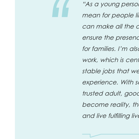
“As a young person
mean for people li
can make all the di
ensure the presenc
for families. I’m a
work, which is cen
stable jobs that w
experience. With s
trusted adult, good
become reality, th
and live fulfilling liv