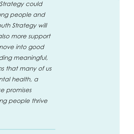
Strategy could
young people and
uth Strategy will
also more support
s move into good
nding meaningful,
ns that many of us
tal health, a
ese promises
ng people thrive