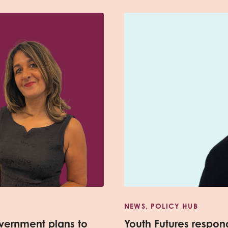
NEWS, POLICY HUB
vernment plans to
Youth Futures respo