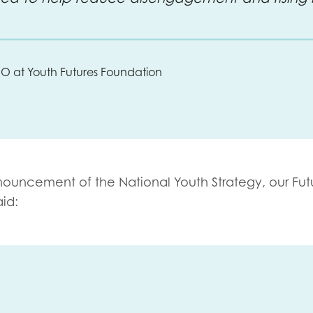
CEO at Youth Futures Foundation
nouncement of the National Youth Strategy, our F
ut
aid: