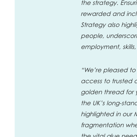
the strategy. Ensur
rewarded and inclus
Strategy also high
people, underscori
employment, skills,
“We’re pleased to
access to trusted 
golden thread for
the UK’s long-sta
highlighted in our 
fragmentation when
the vital glue nee