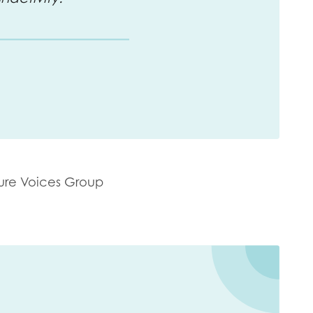
ure Voices Group