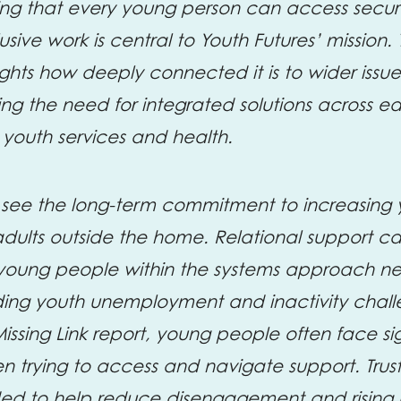
ing that every young person can access secure,
ive work is central to Youth Futures’ mission.
lights how deeply connected it is to wider issu
ng the need for integrated solutions across e
 youth services and health.
 see the long-term commitment to increasing
adults outside the home. Relational support c
 young people within the systems approach n
nding youth unemployment and inactivity chal
Missing Link report, young people often face si
 trying to access and navigate support. Trus
ded to help reduce disengagement and rising i