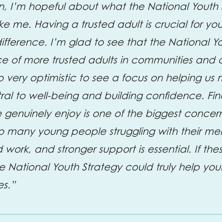
, I’m hopeful about what the National Youth 
ke me. Having a trusted adult is crucial for 
fference. I’m glad to see that the National Yo
e of more trusted adults in communities and 
lso very optimistic to see a focus on helping u
tral to well-being and building confidence. Fi
e genuinely enjoy is one of the biggest concer
o many young people struggling with their men
 work, and stronger support is essential. If th
e National Youth Strategy could truly help you
es.”