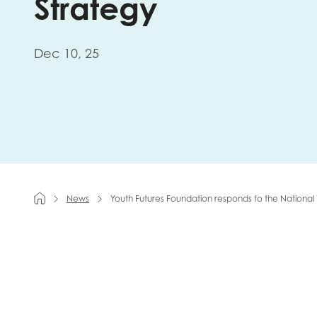
Strategy
First na
Dec 10, 25
Role title
Your org
News
Youth Futures Foundation responds to the National
I'm intereste
Policy 
Youth 