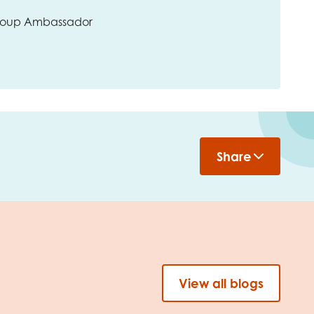
Group Ambassador
Share
View all blogs