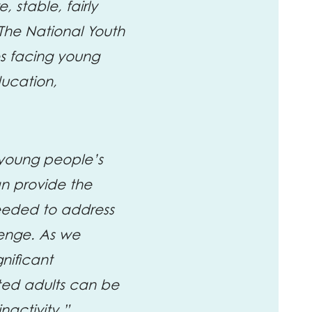
 stable, fairly
 The National Youth
es facing young
ducation,
 young people’s
an provide the
eeded to address
lenge. As we
gnificant
ted adults can be
nactivity.”