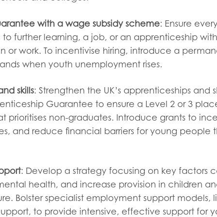
arantee with a wage subsidy scheme
: Ensure eve
to further learning, a job, or an apprenticeship with
n or work. To incentivise hiring, introduce a perma
ands when youth unemployment rises.
nd skills
: Strengthen the UK’s apprenticeships and sk
enticeship Guarantee to ensure a Level 2 or 3 place
at prioritises non-graduates. Introduce grants to ince
, and reduce financial barriers for young people t
pport
: Develop a strategy focusing on key factors c
ental health, and increase provision in children an
e. Bolster specialist employment support models, li
pport, to provide intensive, effective support for