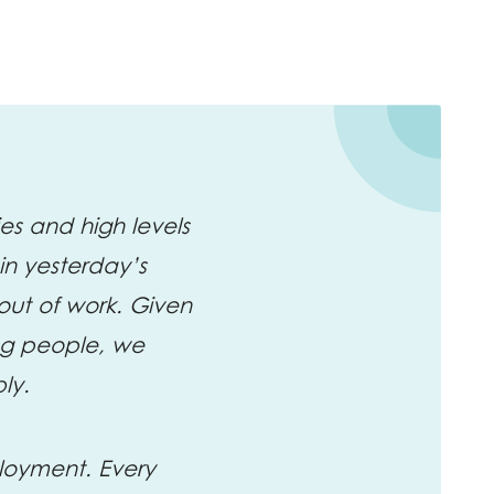
es and high levels
n yesterday’s
out of work. Given
ng people, we
bly.
ployment. Every