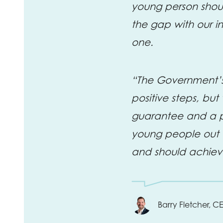
young person shoul
the gap with our int
one.
“The Government’s 
positive steps, bu
guarantee and a p
young people out o
and should achiev
Barry Fletcher, C