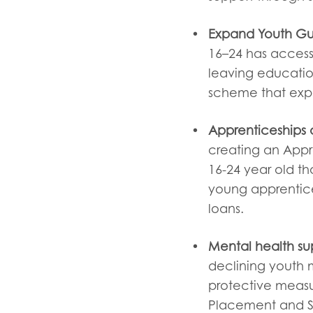
Expand Youth Gu
16–24 has access 
leaving educatio
scheme that exp
Apprenticeships a
creating an Appr
16-24 year old th
young apprentices
loans.
Mental health su
declining youth m
protective measur
Placement and Su