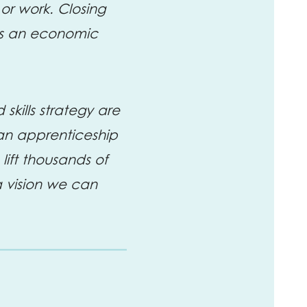
or work. Closing
t is an economic
kills strategy are
 an apprenticeship
ft thousands of
a vision we can