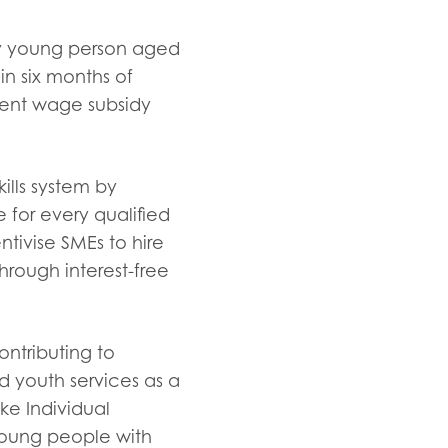
ry young person aged
in six months of
nent wage subsidy
ills system by
 for every qualified
ntivise SMEs to hire
hrough interest-free
ontributing to
d youth services as a
ke Individual
 young people with