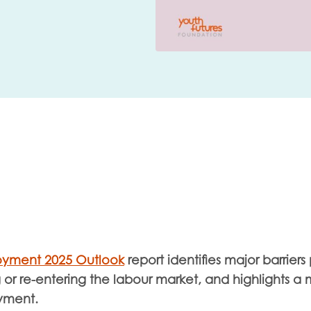
me
Last name
anisation type
d in...
oyment 2025 Outlook
report
identifies major barrier
insights
Employer guidance
or re-entering the labour market, and highlights a m
voice
Youth employment data & 
yment.