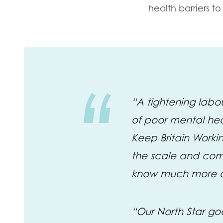
health barriers 
“A tightening labo
of poor mental he
Keep Britain Worki
the scale and com
know much more ac
“Our North Star go