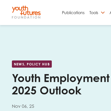
Publications
Tools
S
NEWS, POLICY HUB
Youth Employment
2025 Outlook
Email
Nov 06, 25