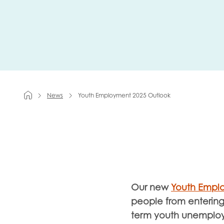
First na
Role title
News
Youth Employment 2025 Outlook
Your org
I'm intereste
Our new
Youth Empl
Policy 
people from entering 
Youth 
term youth unemplo