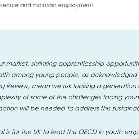
to secure and maintain employment.
ur market, shrinking apprenticeship opportuniti
alth among young people, as acknowledged i
ng Review, mean we risk locking a generation 
plexity of some of the challenges facing you
tion will be needed to address this sustaina
al is for the UK to lead the OECD in youth em