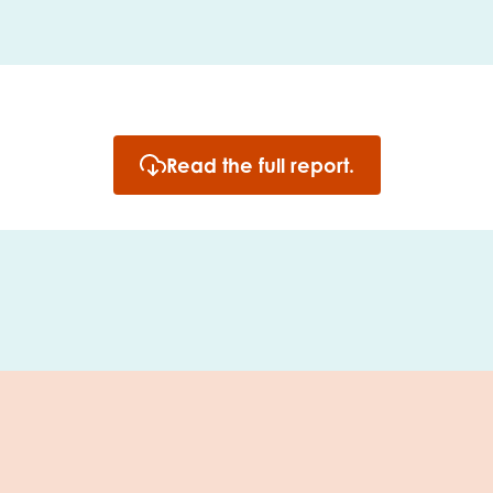
Read the full report.