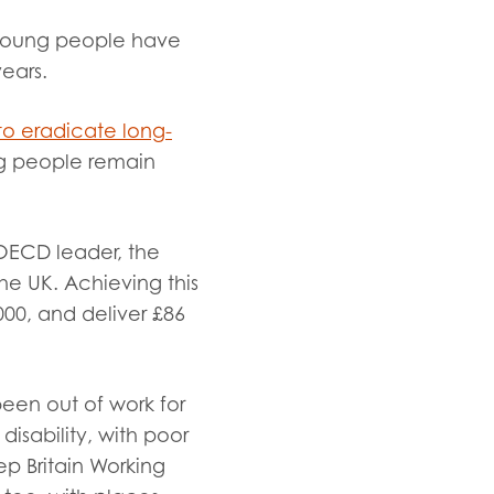
d young people have
years
.
to eradicate long-
ng people remain
 OECD leader, the
he UK. Achieving this
00, and deliver £86
een out of work for
isability, with poor
p Britain Working