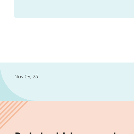
Nov 06, 25