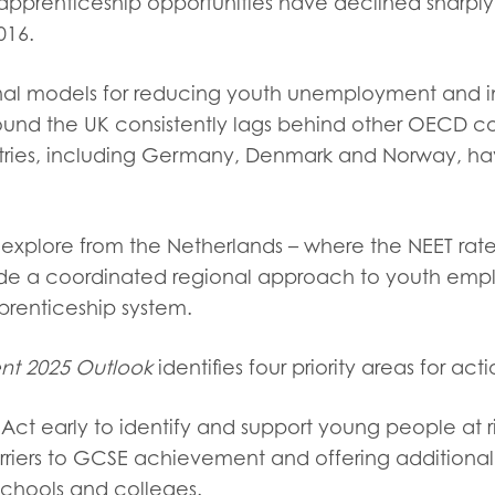
pprenticeship opportunities have declined sharply 
016.
nal models for reducing youth unemployment and in
ound the UK consistently lags behind other OECD cou
ries, including Germany, Denmark and Norway, hav
 explore from the Netherlands – where the NEET ra
lude a coordinated regional approach to youth em
prenticeship system.
nt 2025 Outlook
identifies four priority areas for act
 Act early to identify and support young people at 
rriers to GCSE achievement and offering additional
schools and colleges.