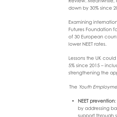
Review. Meanwhile, a
down by 30% since 2
Examining internatio
Futures Foundation f
of 30 European count
lower NEET rates.
Lessons the UK could
5% since 2015 – inc
strengthening the ap
The
Youth Employme
NEET prevention
:
by addressing ba
support through 