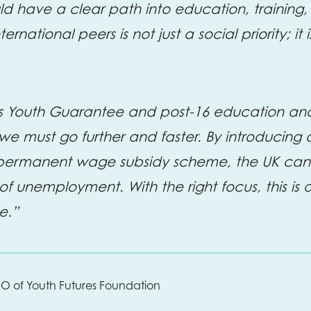
d have a clear path into education, training, 
ernational peers is not just a social priority; i
Youth Guarantee and post-16 education and s
t we must go further and faster. By introducing
ermanent wage subsidy scheme, the UK can li
f unemployment. With the right focus, this is 
e.”
EO of Youth Futures Foundation