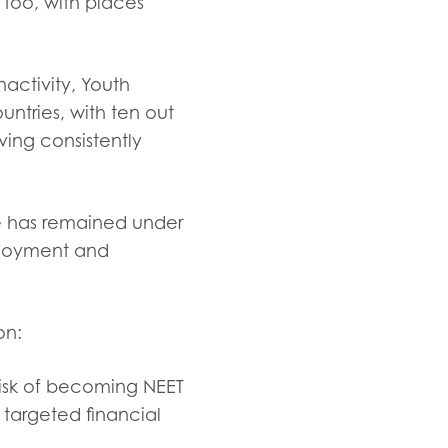
too, with places
activity, Youth
ntries, with ten out
ing consistently
te has remained under
ployment and
ion:
risk of becoming NEET
 targeted financial