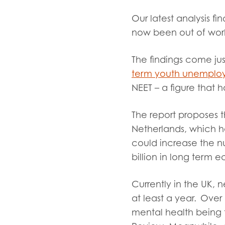
Evalua
Our latest analysis 
Resear
now been out of work
The findings come ju
I have
term youth unemplo
NEET – a figure that 
The report proposes t
Netherlands, which ha
could increase the n
billion in long term 
Currently in the UK,
at least a year. Over
mental health being 