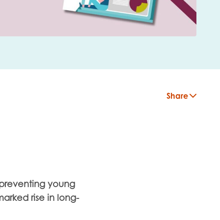
Share
s preventing young
arked rise in long-
insight