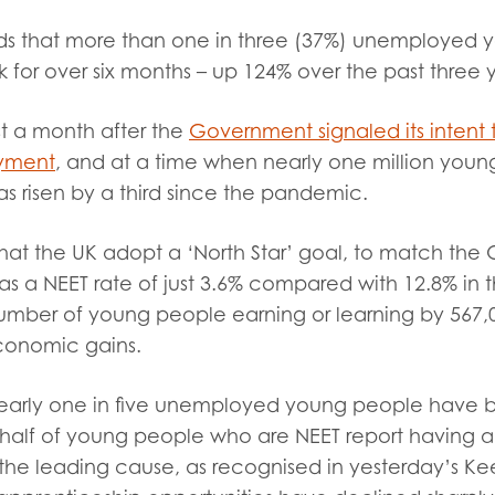
tion guidance
Vacancies & opportunities
finds that more than one in three (37%) unemploye
ch findings
 for over six months
– up 124% over the past three 
st a month after the
Government signaled its intent 
 read and agree to our
Privacy
&
Terms & Conditions
policies.
yment
, and at a time when nearly one million you
has risen by a third since the pandemic.
hat the UK adopt a ‘North Star’ goal, to match the
s a NEET rate of just 3.6% compared with 12.8% in t
umber of young people earning or learning by 567,0
economic gains.
 nearly one in five unemployed young people have b
 half of young people who are NEET report having a d
the leading cause, as recognised in yesterday’s Kee