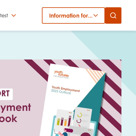
Information for...
test
Close
er