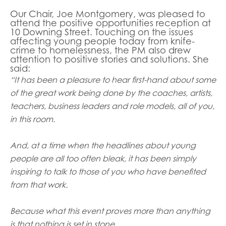
opportunities
Research findings
Our Chair, Joe Montgomery, was pleased to
attend the positive opportunities reception at
Employer guidance
10 Downing Street. Touching on the issues
affecting young people today from knife-
crime to homelessness, the PM also drew
attention to positive stories and solutions. She
said:
I have read and agree to our
Privacy
&
Terms &
“It has been a pleasure to hear first-hand about some
Conditions
policies.
of the great work being done by the coaches, artists,
teachers, business leaders and role models, all of you,
in this room.
And, at a time when the headlines about young
people are all too often bleak, it has been simply
inspiring to talk to those of you who have benefited
from that work.
Because what this event proves more than anything
is that nothing is set in stone.