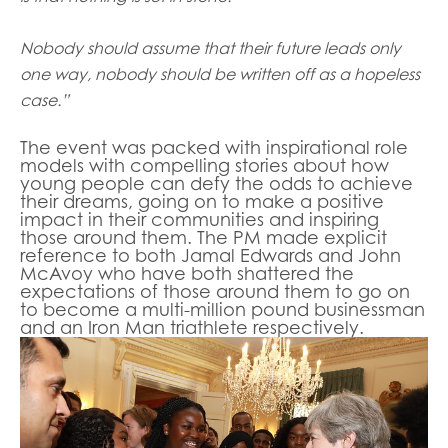
Nobody should assume that their future leads only
one way, nobody should be written off as a hopeless
case.”
The event was packed with inspirational role
models with compelling stories about how
young people can defy the odds to achieve
their dreams, going on to make a positive
impact in their communities and inspiring
those around them. The PM made explicit
reference to both Jamal Edwards and John
McAvoy who have both shattered the
expectations of those around them to go on
to become a multi-million pound businessman
and an Iron Man triathlete respectively.