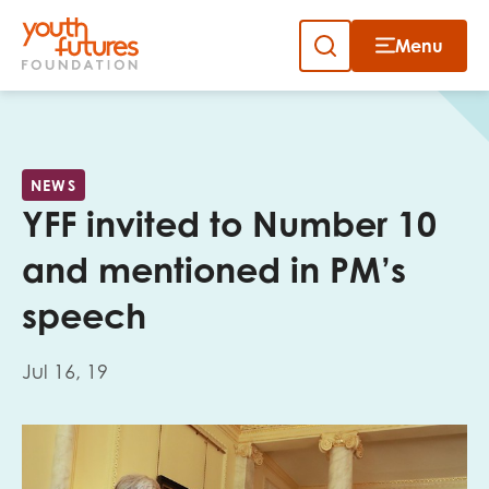
Menu
Close
Skip
to
Sign up to our newsletter
content
NEWS
YFF invited to Number 10
and mentioned in PM’s
speech
Email
Jul 16, 19
First name