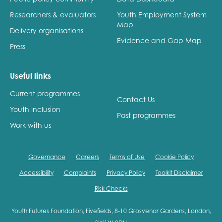
Researchers & evaluators
Youth Employment System
Map
Delivery organisations
Evidence and Gap Map
Press
Useful links
Current programmes
Contact Us
Youth Inclusion
Past programmes
Work with us
Governance
Careers
Terms of Use
Cookie Policy
Accessibility
Complaints
Privacy Policy
Toolkit Disclaimer
Risk Checks
Youth Futures Foundation, Fivefields, 8-10 Grosvenor Gardens, London,