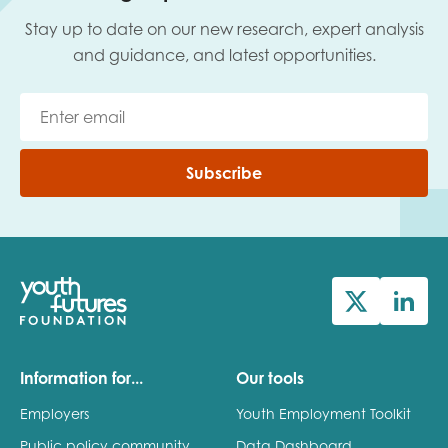
Stay up to date on our new research, expert analysis
and guidance, and latest opportunities.
Subscribe
Information for...
Our tools
Employers
Youth Employment Toolkit
Public policy community
Data Dashboard