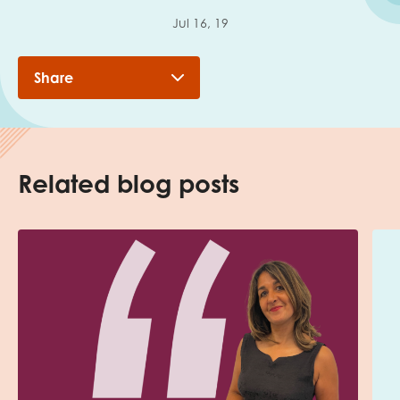
Jul 16, 19
Share
Related blog posts