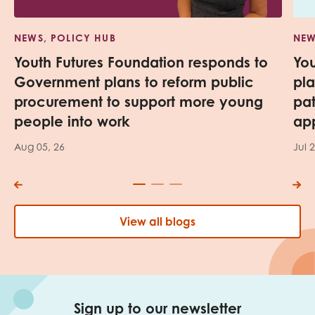
NEWS, POLICY HUB
NEW
Youth Futures Foundation responds to
Yo
Government plans to reform public
pl
procurement to support more young
pa
people into work
app
Aug 05, 26
Jul 
View all blogs
Sign up to our newsletter