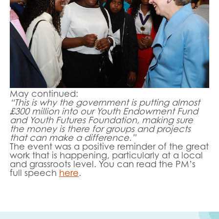
May continued:
“This is why the government is putting almost
£300 million into our Youth Endowment Fund
and Youth Futures Foundation, making sure
the money is there for groups and projects
that can make a difference.”
The event was a positive reminder of the great
work that is happening, particularly at a local
and grassroots level. You can read the PM’s
full speech
here
.