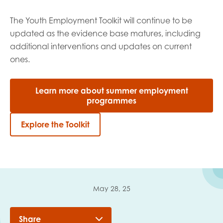
The Youth Employment Toolkit will continue to be
updated as the evidence base matures, including
additional
interventions and updates on current
ones.
Learn more about summer employment
programmes
Explore the Toolkit
May 28, 25
Share