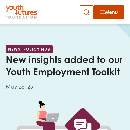
Menu
Close
Skip
to
Sign up to our newsletter
content
NEWS, POLICY HUB
New insights added to our
Youth Employment Toolkit
May 28, 25
Email
First name