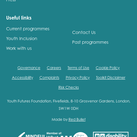
Useful links
Current programmes
Contact Us
Youth Inclusion
Past programmes
Work with us
Governance
Careers
Terms of Use
Cookie Policy
Accessibility
Complaints
Privacy Policy
Toolkit Disclaimer
Risk Checks
Youth Futures Foundation, Fivefields, 8-10 Grosvenor Gardens, London,
SW1W 0DH
Made by
Red Bullet