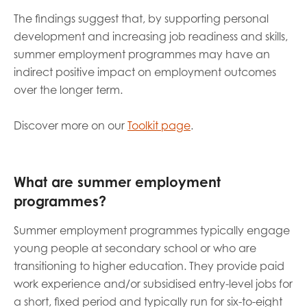
The findings suggest that, by supporting personal
development and increasing job readiness and skills,
summer employment programmes may have an
indirect positive impact on employment outcomes
over the longer term.
Discover more on our
Toolkit page
.
What are summer employment
programmes?
Summer employment programmes typically engage
young people at secondary school or who are
transitioning to higher education. They provide paid
work experience and/or subsidised entry-level jobs for
a short, fixed period and typically run for six-to-eight