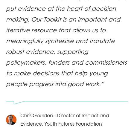
put evidence at the heart of decision
making. Our Toolkit is an important and
iterative resource that allows us to
meaningfully synthesise and translate
robust evidence, supporting
policymakers, funders and commissioners
to make decisions that help young
people progress into good work.”
Chris Goulden - Director of Impact and
Evidence, Youth Futures Foundation