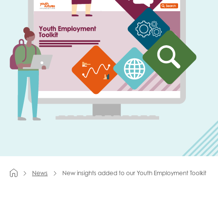
Last name
Role title
Your organisation type
I'm interested in...
News
New insights added to our Youth Employment Toolkit
Policy insights
Youth employment
data & insight
Youth voice
Vacancies &
Evaluation guidance