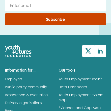
Subscribe
Information for...
Our tools
Employers
Youth Employment Toolkit
Public policy community
Data Dashboard
Researchers & evaluators
Youth Employment System
Map
Delivery organisations
Evidence and Gap Map
Press