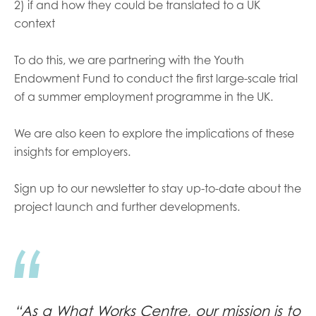
2) if and how they could be translated to a UK
context
To do this, we are partnering with the Youth
Endowment Fund to conduct the first large-scale trial
of a summer employment programme in the UK.
We are also keen to explore the implications of these
insights for employers.
Sign up to our newsletter to stay up-to-date about the
project launch and further developments.
“As a What Works Centre, our mission is to