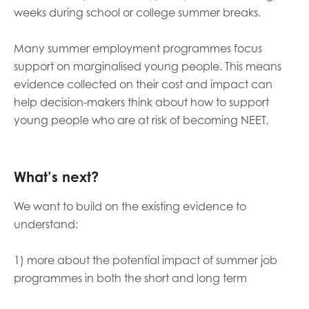
weeks during school or college summer breaks.
Many summer employment programmes focus
support on marginalised young people. This means
evidence collected on their cost and impact can
help decision-makers think about how to support
young people who are at risk of becoming NEET.
What’s next?
We want to build on the existing evidence to
understand:
1) more about the potential impact of summer job
programmes in both the short and long term