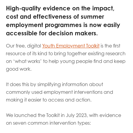
opportunities
High-quality evidence on the impact,
Research findings
cost and effectiveness of summer
Employer guidance
employment programmes is now easily
accessible for decision makers.
I have read and agree to our
Privacy
&
Terms &
Our free, digital
Youth Employment Toolkit
is the first
Conditions
policies.
resource of its kind to bring together existing research
on ‘what works’ to help young people find and keep
good work.
It does this by simplifying information about
commonly used employment interventions and
making it easier to access and action.
We launched the Toolkit in July 2023, with evidence
on seven common intervention types: