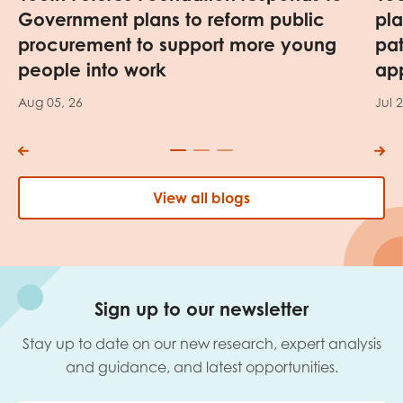
Government plans to reform public
pl
procurement to support more young
pa
people into work
app
Aug 05, 26
Jul 
View all blogs
Sign up to our newsletter
Stay up to date on our new research, expert analysis
and guidance, and latest opportunities.