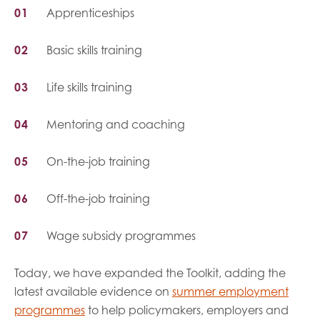
Apprenticeships
Basic skills training
Life skills training
Mentoring and coaching
On-the-job training
Off-the-job training
Wage subsidy programmes
Today, we have expanded the Toolkit, adding the
latest available evidence on
summer employment
programmes
to help policymakers, employers and