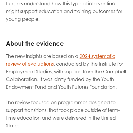
funders understand how this type of intervention
might support education and training outcomes for
young people.
About the evidence
The new insights are based on a
2024 systematic
review of evaluations
, conducted by the Institute for
Employment Studies, with support from the Campbell
Collaboration. It was jointly funded by the Youth
Endowment Fund and Youth Futures Foundation.
The review focused on programmes designed to
support transitions, that took place outside of term-
time education and were delivered in the United
States.