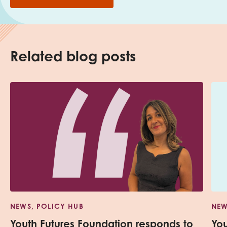
Related blog posts
NEWS, POLICY HUB
NEW
Youth Futures Foundation responds to
Yo