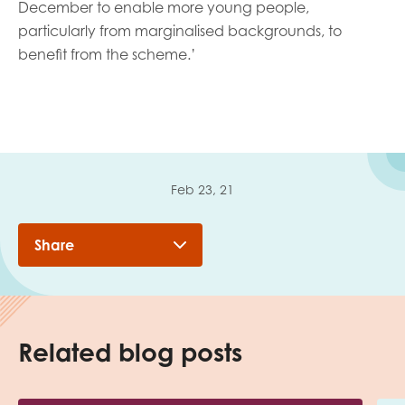
December to enable more young people,
particularly from marginalised backgrounds, to
benefit from the scheme.’
Feb 23, 21
Share
Related blog posts