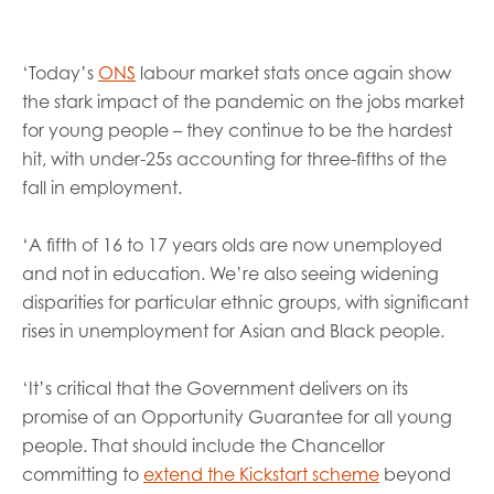
opportunities
Research findings
Employer guidance
‘Today’s
ONS
labour market stats once again show
the stark impact of the pandemic on the jobs market
for young people – they continue to be the hardest
I have read and agree to our
Privacy
&
Terms &
hit, with under-25s accounting for three-fifths of the
Conditions
policies.
fall in employment.
‘A fifth of 16 to 17 years olds are now unemployed
and not in education. We’re also seeing widening
disparities for particular ethnic groups, with significant
rises in unemployment for Asian and Black people.
‘It’s critical that the Government delivers on its
promise of an Opportunity Guarantee for all young
people. That should include the Chancellor
committing to
extend the Kickstart scheme
beyond