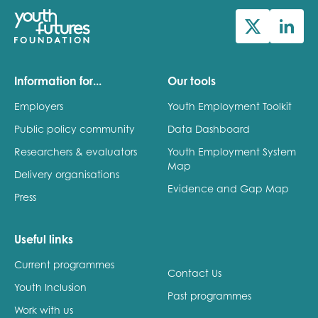
Information for...
Our tools
Employers
Youth Employment Toolkit
Public policy community
Data Dashboard
Researchers & evaluators
Youth Employment System
Map
Delivery organisations
Evidence and Gap Map
Press
Useful links
Current programmes
Contact Us
Youth Inclusion
Past programmes
Work with us