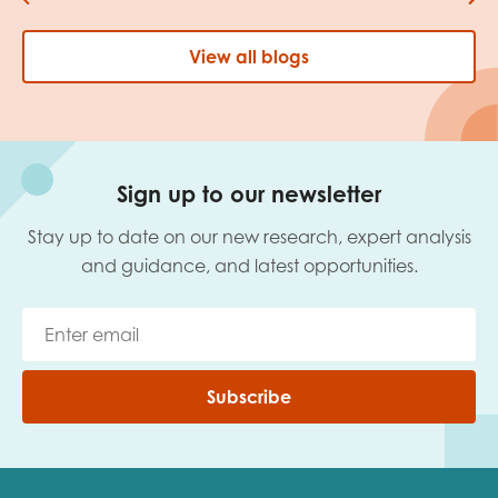
View all blogs
Sign up to our newsletter
Stay up to date on our new research, expert analysis
and guidance, and latest opportunities.
Subscribe