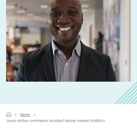
Last name
Role title
Your organisation type
I'm interested in...
Policy insights
Youth employment
News
Jason Arthur comments on latest labour market statistics
data & insight
Youth voice
Vacancies &
Evaluation guidance