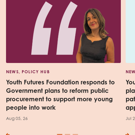
NEWS, POLICY HUB
NEW
Youth Futures Foundation responds to
Yo
Government plans to reform public
pl
procurement to support more young
pa
people into work
app
Aug 05, 26
Jul 