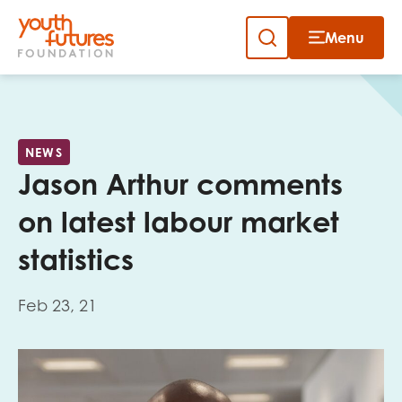
Menu
Close
Skip
to
Sign up to our newsletter
content
NEWS
Jason Arthur comments
on latest labour market
statistics
Email
Feb 23, 21
First name