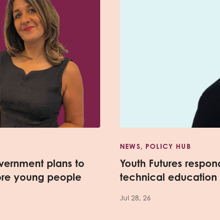
NEWS, POLICY HUB
vernment plans to
Youth Futures respo
ore young people
technical education
Jul 28, 26