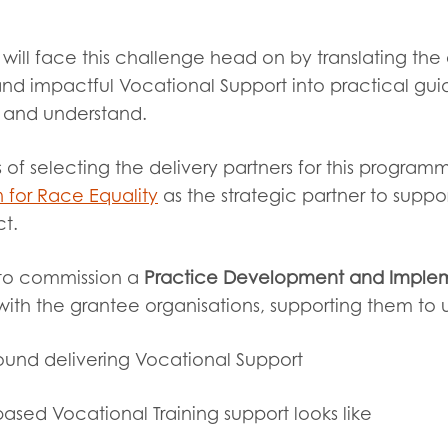
tion guidance
Vacancies & opportunities
ch findings
will face this challenge head on by translating the
and impactful Vocational Support into practical gu
e and understand.
 read and agree to our
Privacy
&
Terms & Conditions
policies.
 of selecting the delivery partners for this progr
 for Race Equality
as the strategic partner to suppo
ct.
to commission a
Practice Development and Implem
k with the grantee organisations, supporting them to
und delivering Vocational Support
sed Vocational Training support looks like