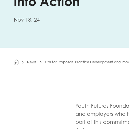
into Action
First na
Nov 18, 24
Role title
News
Call for Proposals: Practice Development and Impl
Your org
I'm intereste
Youth Futures Founda
Policy 
and employers who h
Youth 
part of this commit