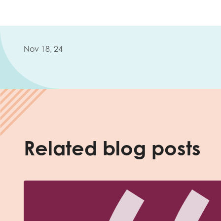
Nov 18, 24
Related blog posts