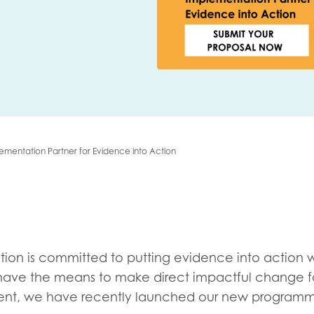
me
Last name
ementation Partner for Evidence into Action
anisation type
d in...
tion is committed to putting evidence into action 
insights
Employer guidance
ave the means to make direct impactful change f
voice
Youth employment data & 
ment, we have recently launched our new programm