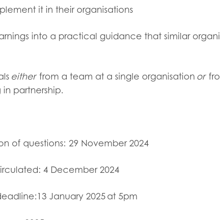
ement it in their organisations
arnings into a practical guidance that similar organ
als
either
from
a team at a single organisation
or
fr
 in partnership.
on of questions:
29 November 2024
irculated:
4 December 2024
deadline:
13 January 2025 at 5pm