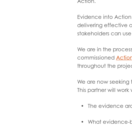
Evalua
Action.
Resear
Evidence into Action 
delivering effective 
stakeholders can us
I have
We are in the process
commissioned
Action
throughout the proje
We are now seeking 
This partner will wor
The evidence aro
What evidence-ba