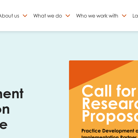
About
us
What we do
Who we work with
La
Skip
to
ign up to our newslett
content
ment
on
ce