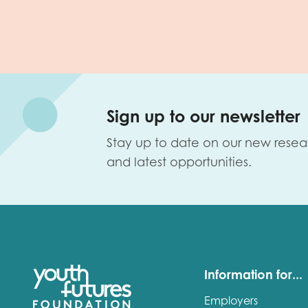
Sign up to our newsletter
Stay up to date on our new resea
and latest opportunities.
Information for...
Employers