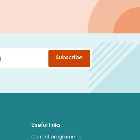
Subscribe
Useful links
Current programmes