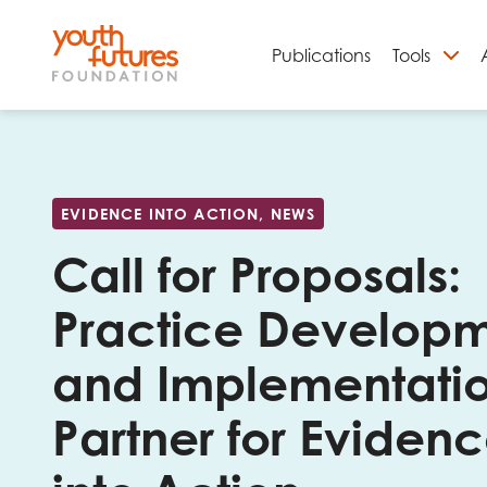
Publications
Tools
S
EVIDENCE INTO ACTION, NEWS
Call for Proposals:
Practice Develop
and Implementati
Partner for Eviden
Email