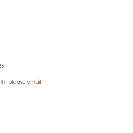
25.
pth, please
email