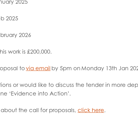
nuary 2025
b 2025
bruary 2026
this work
is £200,000
.
roposal to
via email
by 5pm on Monday 13
th
Jan 20
ions or would like to discuss the tender in more de
line ‘Evidence into Action’.
about the call for proposals,
click here
.