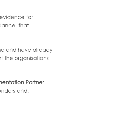
 evidence for
idance, that
amme and have already
rt the organisations
entation Partner
.
 understand: