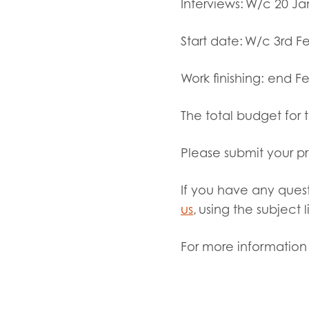
Interviews:
W/c 20 Ja
Start date:
W/c 3
rd
Fe
Work finishing:
end Fe
The total budget for 
Please submit your p
If you have any quest
us
, using the subject 
For more information 