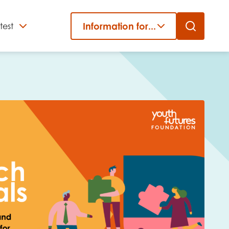
Information for...
test
Close
er