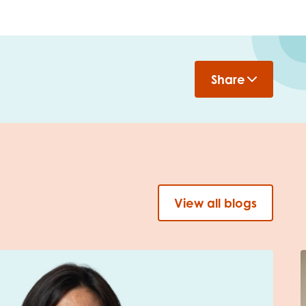
Share
View all blogs