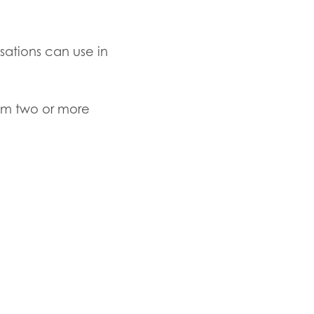
isations can use in
om
two or more