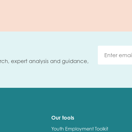
rch, expert analysis and guidance,
Our tools
Youth Employment Toolkit