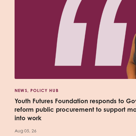
NEWS, POLICY HUB
Youth Futures Foundation responds to Go
reform public procurement to support m
into work
Aug 05, 26