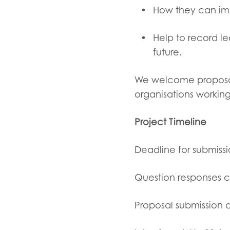
How they can impl
Help to record le
future.
We welcome propos
organisations working
Project Timeline
Deadline for submissi
Question responses c
Proposal submission 