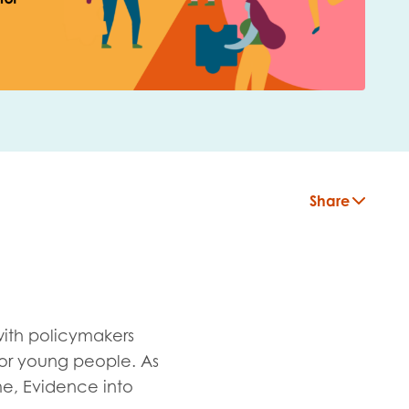
Share
with policymakers
or young people. As
insight
e, Evidence into