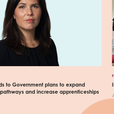
nds to Government plans to expand
 pathways and increase apprenticeships
J