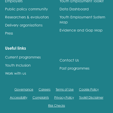
Employers
Youth Employment Toolkit
Public policy community
Data Dashboard
Researchers & evaluators
Youth Employment System
Map
Delivery organisations
Evidence and Gap Map
Press
Useful links
Current programmes
Contact Us
Youth Inclusion
Past programmes
Work with us
Governance
Careers
Terms of Use
Cookie Policy
Accessibility
Complaints
Privacy Policy
Toolkit Disclaimer
Risk Checks