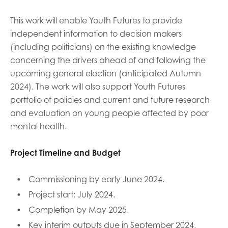
This work will enable Youth Futures to provide
independent information to decision makers
(including politicians) on the existing knowledge
concerning the drivers ahead of and following the
upcoming general election (anticipated Autumn
2024). The work will also support Youth Futures
portfolio of policies and current and future research
and evaluation on young people affected by poor
mental health.
Project Timeline and Budget
Commissioning by early June 2024.
Project start: July 2024.
Completion by May 2025.
Key interim outputs due in September 2024,