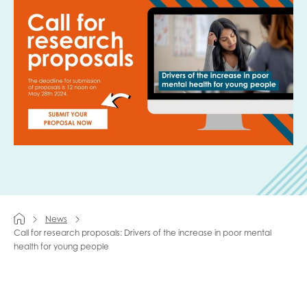
Last name
Role title
Your organisation type
News
I'm interested in...
Call for research proposals: Drivers of the increase in poor mental
health for young people
Policy insights
Youth employment
data & insight
Youth voice
Vacancies &
Evaluation guidance