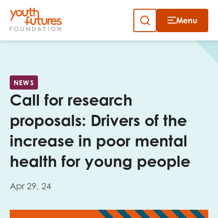
Menu
Close
Skip
to
Sign up to our newsletter
content
NEWS
Call for research
proposals: Drivers of the
increase in poor mental
Email
health for young people
Apr 29, 24
First name