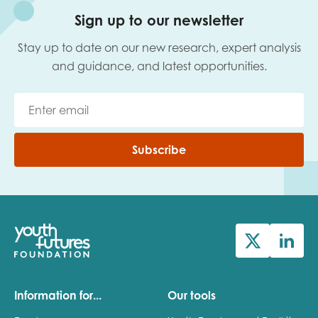
Sign up to our newsletter
Stay up to date on our new research, expert analysis
and guidance, and latest opportunities.
Subscribe
Information for...
Our tools