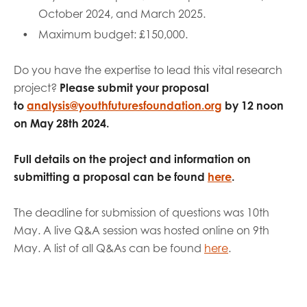
October 2024, and March 2025.
Maximum budget: £150,000.
Do you have the expertise to lead this vital research
project?
Please submit your proposal
to
analysis@youthfuturesfoundation.org
by 12 noon
on May 28th 2024.
Full details on the project and information on
submitting a proposal can be found
here
.
The deadline for submission of questions was 10th
May. A live Q&A session was hosted online on 9th
May. A list of all Q&As can be found
here
.