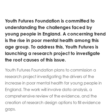
opportunities
Research findings
Employer guidance
Youth Futures Foundation is committed to
understanding the challenges faced by
young people in England. A concerning trend
I have read and agree to our
Privacy
&
Terms &
is the rise in poor mental health among this
Conditions
policies.
age group. To address this, Youth Futures is
launching a research project to investigate
the root causes of this issue.
Youth Futures Foundation plans to commission a
research project investigating the drivers of the
increase in poor mental health for young people in
England. The work will involve data analysis, a
comprehensive review of the evidence, and the
creation of research design options to fill evidence
gaps.