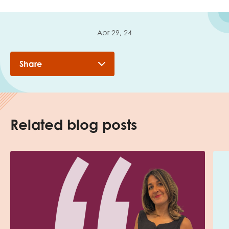
Apr 29, 24
Share
Related blog posts