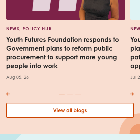
NEWS, POLICY HUB
NEW
Youth Futures Foundation responds to
Yo
Government plans to reform public
pl
procurement to support more young
pa
people into work
app
Aug 05, 26
Jul 
View all blogs