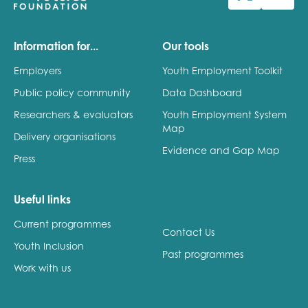
Last name
Information for...
Our tools
Employers
Youth Employment Toolkit
Public policy community
Data Dashboard
Role title
Researchers & evaluators
Youth Employment System
Map
Delivery organisations
Evidence and Gap Map
Press
Your organisation type
Useful links
Current programmes
I'm interested in...
Contact Us
Youth Inclusion
Policy insights
Past programmes
Youth employment
Work with us
data & insight
Youth voice
Vacancies &
Evaluation guidance