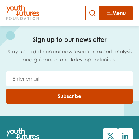
Menu
Close
Skip
to
Sign up to our newsletter
content
Sign up to our newsletter
Stay up to date on our new research, expert analysis
and guidance, and latest opportunities.
Email
Subscribe
First name