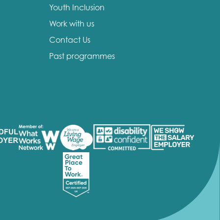
Youth Inclusion
Work with us
Contact Us
Past programmes
insight