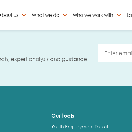
About
us
What we do
Who we work with
La
Skip
to
ign up to our newslett
content
rch, expert analysis and guidance,
Our tools
Youth Employment Toolkit