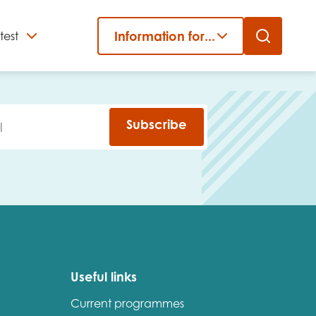
Information for...
test
Close
er
Subscribe
Useful links
Current programmes