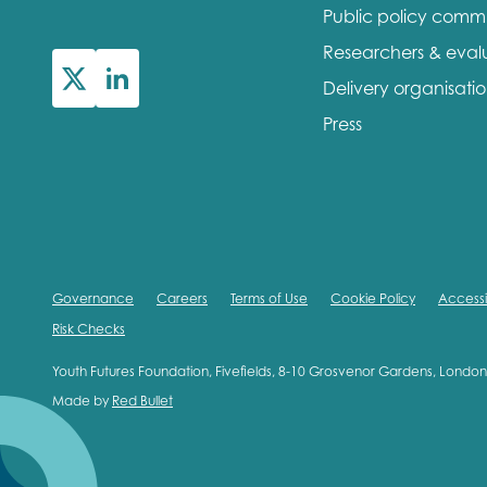
Public policy comm
First na
Researchers & eval
Delivery organisati
Press
Role title
Your org
Governance
Careers
Terms of Use
Cookie Policy
Accessib
Risk Checks
I'm intereste
Youth Futures Foundation, Fivefields, 8-10 Grosvenor Gardens, Lond
Made by
Red Bullet
Policy 
Youth 