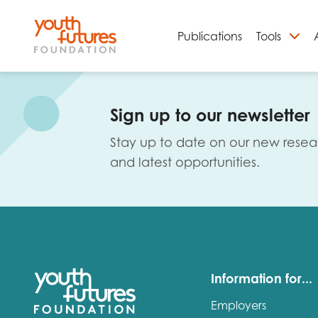
Publications
Tools
S
Sign up to our newsletter
Stay up to date on our new resea
and latest opportunities.
Email
Information for...
Employers