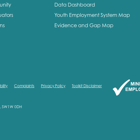
unity
Data Dashboard
me
Last name
uators
Youth Employment System Map
ons
Evidence and Gap Map
anisation type
ility
Complaints
Privacy Policy
Toolkit Disclaimer
d in...
on, SW1W 0DH
insights
Employer guidance
voice
Youth employment data & 