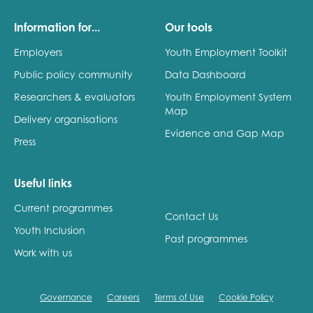
Information for...
Our tools
Employers
Youth Employment Toolkit
Public policy community
Data Dashboard
Researchers & evaluators
Youth Employment System
Map
Delivery organisations
Evidence and Gap Map
Press
Useful links
Current programmes
Contact Us
Youth Inclusion
Past programmes
Work with us
Governance
Careers
Terms of Use
Cookie Policy