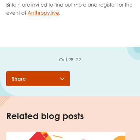
Britain are invited to find out more and register for the
event at
Anthropy.live
.
Oct 28, 22
Share
Related blog posts