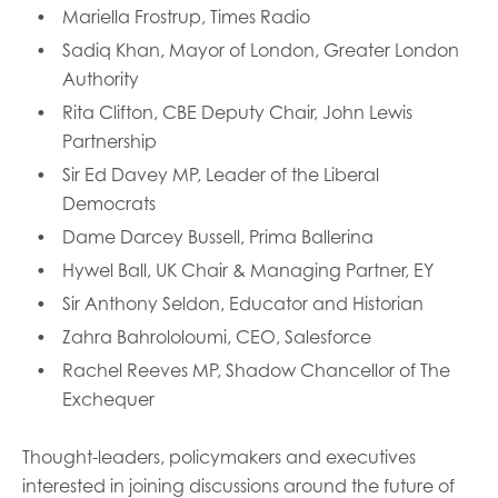
Mariella Frostrup, Times Radio
Sadiq Khan, Mayor of London, Greater London
Authority
Rita Clifton, CBE Deputy Chair, John Lewis
Partnership
Sir Ed Davey MP, Leader of the Liberal
Democrats
Dame Darcey Bussell, Prima Ballerina
Hywel Ball, UK Chair & Managing Partner, EY
Sir Anthony Seldon, Educator and Historian
Zahra Bahrololoumi, CEO, Salesforce
Rachel Reeves MP, Shadow Chancellor of The
Exchequer
Thought-leaders, policymakers and executives
interested in joining discussions around the future of