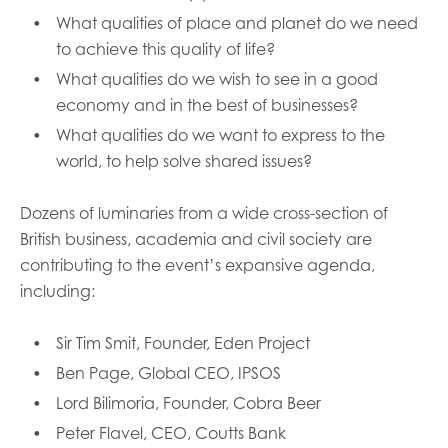
What qualities of place and planet do we need
to achieve this quality of life?
What qualities do we wish to see in a good
economy and in the best of businesses?
What qualities do we want to express to the
world, to help solve shared issues?
Dozens of luminaries from a wide cross-section of
British business, academia and civil society are
contributing to the event’s expansive agenda,
including:
Sir Tim Smit, Founder, Eden Project
Ben Page, Global CEO, IPSOS
Lord Bilimoria, Founder, Cobra Beer
Peter Flavel, CEO, Coutts Bank