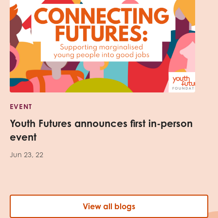
EVENT
Youth Futures announces first in-person
event
Jun 23, 22
View all blogs