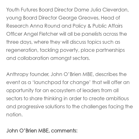
Youth Futures Board Director Dame Julia Cleverdon,
young Board Director George Greaves, Head of
Research Anna Round and Policy & Public Affairs
Officer Angel Fletcher will all be panelists across the
three days, where they will discuss topics such as
regeneration, tackling poverty, place partnerships
and collaboration amongst sectors.
Anthropy founder, John O’Brien MBE, describes the
event as a ‘launchpad for change’ that will offer an
opportunity for an ecosystem of leaders from all
sectors to share thinking in order to create ambitious
and progressive solutions to the challenges facing the
nation.
John O’Brien MBE, comments: