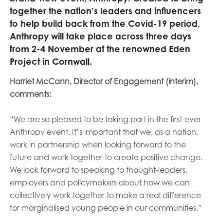
opportunities
together the nation’s leaders and influencers
Research findings
to help build back from the Covid-19 period,
Employer guidance
Anthropy will take place across three days
from 2-4 November at the renowned Eden
Project in Cornwall.
I have read and agree to our
Privacy
&
Terms &
Harriet McCann, Director of Engagement (interim),
Conditions
policies.
comments:
“We are so pleased to be taking part in the first-ever
Anthropy event. It’s important that we, as a nation,
work in partnership when looking forward to the
future and work together to create positive change.
We look forward to speaking to thought-leaders,
employers and policymakers about how we can
collectively work together to make a real difference
for
marginalised young people in our communities.”