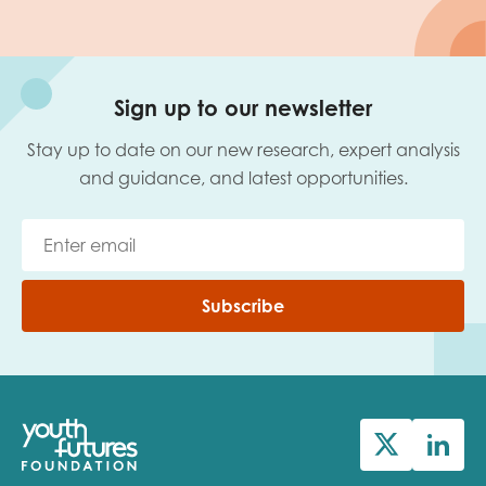
Sign up to our newsletter
Stay up to date on our new research, expert analysis
and guidance, and latest opportunities.
Subscribe