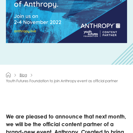
Last name
Role title
Your organisation type
Blog
Youth Futures Foundation to join Anthropy event as official partner
I'm interested in...
Policy insights
Youth employment
We are pleased to announce that next month,
data & insight
Youth voice
we will be the official content partner of a
Vacancies &
Evaluation guidance
brand-new event, Anthropy. Created to bring