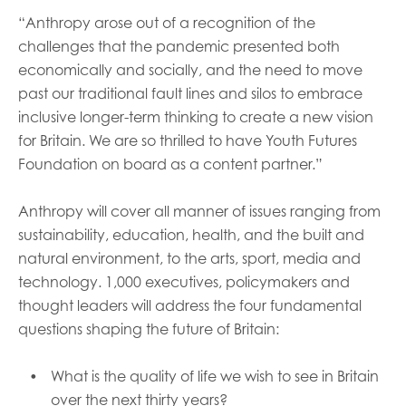
“Anthropy arose out of a recognition of the
challenges that the pandemic presented both
economically and socially, and the need to move
past our traditional fault lines and silos to embrace
inclusive longer-term thinking to create a new vision
for Britain. We are so thrilled to have Youth Futures
Foundation on board as a content partner.”
Anthropy will cover all manner of issues ranging from
sustainability, education, health, and the built and
natural environment, to the arts, sport, media and
technology. 1,000 executives, policymakers and
thought leaders will address the four fundamental
questions shaping the future of Britain:
What is the quality of life we wish to see in Britain
over the next thirty years?