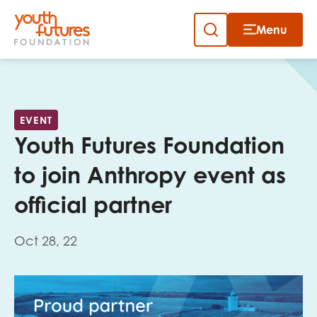
Menu
Close
Skip
to
Sign up to our newsletter
content
EVENT
Youth Futures Foundation
to join Anthropy event as
official partner
Email
Oct 28, 22
First name