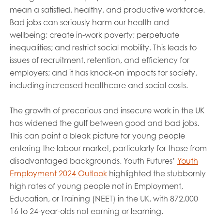
mean a satisfied, healthy, and productive workforce.
Bad jobs can seriously harm our health and
wellbeing; create in-work poverty; perpetuate
inequalities; and restrict social mobility. This leads to
issues of recruitment, retention, and efficiency for
employers; and it has knock-on impacts for society,
including increased healthcare and social costs.
The growth of precarious and insecure work in the UK
has widened the gulf between good and bad jobs.
This can paint a bleak picture for young people
entering the labour market, particularly for those from
disadvantaged backgrounds. Youth Futures’
Youth
Employment 2024 Outlook
highlighted the stubbornly
high rates of young people not in Employment,
Education, or Training (NEET) in the UK, with 872,000
16 to 24-year-olds not earning or learning.