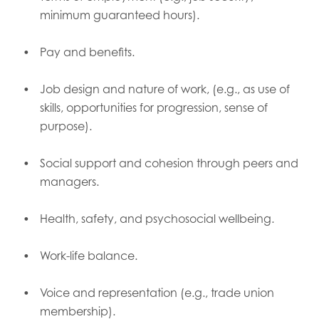
minimum guaranteed hours).
Pay and benefits.
Job design and nature of work, (e.g., as use of
skills, opportunities for progression, sense of
purpose).
Social support and cohesion through peers and
managers.
Health, safety, and psychosocial wellbeing.
Work-life balance.
Voice and representation (e.g., trade union
membership).