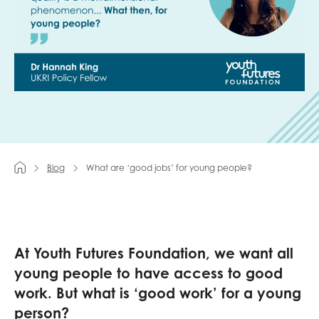
Last name
Role title
Blog
What are ‘good jobs’ for young people?
Your organisation type
I'm interested in...
At Youth Futures Foundation, we want all
Policy insights
Youth employment
young people to have access to good
data & insight
Youth voice
work. But what is ‘good work’ for a young
Vacancies &
person?
Evaluation guidance