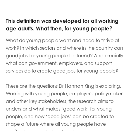
This definition was developed for all working
age adults. What then, for young people?
What do young people want and need to thrive at
work? In which sectors and where in the country can
good jobs for young people be found? And crucially,
what can government, employers, and support
services do to create good jobs for young people?
These are the questions Dr Hannah King is exploring.
Working with young people, employers, policymakers
and other key stakeholders, the research aims to
understand what makes ‘good work’ for young
people, and how ‘good jobs’ can be created to
shape a future where all young people have