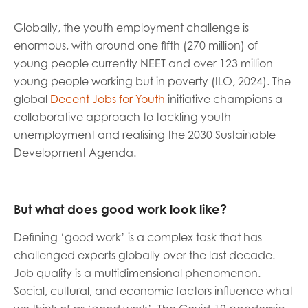
Globally, the youth employment challenge is
enormous, with around one fifth (270 million) of
young people currently NEET and over 123 million
young people working but in poverty (ILO, 2024). The
global
Decent Jobs for Youth
initiative champions a
collaborative approach to tackling youth
unemployment and realising the 2030 Sustainable
Development Agenda.
But what does good work look like?
Defining ‘good work’ is a complex task that has
challenged experts globally over the last decade.
Job quality is a multidimensional phenomenon.
Social, cultural, and economic factors influence what