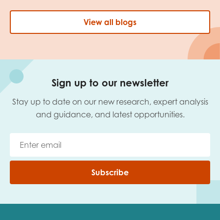
View all blogs
Sign up to our newsletter
Stay up to date on our new research, expert analysis
and guidance, and latest opportunities.
Subscribe