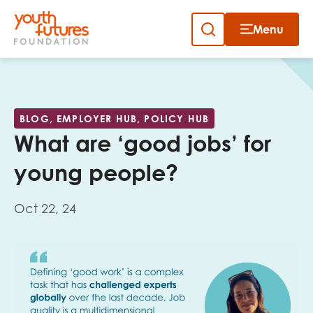
Menu
Close
Skip
to
Sign up to our newsletter
content
BLOG, EMPLOYER HUB, POLICY HUB
What are ‘good jobs’ for
young people?
Oct 22, 24
Email
First name