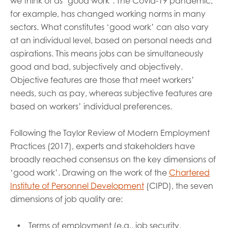
we think of as ‘good work’. The Covid-19 pandemic,
for example, has changed working norms in many
sectors. What constitutes ‘good work’ can also vary
at an individual level, based on personal needs and
aspirations. This means jobs can be simultaneously
good and bad, subjectively and objectively.
Objective features are those that meet workers’
needs, such as pay, whereas subjective features are
based on workers’ individual preferences.
Following the Taylor Review of Modern Employment
Practices (2017), experts and stakeholders have
broadly reached consensus on the key dimensions of
‘good work’. Drawing on the work of the
Chartered
Institute of Personnel Development
(CIPD), the seven
dimensions of job quality are:
Terms of employment (e.g., job security,