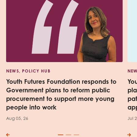
NEWS, POLICY HUB
NEW
Youth Futures Foundation responds to
Yo
Government plans to reform public
pl
procurement to support more young
pa
people into work
app
Aug 05, 26
Jul 