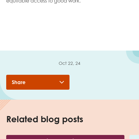
equitable access to good work.
Oct 22, 24
Share
Related blog posts