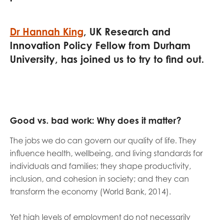
opportunities
Research findings
Employer guidance
Dr Hannah King
, UK Research and
Innovation Policy Fellow from Durham
University, has joined us to try to find out.
I have read and agree to our
Privacy
&
Terms &
Conditions
policies.
Good vs. bad work: Why does it matter?
The jobs we do can govern our quality of life. They
influence health, wellbeing, and living standards for
individuals and families; they shape productivity,
inclusion, and cohesion in society; and they can
transform the economy (World Bank, 2014).
Yet high levels of employment do not necessarily