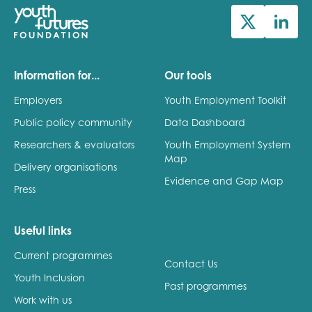
Information for...
Our tools
Employers
Youth Employment Toolkit
Public policy community
Data Dashboard
Researchers & evaluators
Youth Employment System
Map
Delivery organisations
Evidence and Gap Map
Press
Useful links
Current programmes
Contact Us
Youth Inclusion
Past programmes
Work with us