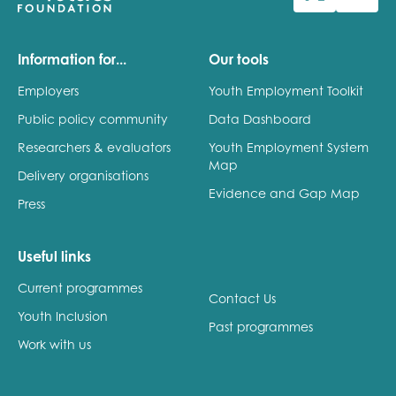
Last name
Information for...
Our tools
Employers
Youth Employment Toolkit
Public policy community
Data Dashboard
Role title
Researchers & evaluators
Youth Employment System
Map
Delivery organisations
Evidence and Gap Map
Press
Your organisation type
Useful links
Current programmes
I'm interested in...
Contact Us
Youth Inclusion
Policy insights
Past programmes
Youth employment
Work with us
data & insight
Youth voice
Vacancies &
Evaluation guidance