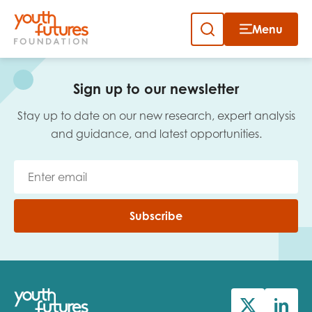
Menu
Close
Skip
to
Sign up to our newsletter
content
Sign up to our newsletter
Stay up to date on our new research, expert analysis
and guidance, and latest opportunities.
Email
Subscribe
First name